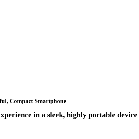
ful, Compact Smartphone
perience in a sleek, highly portable device 