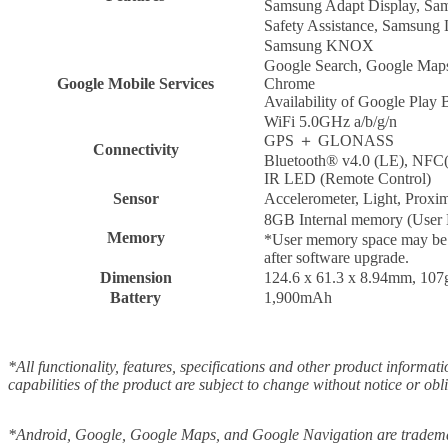
Samsung Adapt Display, Sa
Safety Assistance, Samsung
Samsung KNOX
Google Search, Google Maps,
Google Mobile Services
Chrome
Availability of Google Play 
WiFi 5.0GHz a/b/g/n
GPS ＋ GLONASS
Connectivity
Bluetooth® v4.0 (LE), NFC(
IR LED (Remote Control)
Sensor
Accelerometer, Light, Proxi
8GB Internal memory (Use
Memory
*User memory space may be le
after software upgrade.
Dimension
124.6 x 61.3 x 8.94mm, 107
Battery
1,900mAh
*All functionality, features, specifications and other product informat
capabilities of the product are subject to change without notice or obl
*Android, Google, Google Maps, and Google Navigation are tradema