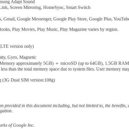
msung Adapt Sound
 Link, Screen Mirroring, HomeSync, Smart Switch
 Gmail, Google Messenger, Google Play Store, Google Plus, YouTube
Books, Play Movies, Play Music, Play Magazine varies by region.
LTE version only)
mity, Gyro, Magnetic
r Memory approximately 5GB) ＋ microSD (up to 64GB), 1.5GB RAM
ss than the total memory space due to system files. User memory may 
g (3G Dual SIM version:108g)
ion provided in this document including, but not limited to, the benefits
igation.
rks of Google Inc.