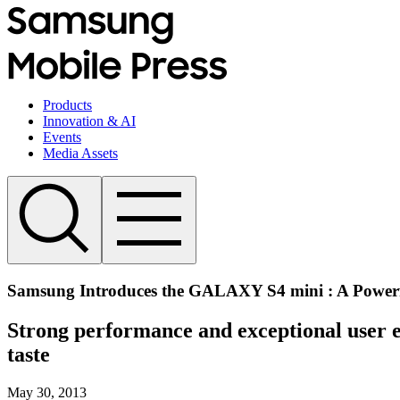
Products
Innovation & AI
Events
Media Assets
Samsung Introduces the GALAXY S4 mini : A Power
Strong performance and exceptional user ex
taste
May 30, 2013