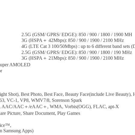
2.5G (GSM/ GPRS/ EDGE): 850 / 900 / 1800 / 1900 MH
3G (HSPA＋ 42Mbps): 850 / 900 / 1900 / 2100 MHz
4G (LTE Cat 3 100/50Mbps) : up to 6 different band sets 
2.5G (GSM/ GPRS/ EDGE): 850 / 900 / 1800 / 190 MHz
3G (HSPA＋ 21Mbps): 850 / 900 / 1900 / 2100 MHz
) Super AMOLED
r
ght Shot), Best Photo, Best Face, Beauty Face(include Live Beauty)
63, VC-1, VP8, WMV7/8, Sorenson Spark
, AAC/AAC＋/eAAC＋, WMA, Vorbis(OGG), FLAC, apt-X
hare Picture, Share Document, Play Games
oice™,
om Samsung Apps)