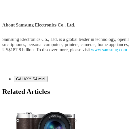
About Samsung Electronics Co., Ltd.
Samsung Electronics Co., Ltd. is a global leader in technology, openi
smartphones, personal computers, printers, cameras, home appliances
US$187.8 billion. To discover more, please visit
www.samsung.com
.
GALAXY S4 mini
Related Articles