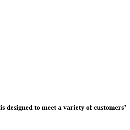
is designed to meet a variety of customers’