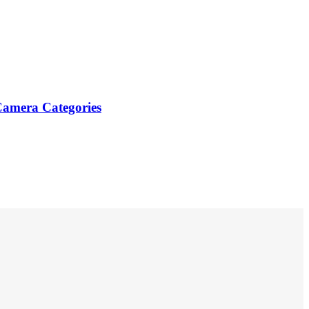
Camera Categories