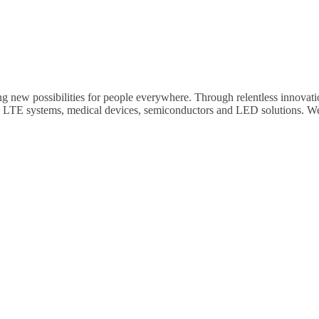
ng new possibilities for people everywhere. Through relentless innovati
, LTE systems, medical devices, semiconductors and LED solutions. We