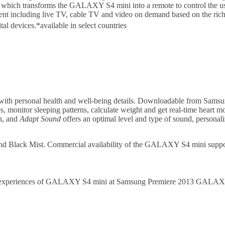
 which transforms the GALAXY S4 mini into a remote to control the 
ent including live TV, cable TV and video on demand based on the ri
tal devices.
*available in select countries
th personal health and well-being details. Downloadable from Sams
ps, monitor sleeping patterns, calculate weight and get real-time heart mo
on, and
Adapt Sound
offers an optimal level and type of sound, personali
and Black Mist. Commercial availability of the GALAXY S4 mini sup
duct experiences of GALAXY S4 mini at Samsung Premiere 2013 GALA