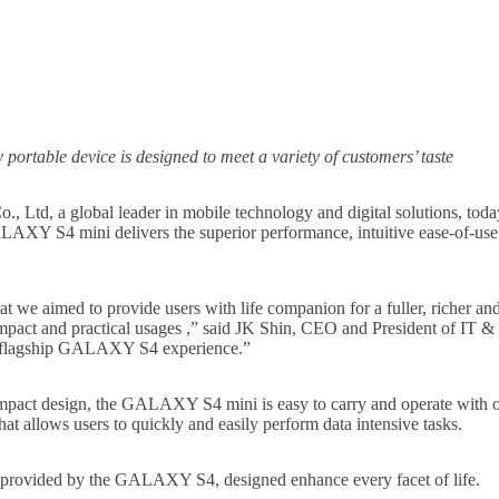
portable device is designed to meet a variety of customers’ taste
., Ltd, a global leader in mobile technology and digital solutions
Y S4 mini delivers the superior performance, intuitive ease-of-use 
 aimed to provide users with life companion for a fuller, richer and
t and practical usages ,” said JK Shin, CEO and President of IT &
 flagship GALAXY S4 experience.”
pact design, the GALAXY S4 mini is easy to carry and operate with
t allows users to quickly and easily perform data intensive tasks.
provided by the GALAXY S4, designed enhance every facet of life.