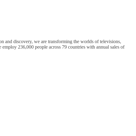
on and discovery, we are transforming the worlds of televisions,
 employ 236,000 people across 79 countries with annual sales of