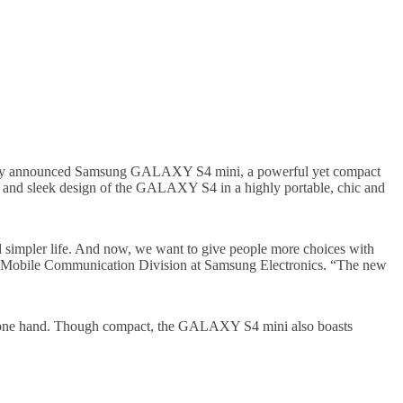
, today announced Samsung GALAXY S4 mini, a powerful yet compact
and sleek design of the GALAXY S4 in a highly portable, chic and
 simpler life. And now, we want to give people more choices with
 Mobile Communication Division at Samsung Electronics. “The new
 one hand. Though compact, the GALAXY S4 mini also boasts