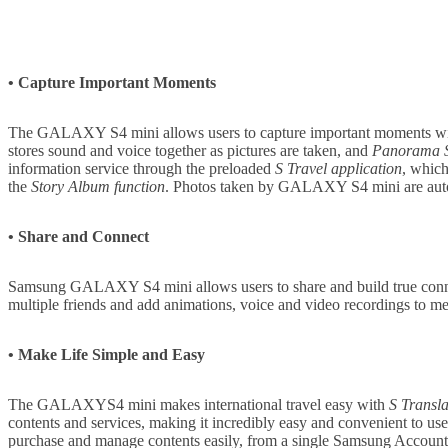
• Capture Important Moments
The GALAXY S4 mini allows users to capture important moments with
stores sound and voice together as pictures are taken, and
Panorama 
information service through the preloaded
S Travel application
, which
the
Story Album function
. Photos taken by GALAXY S4 mini are automat
• Share and Connect
Samsung GALAXY S4 mini allows users to share and build true connec
multiple friends and add animations, voice and video recordings to m
• Make Life Simple and Easy
The GALAXYS4 mini makes international travel easy with
S Transla
contents and services, making it incredibly easy and convenient to us
purchase and manage contents easily, from a single Samsung Accoun