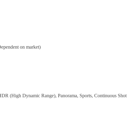
(Dependent on market)
, HDR (High Dynamic Range), Panorama, Sports, Continuous Shot