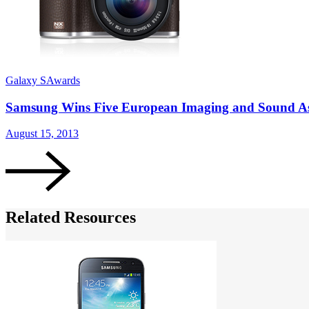
Galaxy S
Awards
Samsung Wins Five European Imaging and Sound Ass
August 15, 2013
Related Resources