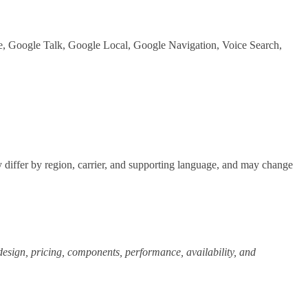
, Google Talk, Google Local, Google Navigation, Voice Search,
differ by region, carrier, and supporting language, and may change
, design, pricing, components, performance, availability, and