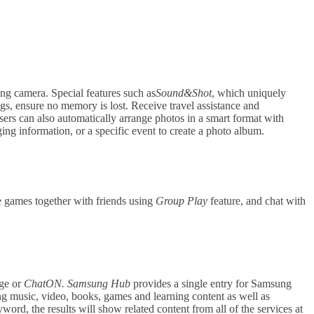
g camera. Special features such as
Sound&Shot
, which uniquely
ngs, ensure no memory is lost. Receive travel assistance and
ers can also automatically arrange photos in a smart format with
g information, or a specific event to create a photo album.
 games together with friends using
Group Play
feature, and chat with
age or
ChatON.
Samsung Hub
provides a single entry for Samsung
ing music, video, books, games and learning content as well as
ord, the results will show related content from all of the services at