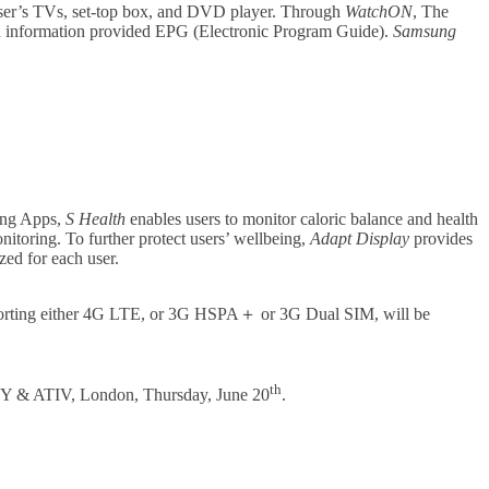
user’s TVs, set-top box, and DVD player. Through
WatchON
, The
ch information provided EPG (Electronic Program Guide).
Samsung
ung Apps,
S Health
enables users to monitor caloric balance and health
nitoring. To further protect users’ wellbeing,
Adapt Display
provides
zed for each user.
porting either 4G LTE, or 3G HSPA＋ or 3G Dual SIM, will be
th
XY & ATIV, London, Thursday, June 20
.