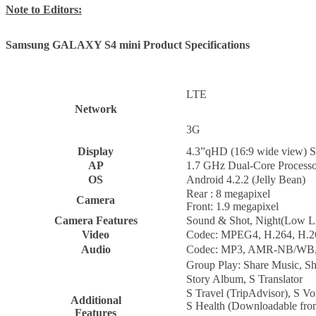
Note to Editors:
Samsung GALAXY S4 mini Product Specifications
LTE
Network
3G
Display
4.3”qHD (16:9 wide view
AP
1.7 GHz Dual-Core Processo
OS
Android 4.2.2 (Jelly Bean)
Rear : 8 megapixel
Camera
Front: 1.9 megapixel
Camera Features
Sound & Shot, Night(Low Li
Video
Codec: MPEG4, H.264, H.2
Audio
Codec: MP3, AMR-NB/WB
Group Play: Share Music, S
Story Album, S Translator
S Travel (TripAdvisor), S V
Additional
S Health (Downloadable fr
Features