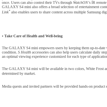
once. Users can also control their TVs through
WatchON’
s IR remote
GALAXY S4 mini also offers a broad selection of entertainment cont
*
Link
also enables users to share content across multiple Samsung digi
• Take Care of Health and Well-being
The GALAXY S4 mini empowers users by keeping them up-to-date wi
condition.
S Health
accessories can also help users calculate daily ste
an optimal viewing experience customized for each type of applicati
The GALAXY S4 mini will be available in two colors, White Frost 
determined by market.
Media quests and invited partners will be provided hands-on pro