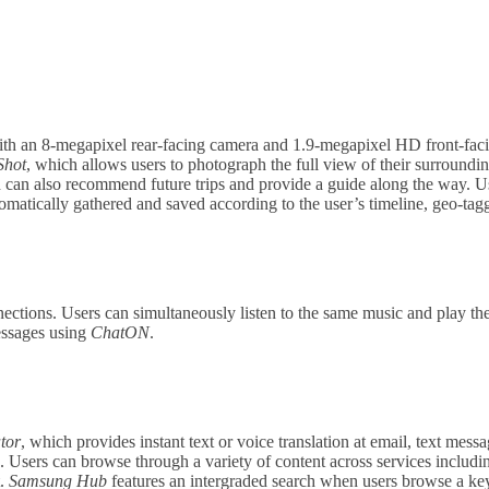
 an 8-megapixel rear-facing camera and 1.9-megapixel HD front-facin
Shot
, which allows users to photograph the full view of their surroundi
 can also recommend future trips and provide a guide along the way. Us
ically gathered and saved according to the user’s timeline, geo-taggin
tions. Users can simultaneously listen to the same music and play the
essages using
ChatON
.
tor
, which provides instant text or voice translation at email, text mess
e. Users can browse through a variety of content across services includ
t.
Samsung Hub
features an intergraded search when users browse a keyw