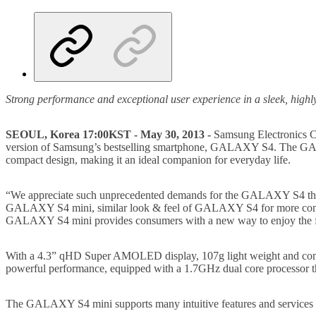
Strong performance and exceptional user experience in a sleek, highly 
SEOUL, Korea 17:00KST - May 30, 2013 -
Samsung Electronics Co
version of Samsung’s bestselling smartphone, GALAXY S4. The GALAX
compact design, making it an ideal companion for everyday life.
“We appreciate such unprecedented demands for the GALAXY S4 that we
GALAXY S4 mini, similar look & feel of GALAXY S4 for more compac
GALAXY S4 mini provides consumers with a new way to enjoy the
With a 4.3” qHD Super AMOLED display, 107g light weight and com
powerful performance, equipped with a 1.7GHz dual core processor tha
The GALAXY S4 mini supports many intuitive features and services 