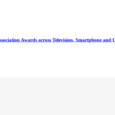
ociation Awards across Television, Smartphone and 