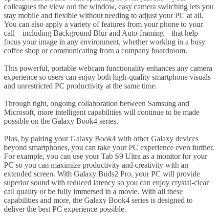
colleagues the view out the window, easy camera switching lets you
stay mobile and flexible without needing to adjust your PC at all.
You can also apply a variety of features from your phone to your
call – including Background Blur and Auto-framing – that help
focus your image in any environment, whether working in a busy
coffee shop or communicating from a company boardroom.
This powerful, portable webcam functionality enhances any camera
experience so users can enjoy both high-quality smartphone visuals
and unrestricted PC productivity at the same time.
Through tight, ongoing collaboration between Samsung and
Microsoft, more intelligent capabilities will continue to be made
possible on the Galaxy Book4 series.
Plus, by pairing your Galaxy Book4 with other Galaxy devices
beyond smartphones, you can take your PC experience even further.
For example, you can use your Tab S9 Ultra as a monitor for your
PC so you can maximize productivity and creativity with an
extended screen. With Galaxy Buds2 Pro, your PC will provide
superior sound with reduced latency so you can enjoy crystal-clear
call quality or be fully immersed in a movie. With all these
capabilities and more, the Galaxy Book4 series is designed to
deliver the best PC experience possible.