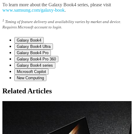
To learn more about the Galaxy Book4 series, please visit
www.samsung.com/galaxy-book
.
1
Timing of feature delivery and availability varies by market and device.
Requires Microsoft account to login.
Galaxy Book4
Galaxy Book4 Ultra
Galaxy Book4 Pro
Galaxy Book4 Pro 360
Galaxy Book4 series
Microsoft Copilot
New Computing
Related Articles