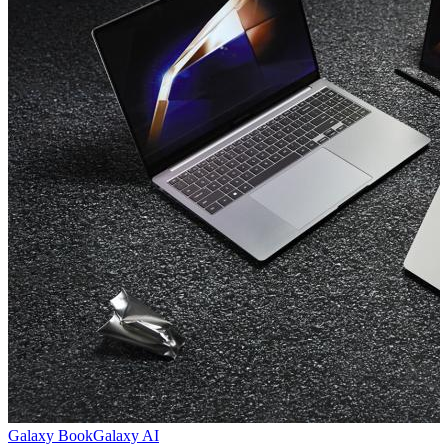
Galaxy Book
Galaxy AI