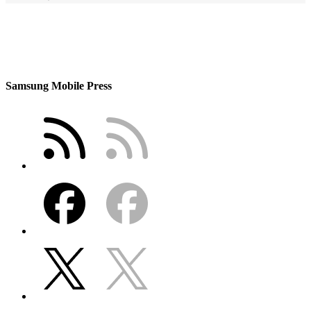
Samsung Mobile Press