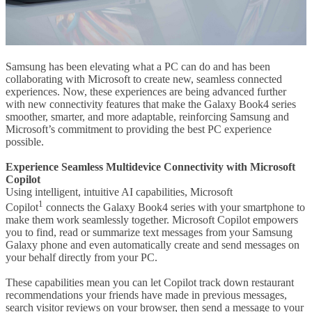
Samsung has been elevating what a PC can do and has been
collaborating with Microsoft to create new, seamless connected
experiences. Now, these experiences are being advanced further
with new connectivity features that make the Galaxy Book4 series
smoother, smarter, and more adaptable, reinforcing Samsung and
Microsoft’s commitment to providing the best PC experience
possible.
Experience Seamless Multidevice Connectivity with Microsoft
Copilot
Using intelligent, intuitive AI capabilities, Microsoft
1
Copilot
connects the Galaxy Book4 series with your smartphone to
make them work seamlessly together. Microsoft Copilot empowers
you to find, read or summarize text messages from your Samsung
Galaxy phone and even automatically create and send messages on
your behalf directly from your PC.
These capabilities mean you can let Copilot track down restaurant
recommendations your friends have made in previous messages,
search visitor reviews on your browser, then send a message to your