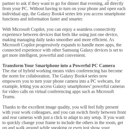
partner to ask if they want to go for dinner that evening, all directly
from your PC. Without having to turn on your phone and open each
individual app, the Galaxy Book4 series lets you access smartphone
functions and information faster and smarter.
With Microsoft Copilot, you can enjoy a seamless connectivity
experience between devices that feels like using just one device,
making managing daily tasks smoother and more efficient. As
Microsoft Copilot progressively expands to handle more apps, the
connected experience with other Samsung Galaxy devices is set to
get more intelligent, powerful and convenient.
Transform Your Smartphone into a Powerful PC Camera
The rise of hybrid working means video conferencing has become
the norm for collaboration. The Galaxy Book4 series now
empowers you to turn your phone camera into a PC webcam, for
example, letting you access Galaxy smartphones’ powerful cameras
for video calls on virtual conferencing apps such as Microsoft
Teams.
Thanks to the excellent image quality, you will feel fully present
with your work colleagues, and you can switch freely between front
and rear cameras with just a click to adapt to any setup. If you want
to quickly change your frame to include the others in the room, get
up and walk around while speaking or even just show your