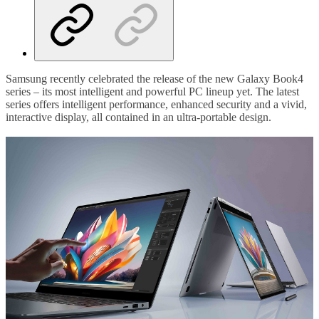
Samsung recently celebrated the release of the new Galaxy Book4
series – its most intelligent and powerful PC lineup yet. The latest
series offers intelligent performance, enhanced security and a vivid,
interactive display, all contained in an ultra-portable design.