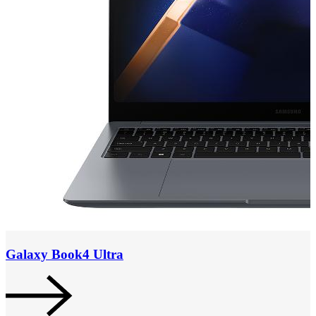
Galaxy Book4 Ultra