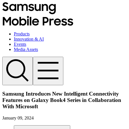
Products
Innovation & AI
Events
Media Assets
Samsung Introduces New Intelligent Connectivity
Features on Galaxy Book4 Series in Collaboration
With Microsoft
January 09, 2024