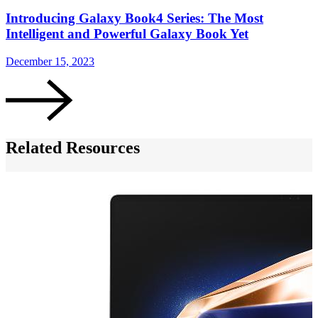
Introducing Galaxy Book4 Series: The Most
Intelligent and Powerful Galaxy Book Yet
December 15, 2023
Related Resources