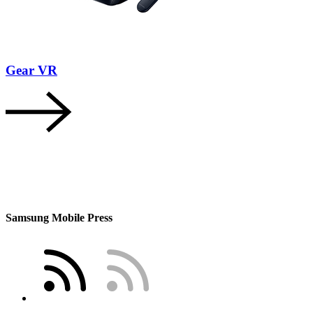
Gear VR
Samsung Mobile Press