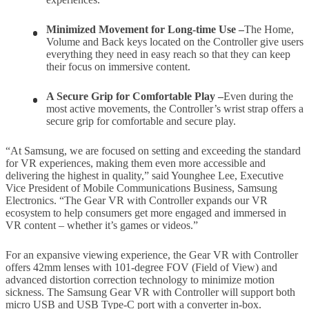
Minimized Movement for Long-time Use –
The Home,
Volume and Back keys located on the Controller give users
everything they need in easy reach so that they can keep
their focus on immersive content.
A Secure Grip for Comfortable Play –
Even during the
most active movements, the Controller’s wrist strap offers a
secure grip for comfortable and secure play.
“At Samsung, we are focused on setting and exceeding the standard
for VR experiences, making them even more accessible and
delivering the highest in quality,” said Younghee Lee, Executive
Vice President of Mobile Communications Business, Samsung
Electronics. “The Gear VR with Controller expands our VR
ecosystem to help consumers get more engaged and immersed in
VR content – whether it’s games or videos.”
For an expansive viewing experience, the Gear VR with Controller
offers 42mm lenses with 101-degree FOV (Field of View) and
advanced distortion correction technology to minimize motion
sickness. The Samsung Gear VR with Controller will support both
micro USB and USB Type-C port with a converter in-box.