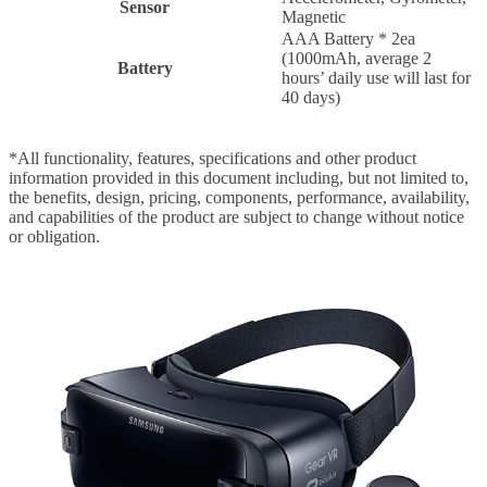
Sensor
Magnetic
AAA Battery * 2ea
(1000mAh, average 2
Battery
hours’ daily use will last for
40 days)
*All functionality, features, specifications and other product
information provided in this document including, but not limited to,
the benefits, design, pricing, components, performance, availability,
and capabilities of the product are subject to change without notice
or obligation.