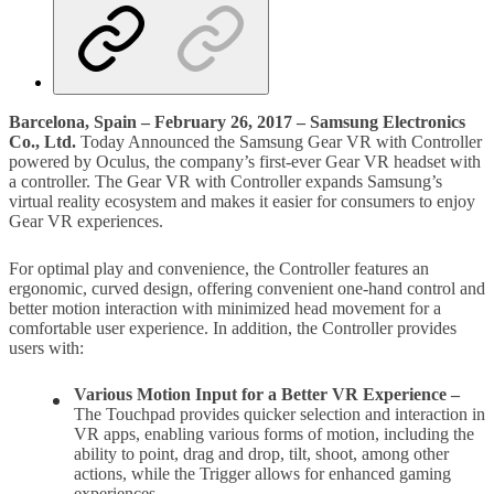
Barcelona, Spain – February 26, 2017 – Samsung Electronics
Co., Ltd.
Today Announced the Samsung Gear VR with Controller
powered by Oculus, the company’s first-ever Gear VR headset with
a controller. The Gear VR with Controller expands Samsung’s
virtual reality ecosystem and makes it easier for consumers to enjoy
Gear VR experiences.
For optimal play and convenience, the Controller features an
ergonomic, curved design, offering convenient one-hand control and
better motion interaction with minimized head movement for a
comfortable user experience. In addition, the Controller provides
users with:
Various Motion Input for a Better VR Experience –
The Touchpad provides quicker selection and interaction in
VR apps, enabling various forms of motion, including the
ability to point, drag and drop, tilt, shoot, among other
actions, while the Trigger allows for enhanced gaming
experiences.