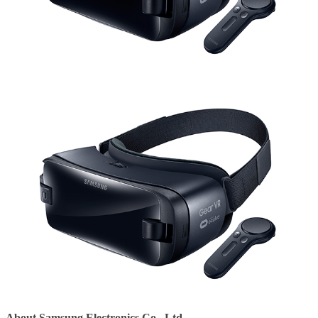
About Samsung Electronics Co., Ltd.