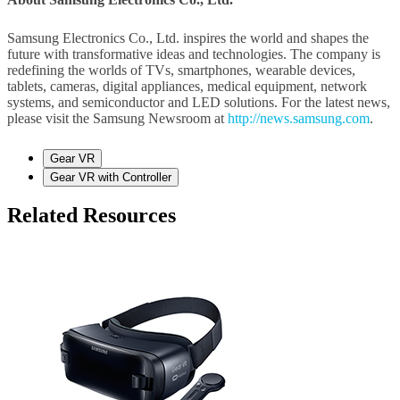
Samsung Electronics Co., Ltd. inspires the world and shapes the
future with transformative ideas and technologies. The company is
redefining the worlds of TVs, smartphones, wearable devices,
tablets, cameras, digital appliances, medical equipment, network
systems, and semiconductor and LED solutions. For the latest news,
please visit the Samsung Newsroom at
http://news.samsung.com
.
Gear VR
Gear VR with Controller
Related Resources