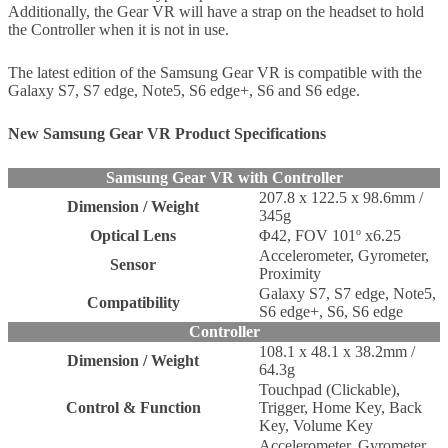
Additionally, the Gear VR will have a strap on the headset to hold
the Controller when it is not in use.
The latest edition of the Samsung Gear VR is compatible with the
Galaxy S7, S7 edge, Note5, S6 edge+, S6 and S6 edge.
New Samsung Gear VR Product Specifications
Samsung Gear VR with Controller
207.8 x 122.5 x 98.6mm /
Dimension / Weight
345g
Optical Lens
Φ42, FOV 101º x6.25
Accelerometer, Gyrometer,
Sensor
Proximity
Galaxy S7, S7 edge, Note5,
Compatibility
S6 edge+, S6, S6 edge
Controller
108.1 x 48.1 x 38.2mm /
Dimension / Weight
64.3g
Touchpad (Clickable),
Control & Function
Trigger, Home Key, Back
Key, Volume Key
Accelerometer, Gyrometer,