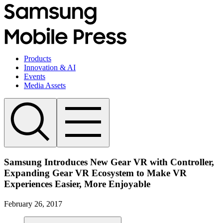
Products
Innovation & AI
Events
Media Assets
Samsung Introduces New Gear VR with Controller,
Expanding Gear VR Ecosystem to Make VR
Experiences Easier, More Enjoyable
February 26, 2017