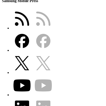
Samsung Mobile Press