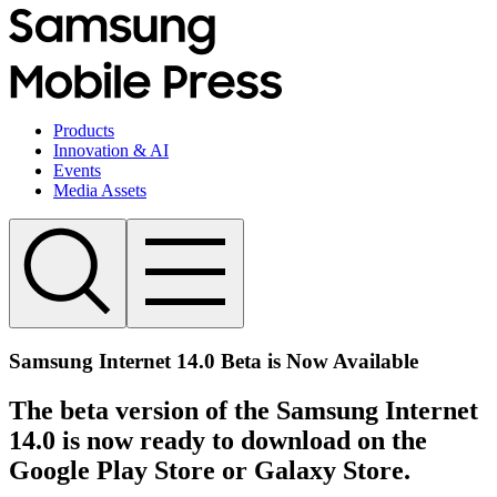
Products
Innovation & AI
Events
Media Assets
Samsung Internet 14.0 Beta is Now Available
The beta version of the Samsung Internet
14.0 is now ready to download on the
Google Play Store or Galaxy Store.