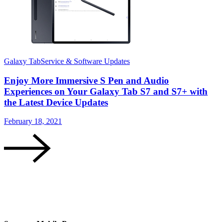
Galaxy Tab
Service & Software Updates
S
Enjoy More Immersive S Pen and Audio
Experiences on Your Galaxy Tab S7 and S7+ with
the Latest Device Updates
D
February 18, 2021