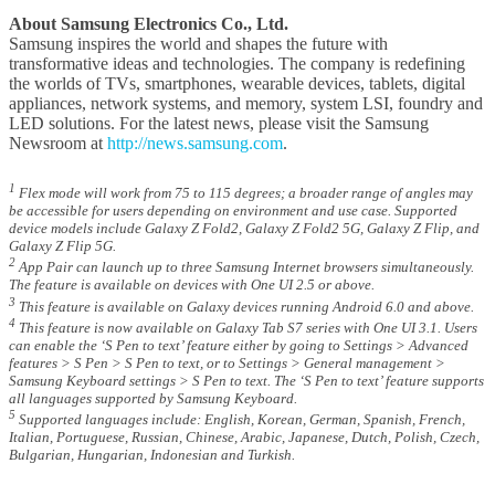
About Samsung Electronics Co., Ltd.
Samsung inspires the world and shapes the future with
transformative ideas and technologies. The company is redefining
the worlds of TVs, smartphones, wearable devices, tablets, digital
appliances, network systems, and memory, system LSI, foundry and
LED solutions. For the latest news, please visit the Samsung
Newsroom at
http://news.samsung.com
.
1
Flex mode will work from 75 to 115 degrees; a broader range of angles may
be accessible for users depending on environment and use case. Supported
device models include Galaxy Z Fold2, Galaxy Z Fold2 5G, Galaxy Z Flip, and
Galaxy Z Flip 5G.
2
App Pair can launch up to three Samsung Internet browsers simultaneously.
The feature is available on devices with One UI 2.5 or above.
3
This feature is available on Galaxy devices running Android 6.0 and above.
4
This feature is now available on Galaxy Tab S7 series with One UI 3.1. Users
can enable the ‘S Pen to text’ feature either by going to Settings > Advanced
features > S Pen > S Pen to text, or to Settings > General management >
Samsung Keyboard settings > S Pen to text. The ‘S Pen to text’ feature supports
all languages supported by Samsung Keyboard.
5
Supported languages include: English, Korean, German, Spanish, French,
Italian, Portuguese, Russian, Chinese, Arabic, Japanese, Dutch, Polish, Czech,
Bulgarian, Hungarian, Indonesian and Turkish.