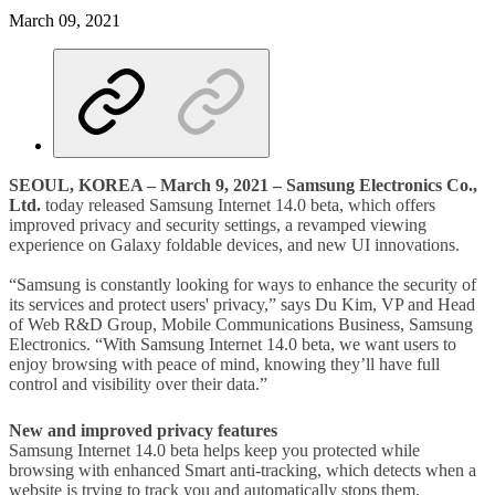
March 09, 2021
SEOUL, KOREA – March 9, 2021
– Samsung Electronics Co.,
Ltd.
today released Samsung Internet 14.0 beta, which offers
improved privacy and security settings, a revamped viewing
experience on Galaxy foldable devices, and new UI innovations.
“Samsung is constantly looking for ways to enhance the security of
its services and protect users' privacy,” says Du Kim, VP and Head
of Web R&D Group, Mobile Communications Business, Samsung
Electronics. “With Samsung Internet 14.0 beta, we want users to
enjoy browsing with peace of mind, knowing they’ll have full
control and visibility over their data.”
New and improved privacy features
Samsung Internet 14.0 beta helps keep you protected while
browsing with enhanced Smart anti-tracking, which detects when a
website is trying to track you and automatically stops them.