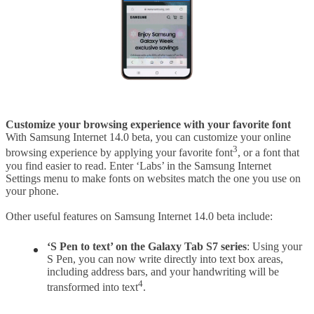
Customize your browsing experience with your favorite font
With Samsung Internet 14.0 beta, you can customize your online
3
browsing experience by applying your favorite font
, or a font that
you find easier to read. Enter ‘Labs’ in the Samsung Internet
Settings menu to make fonts on websites match the one you use on
your phone.
Other useful features on Samsung Internet 14.0 beta include:
‘S Pen to text’ on the Galaxy Tab S7 series
: Using your
S Pen, you can now write directly into text box areas,
including address bars, and your handwriting will be
4
transformed into text
.