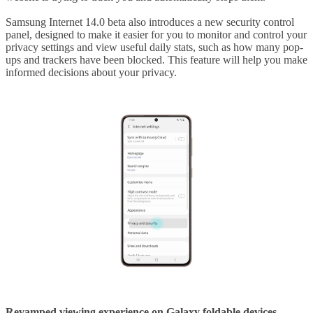
Samsung Internet 14.0 beta also introduces a new security control
panel, designed to make it easier for you to monitor and control your
privacy settings and view useful daily stats, such as how many pop-
ups and trackers have been blocked. This feature will help you make
informed decisions about your privacy.
Revamped viewing experience on Galaxy foldable devices