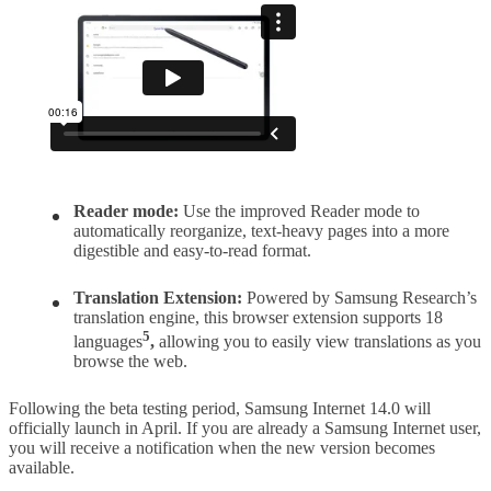
Reader mode:
Use the improved Reader mode to
automatically reorganize, text-heavy pages into a more
digestible and easy-to-read format.
Translation Extension:
Powered by Samsung Research’s
translation engine, this browser extension supports 18
5
languages
,
allowing you to easily view translations as you
browse the web.
Following the beta testing period, Samsung Internet 14.0 will
officially launch in April. If you are already a Samsung Internet user,
you will receive a notification when the new version becomes
available.