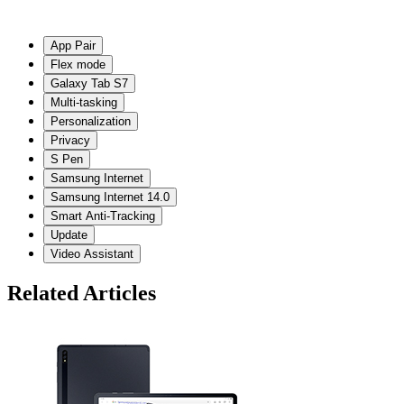
App Pair
Flex mode
Galaxy Tab S7
Multi-tasking
Personalization
Privacy
S Pen
Samsung Internet
Samsung Internet 14.0
Smart Anti-Tracking
Update
Video Assistant
Related Articles