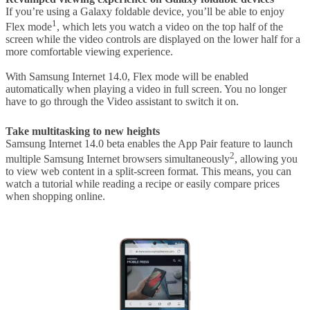
If you’re using a Galaxy foldable device, you’ll be able to enjoy
1
Flex mode
, which lets you watch a video on the top half of the
screen while the video controls are displayed on the lower half for a
more comfortable viewing experience.
With Samsung Internet 14.0, Flex mode will be enabled
automatically when playing a video in full screen. You no longer
have to go through the Video assistant to switch it on.
Take multitasking to new heights
Samsung Internet 14.0 beta enables the App Pair feature to launch
2
multiple Samsung Internet browsers simultaneously
, allowing you
to view web content in a split-screen format. This means, you can
watch a tutorial while reading a recipe or easily compare prices
when shopping online.