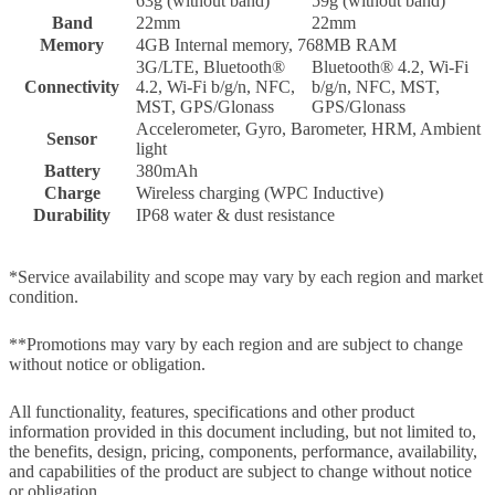
63g (without band)
59g (without band)
Band
22mm
22mm
Memory
4GB Internal memory, 768MB RAM
3G/LTE, Bluetooth®
Bluetooth® 4.2, Wi-Fi
Connectivity
4.2, Wi-Fi b/g/n, NFC,
b/g/n, NFC, MST,
MST, GPS/Glonass
GPS/Glonass
Accelerometer, Gyro, Barometer, HRM, Ambient
Sensor
light
Battery
380mAh
Charge
Wireless charging (WPC Inductive)
Durability
IP68 water & dust resistance
*Service availability and scope may vary by each region and market
condition.
**Promotions may vary by each region and are subject to change
without notice or obligation.
All functionality, features, specifications and other product
information provided in this document including, but not limited to,
the benefits, design, pricing, components, performance, availability,
and capabilities of the product are subject to change without notice
or obligation.