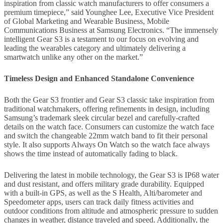
inspiration from classic watch manufacturers to offer consumers a
premium timepiece,” said Younghee Lee, Executive Vice President
of Global Marketing and Wearable Business, Mobile
Communications Business at Samsung Electronics. “The immensely
intelligent Gear S3 is a testament to our focus on evolving and
leading the wearables category and ultimately delivering a
smartwatch unlike any other on the market.”
Timeless Design and Enhanced Standalone Convenience
Both the Gear S3 frontier and Gear S3 classic take inspiration from
traditional watchmakers, offering refinements in design, including
Samsung’s trademark sleek circular bezel and carefully-crafted
details on the watch face. Consumers can customize the watch face
and switch the changeable 22mm watch band to fit their personal
style. It also supports Always On Watch so the watch face always
shows the time instead of automatically fading to black.
Delivering the latest in mobile technology, the Gear S3 is IP68 water
and dust resistant, and offers military grade durability. Equipped
with a built-in GPS, as well as the S Health, Alti/barometer and
Speedometer apps, users can track daily fitness activities and
outdoor conditions from altitude and atmospheric pressure to sudden
changes in weather, distance traveled and speed. Additionally, the