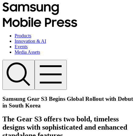
Products
Innovation & AI
Events
Media Assets
Samsung Gear S3 Begins Global Rollout with Debut
in South Korea
The Gear S3 offers two bold, timeless
designs with sophisticated and enhanced
standalone features