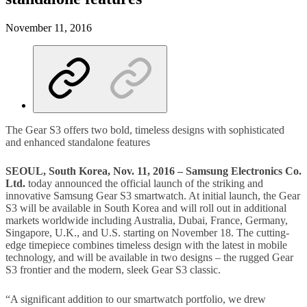
November 11, 2016
The Gear S3 offers two bold, timeless designs with sophisticated
and enhanced standalone features
SEOUL, South Korea, Nov. 11, 2016 – Samsung Electronics Co.
Ltd.
today announced the official launch of the striking and
innovative Samsung Gear S3 smartwatch. At initial launch, the Gear
S3 will be available in South Korea and will roll out in additional
markets worldwide including Australia, Dubai, France, Germany,
Singapore, U.K., and U.S. starting on November 18. The cutting-
edge timepiece combines timeless design with the latest in mobile
technology, and will be available in two designs – the rugged Gear
S3 frontier and the modern, sleek Gear S3 classic.
“A significant addition to our smartwatch portfolio, we drew