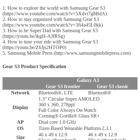
1. How to explore the world with Samsung Gear S3
(https://www.youtube.com/watch?v=5Xdvi7g8BdA)
2. How to stay organized with Samsung Gear S3
(https://www.youtube.com/watch?v=3fi4a45L0kk)
3. How to be Super Dad with Samsung Gear S3
(https://youtu.be/ikgH-AJfRSg)
4. How to tune your ride with Samsung Gear S3
(https://youtu.be/ZbJjs2HTOP0)
5. Samsung Mobile Press (http://www.samsungmobilepress.com)
Gear S3 Product Specification
Galaxy A3
Gear S3 frontier
Gear S3 classic
Network
Bluetooth®, LTE
Bluetooth®
1.3” Circular Super AMOLED
360 x 360, 278ppi
Display
Full Color Always On Watch
Corning® Gorilla® Glass SR+
AP
Dual core 1.0 GHz
OS
Tizen Based Wearable Platform 2.3.1
46 x 49 x 12.9
46 x 49 x 12.9
Size