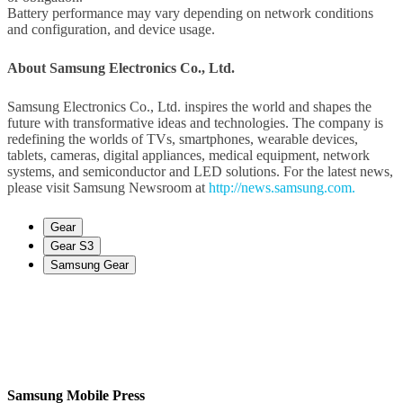
Battery performance may vary depending on network conditions
and configuration, and device usage.
About Samsung Electronics Co., Ltd.
Samsung Electronics Co., Ltd. inspires the world and shapes the
future with transformative ideas and technologies. The company is
redefining the worlds of TVs, smartphones, wearable devices,
tablets, cameras, digital appliances, medical equipment, network
systems, and semiconductor and LED solutions. For the latest news,
please visit Samsung Newsroom at
http://news.samsung.com.
Gear
Gear S3
Samsung Gear
Samsung Mobile Press