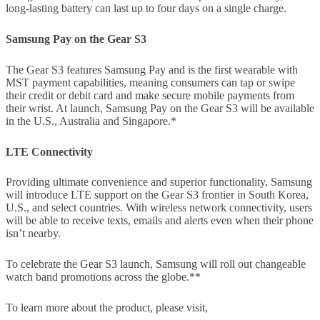
long-lasting battery can last up to four days on a single charge.
Samsung Pay on the Gear S3
The Gear S3 features Samsung Pay and is the first wearable with
MST payment capabilities, meaning consumers can tap or swipe
their credit or debit card and make secure mobile payments from
their wrist. At launch, Samsung Pay on the Gear S3 will be available
in the U.S., Australia and Singapore.*
LTE Connectivity
Providing ultimate convenience and superior functionality, Samsung
will introduce LTE support on the Gear S3 frontier in South Korea,
U.S., and select countries. With wireless network connectivity, users
will be able to receive texts, emails and alerts even when their phone
isn’t nearby.
To celebrate the Gear S3 launch, Samsung will roll out changeable
watch band promotions across the globe.**
To learn more about the product, please visit,