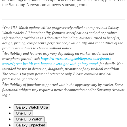
the Samsung Newsroom at news.samsung.com.
1
One UI 8 Watch update will be progressively rolled out to previous Galaxy
Watch models. All functionality, features, specifications and other product
information provided in this document including, but not limited to benefits,
design, pricing, components, performance, availability, and capabilities of the
product are subject to change without notice.
2
Availability and features may vary depending on market, model and the
smartphone paired; visit
https://www.samsungmobilepress.com/feature-
stories/great-health-can-happen-overnight-with-galaxy-watch
for details. Not
intended for use in detection, diagnosis, treatment of any medical condition.
The result is for your personal reference only. Please consult a medical
professional for advice.
3
Availability of functions supported within the apps may vary by market. Some
functional widgets may require a network connection and/or Samsung Account
login.
Galaxy Watch Ultra
One UI 8
One UI 8 Watch
Galaxy Unpacked