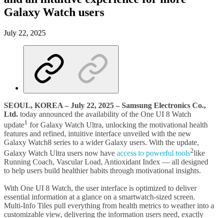
Galaxy Watch users
July 22, 2025
SEOUL, KOREA – July 22, 2025
– Samsung Electronics Co.,
Ltd.
today announced the availability of the One UI 8 Watch
1
update
for Galaxy Watch Ultra, unlocking the motivational health
features and refined, intuitive interface unveiled with the new
Galaxy Watch8 series to a wider Galaxy users. With the update,
2
Galaxy Watch Ultra users now have
access to powerful tools
like
Running Coach, Vascular Load, Antioxidant Index — all designed
to help users build healthier habits through motivational insights.
With One UI 8 Watch, the user interface is optimized to deliver
essential information at a glance on a smartwatch-sized screen.
Multi-Info Tiles pull everything from health metrics to weather into a
customizable view, delivering the information users need, exactly