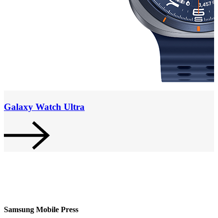
Galaxy Watch Ultra
Samsung Mobile Press