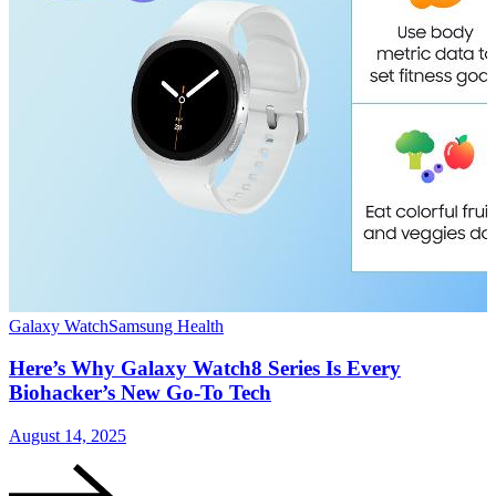
Galaxy Watch
Samsung Health
G
Here’s Why Galaxy Watch8 Series Is Every
Biohacker’s New Go-To Tech
August 14, 2025
J