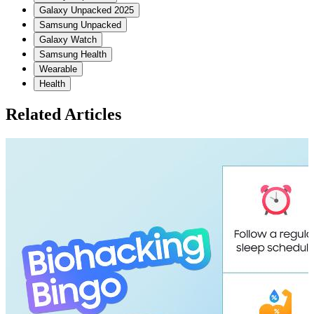
Galaxy Unpacked 2025
Samsung Unpacked
Galaxy Watch
Samsung Health
Wearable
Health
Related Articles