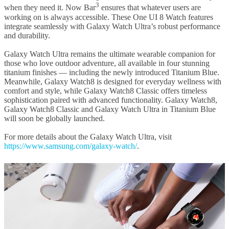
3
when they need it. Now Bar
ensures that whatever users are
working on is always accessible. These One UI 8 Watch features
integrate seamlessly with Galaxy Watch Ultra’s robust performance
and durability.
Galaxy Watch Ultra remains the ultimate wearable companion for
those who love outdoor adventure, all available in four stunning
titanium finishes — including the newly introduced Titanium Blue.
Meanwhile, Galaxy Watch8 is designed for everyday wellness with
comfort and style, while Galaxy Watch8 Classic offers timeless
sophistication paired with advanced functionality. Galaxy Watch8,
Galaxy Watch8 Classic and Galaxy Watch Ultra in Titanium Blue
will soon be globally launched.
For more details about the Galaxy Watch Ultra, visit
https://www.samsung.com/galaxy-watch/
.