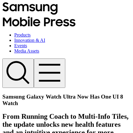
Products
Innovation & AI
Events
Media Assets
Samsung Galaxy Watch Ultra Now Has One UI 8
Watch
From Running Coach to Multi-Info Tiles,
the update unlocks new health features
and an intuitive experience for more