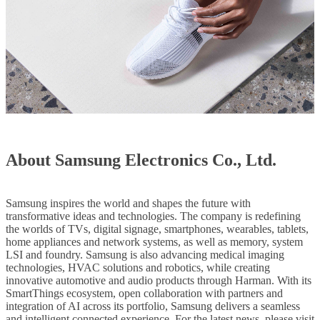
About Samsung Electronics Co., Ltd.
Samsung inspires the world and shapes the future with
transformative ideas and technologies. The company is redefining
the worlds of TVs, digital signage, smartphones, wearables, tablets,
home appliances and network systems, as well as memory, system
LSI and foundry. Samsung is also advancing medical imaging
technologies, HVAC solutions and robotics, while creating
innovative automotive and audio products through Harman. With its
SmartThings ecosystem, open collaboration with partners and
integration of AI across its portfolio, Samsung delivers a seamless
and intelligent connected experience. For the latest news, please visit