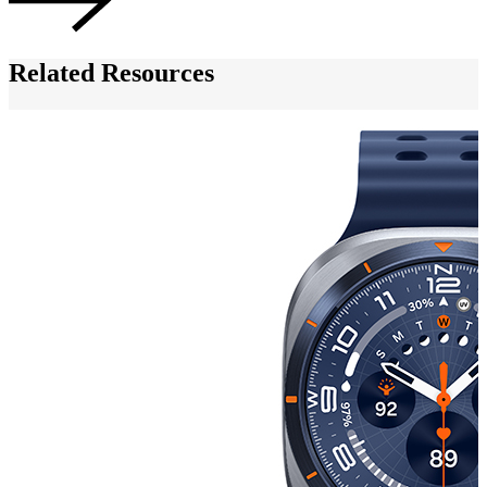
Related Resources