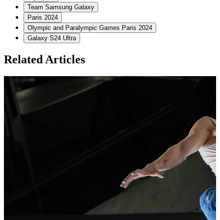
Team Samsung Galaxy
Paris 2024
Olympic and Paralympic Games Paris 2024
Galaxy S24 Ultra
Related Articles