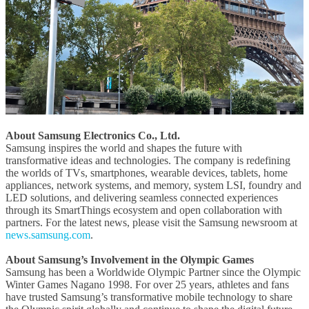
About Samsung Electronics Co., Ltd.
Samsung inspires the world and shapes the future with
transformative ideas and technologies. The company is redefining
the worlds of TVs, smartphones, wearable devices, tablets, home
appliances, network systems, and memory, system LSI, foundry and
LED solutions, and delivering seamless connected experiences
through its SmartThings ecosystem and open collaboration with
partners. For the latest news, please visit the Samsung newsroom at
news.samsung.com
.
About Samsung’s Involvement in the Olympic Games
Samsung has been a Worldwide Olympic Partner since the Olympic
Winter Games Nagano 1998. For over 25 years, athletes and fans
have trusted Samsung’s transformative mobile technology to share