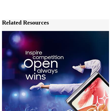
Related Resources