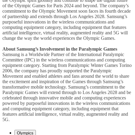
the Olympic spirit globally and continue to shape the digital future
of the Olympic Games for Paris 2024 and beyond. The company’s
commitment to the Olympic Movement soon faces its fourth decade
of partnership and extends through Los Angeles 2028. Samsung’s
purposeful innovations in the wireless communications and
computing equipment category, including equipment that features
artificial intelligence, virtual reality, augmented reality and 5G will
change the way the world experiences the Olympic Games.
About Samsung’s Involvement in the Paralympic Games
Samsung is a Worldwide Partner of the International Paralympic
Committee (IPC) in the wireless communications and computing
equipment category. Starting from Paralympic Winter Games Torino
2006, the company has proudly supported the Paralympic
Movement and enabled athletes and fans around the world to share
the excitement and inspiration of the Games through Samsung’s
transformative mobile technology. Samsung’s commitment to the
Paralympic Games will extend through to Los Angeles 2028 and be
celebrated through innovative mobile and computing experiences
powered by purposeful innovations in the wireless communications
and computing equipment category, including equipment that
features artificial intelligence, virtual reality, augmented reality and
5G.
Olympics