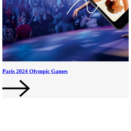
Paris 2024 Olympic Games