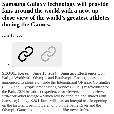
Samsung Galaxy technology will provide
fans around the world with a new, up-
close view of the world’s greatest athletes
during the Games.
June 18, 2024
SEOUL, Korea –
June 18, 2024 – Samsung Electronics Co.,
Ltd.,
a Worldwide Olympic and Paralympic Partner, today
announced its plans alongside the International Olympic Committee
(IOC), and Olympic Broadcasting Services (OBS) to revolutionize
the Paris 2024 broadcast experience for viewers and fans. New,
first-of-its-kind footage – which will be captured and shared with
Samsung Galaxy S24 Ultra – will play an integral role in opening
up the historic Opening Ceremony on the Seine River and the
Olympic Games’ sailing competitions like never before.