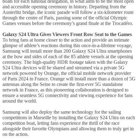
boats for each national delegation, in what aims to be the most open
and accessible opening ceremony in history. Departing from the
Austerlitz bridge, the iconic parade will follow a six-kilometer route
through the centre of Paris, passing some of the official Olympic
Games venues before the ceremony’s grand finale at the Trocadéro.
Galaxy S24 Ultra Gives Viewers Front Row Seat to the Games
To bring fans at home closer to the action and provide an intimate
glimpse of athlete’s reactions during this once-in-a-lifetime voyage,
Samsung will install more than 200 Galaxy S24 Ultra smartphones
at the bow and sides of each of the 85 athlete vessels at the opening
ceremony. The high-quality HDR footage taken with the Galaxy
S24 Ultra devices will be shared and streamed via a private 5G
network powered by Orange, the official mobile network provider
of Paris 2024 in France. Orange will install more than a dozen of 5G
antennas along the Seine to create the first-ever 5G standalone
network in France, as this pioneering collaboration is designed to
ensure a seamless 5G connectivity and viewing experience for fans
around the world.
Samsung will also deploy the same technology for the sailing
competitions in Marseille by installing the Galaxy S24 Ultra on each
competition boat, letting fans experience the thrill of the race
alongside their favorite Olympians and allowing them to truly get in
on the action.