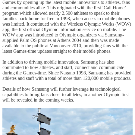
Games by opening up the latest mobile innovations to athletes, fans
and communities alike. This originated with the first ‘Call Home’
program which allowed nearly 2,500 athletes to speak to their
families back home for free in 1998, when access to mobile phones
was limited. It continued with the Wireless Olympic Works (WOW)
app, the first official Olympic information service on mobile. The
WOW app was introduced to Olympic organizers via Samsung-
supplied Palm OS phones at Athens 2004 and then was made
available to the public at Vancouver 2010, providing fans with the
latest Games-time updates straight to their mobile phones.
In addition to driving mobile innovation, Samsung has also
contributed to how athletes, and staff, connect and communicate
during the Games-time. Since Nagano 1998, Samsung has provided
athletes and staff with a total of more than 120,000 mobile products.
Details of how Samsung will further leverage its technological
capabilities to bring fans closer to athletes, in another Olympic first
will be revealed in the coming weeks.