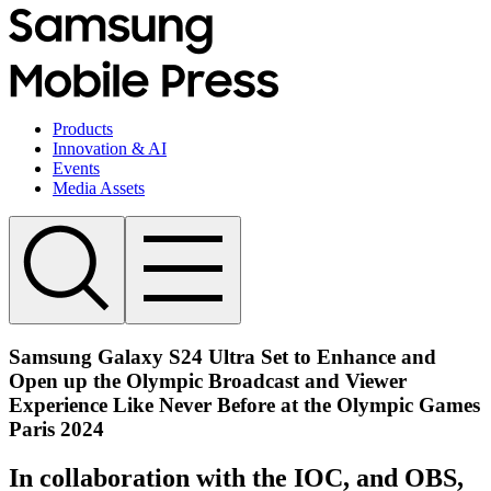
Products
Innovation & AI
Events
Media Assets
Samsung Galaxy S24 Ultra Set to Enhance and
Open up the Olympic Broadcast and Viewer
Experience Like Never Before at the Olympic Games
Paris 2024
In collaboration with the IOC, and OBS,