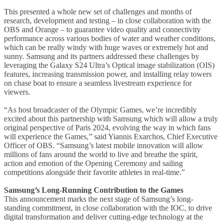
This presented a whole new set of challenges and months of
research, development and testing – in close collaboration with the
OBS and Orange – to guarantee video quality and connectivity
performance across various bodies of water and weather conditions,
which can be really windy with huge waves or extremely hot and
sunny. Samsung and its partners addressed these challenges by
leveraging the Galaxy S24 Ultra’s Optical image stabilization (OIS)
features, increasing transmission power, and installing relay towers
on chase boat to ensure a seamless livestream experience for
viewers.
“As host broadcaster of the Olympic Games, we’re incredibly
excited about this partnership with Samsung which will allow a truly
original perspective of Paris 2024, evolving the way in which fans
will experience the Games,” said Yiannis Exarchos, Chief Executive
Officer of OBS. “Samsung’s latest mobile innovation will allow
millions of fans around the world to live and breathe the spirit,
action and emotion of the Opening Ceremony and sailing
competitions alongside their favorite athletes in real-time.”
Samsung’s Long-Running Contribution to the Games
This announcement marks the next stage of Samsung’s long-
standing commitment, in close collaboration with the IOC, to drive
digital transformation and deliver cutting-edge technology at the