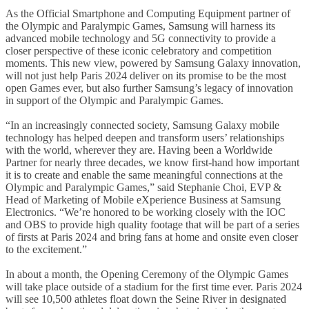
As the Official Smartphone and Computing Equipment partner of
the Olympic and Paralympic Games, Samsung will harness its
advanced mobile technology and 5G connectivity to provide a
closer perspective of these iconic celebratory and competition
moments. This new view, powered by Samsung Galaxy innovation,
will not just help Paris 2024 deliver on its promise to be the most
open Games ever, but also further Samsung’s legacy of innovation
in support of the Olympic and Paralympic Games.
“In an increasingly connected society, Samsung Galaxy mobile
technology has helped deepen and transform users’ relationships
with the world, wherever they are. Having been a Worldwide
Partner for nearly three decades, we know first-hand how important
it is to create and enable the same meaningful connections at the
Olympic and Paralympic Games,” said Stephanie Choi, EVP &
Head of Marketing of Mobile eXperience Business at Samsung
Electronics. “We’re honored to be working closely with the IOC
and OBS to provide high quality footage that will be part of a series
of firsts at Paris 2024 and bring fans at home and onsite even closer
to the excitement.”
In about a month, the Opening Ceremony of the Olympic Games
will take place outside of a stadium for the first time ever. Paris 2024
will see 10,500 athletes float down the Seine River in designated