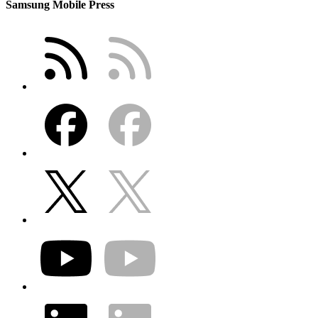
Samsung Mobile Press