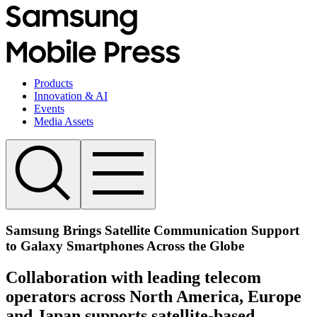
Products
Innovation & AI
Events
Media Assets
Samsung Brings Satellite Communication Support
to Galaxy Smartphones Across the Globe
Collaboration with leading telecom
operators across North America, Europe
and Japan supports satellite-based