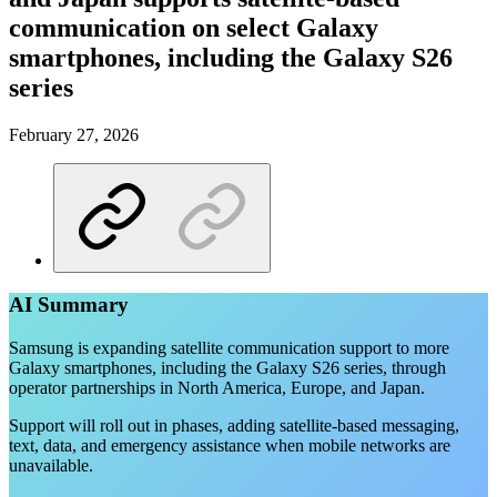
communication on select Galaxy
smartphones, including the Galaxy S26
series
February 27, 2026
AI Summary
Samsung is expanding satellite communication support to more
Galaxy smartphones, including the Galaxy S26 series, through
operator partnerships in North America, Europe, and Japan.
Support will roll out in phases, adding satellite-based messaging,
text, data, and emergency assistance when mobile networks are
unavailable.