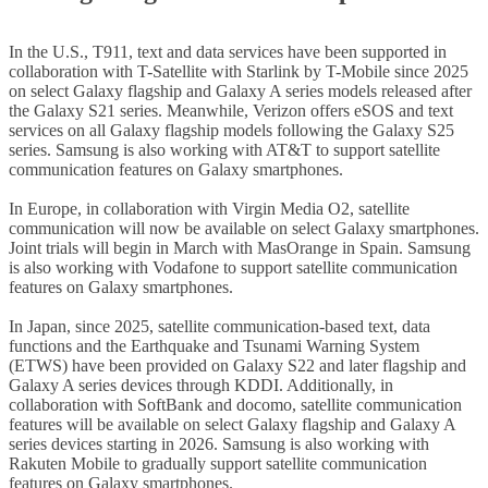
In the U.S., T911, text and data services have been supported in
collaboration with T-Satellite with Starlink by T-Mobile since 2025
on select Galaxy flagship and Galaxy A series models released after
the Galaxy S21 series. Meanwhile, Verizon offers eSOS and text
services on all Galaxy flagship models following the Galaxy S25
series. Samsung is also working with AT&T to support satellite
communication features on Galaxy smartphones.
In Europe, in collaboration with Virgin Media O2, satellite
communication will now be available on select Galaxy smartphones.
Joint trials will begin in March with MasOrange in Spain. Samsung
is also working with Vodafone to support satellite communication
features on Galaxy smartphones.
In Japan, since 2025, satellite communication-based text, data
functions and the Earthquake and Tsunami Warning System
(ETWS) have been provided on Galaxy S22 and later flagship and
Galaxy A series devices through KDDI. Additionally, in
collaboration with SoftBank and docomo, satellite communication
features will be available on select Galaxy flagship and Galaxy A
series devices starting in 2026.
Samsung is also working with
Rakuten Mobile to gradually support satellite communication
features on Galaxy smartphones.