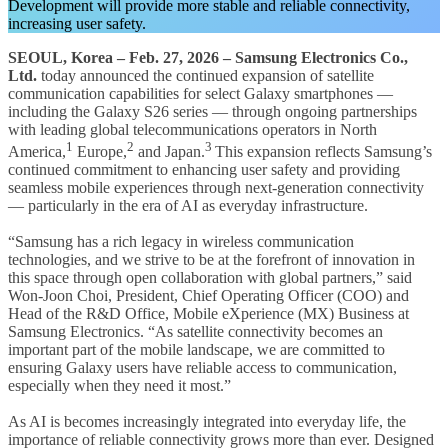
Development will provide more stable and reliable connectivity,
increasing user safety.
SEOUL, Korea – Feb. 27, 2026
– Samsung Electronics Co.,
Ltd.
today announced the continued expansion of satellite
communication capabilities for select Galaxy smartphones —
including the Galaxy S26 series — through ongoing partnerships
with leading global telecommunications operators in North
1
2
3
America,
Europe,
and Japan.
This expansion reflects Samsung’s
continued commitment to enhancing user safety and providing
seamless mobile experiences through next-generation connectivity
— particularly in the era of AI as everyday infrastructure.
“Samsung has a rich legacy in wireless communication
technologies, and we strive to be at the forefront of innovation in
this space through open collaboration with global partners,” said
Won-Joon Choi, President, Chief Operating Officer (COO) and
Head of the R&D Office, Mobile eXperience (MX) Business at
Samsung Electronics. “As satellite connectivity becomes an
important part of the mobile landscape, we are committed to
ensuring Galaxy users have reliable access to communication,
especially when they need it most.”
As AI is becomes increasingly integrated into everyday life, the
importance of reliable connectivity grows more than ever. Designed