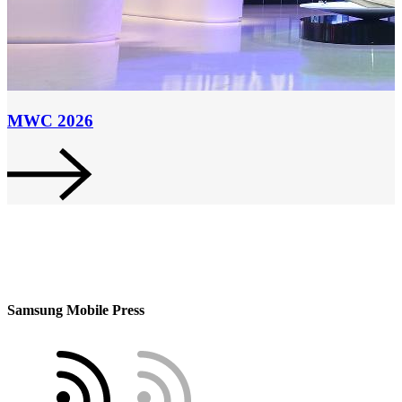
MWC 2026
Samsung Mobile Press