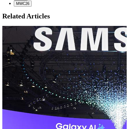
MWC26
Related Articles