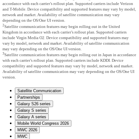
accordance with each carrier’s rollout plan. Supported carriers include Verizon
and T-Mobile. Device compatibility and supported features may vary by model,
network and market. Availability of satellite communication may vary
depending on the OS/One UI version.
2
Satellite communication features may begin rolling out in the United
Kingdom in accordance with each carrier’s rollout plan. Supported carriers
include Virgin Media O2. Device compatibility and supported features may
vary by model, network and market. Availability of satellite communication
may vary depending on the OS/One UI version.
3
Satellite communication features may begin rolling out in Japan in accordance
with each carrier’s rollout plan. Supported carriers include KDDI. Device
compatibility and supported features may vary by model, network and market.
Availability of satellite communication may vary depending on the OS/One UI
version.
Satellite Communication
Partnerships
Galaxy S26 series
Galaxy S series
Galaxy A series
Mobile World Congress 2026
MWC 2026
MWC