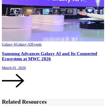
Galaxy S
Galaxy AI
Events
G
Samsung Advances Galaxy AI and Its Connected
Ecosystem at MWC 2026
March 01, 2026
M
Related Resources