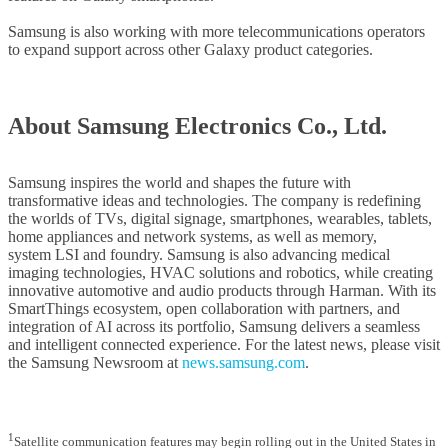
Samsung is also working with more telecommunications operators
to expand support across other Galaxy product categories.
About Samsung Electronics Co., Ltd.
Samsung inspires the world and shapes the future with
transformative ideas and technologies. The company is redefining
the worlds of TVs, digital signage, smartphones, wearables, tablets,
home appliances and network systems, as well as memory,
system LSI and foundry. Samsung is also advancing medical
imaging technologies, HVAC solutions and robotics, while creating
innovative automotive and audio products through Harman. With its
SmartThings ecosystem, open collaboration with partners, and
integration of AI across its portfolio, Samsung delivers a seamless
and intelligent connected experience. For the latest news, please visit
the Samsung Newsroom at
news.samsung.com
.
1
Satellite communication features may begin rolling out in the United States in