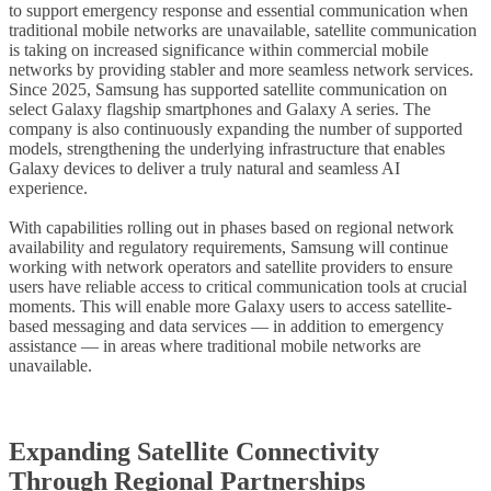
to support emergency response and essential communication when
traditional mobile networks are unavailable, satellite communication
is taking on increased significance within commercial mobile
networks by providing stabler and more seamless network services.
Since 2025, Samsung has supported satellite communication on
select Galaxy flagship smartphones and Galaxy A series. The
company is also continuously expanding the number of supported
models, strengthening the underlying infrastructure that enables
Galaxy devices to deliver a truly natural and seamless AI
experience.
With capabilities rolling out in phases based on regional network
availability and regulatory requirements, Samsung will continue
working with network operators and satellite providers to ensure
users have reliable access to critical communication tools at crucial
moments. This will enable more Galaxy users to access satellite-
based messaging and data services — in addition to emergency
assistance — in areas where traditional mobile networks are
unavailable.
Expanding Satellite Connectivity
Through Regional Partnerships