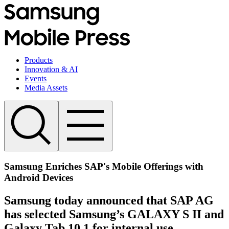
Products
Innovation & AI
Events
Media Assets
Samsung Enriches SAP's Mobile Offerings with
Android Devices
Samsung today announced that SAP AG
has selected Samsung’s GALAXY S II and
Galaxy Tab 10.1 for internal use.