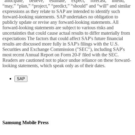
“anticipate,” “believe,” “estimate,” “expect,” “forecast,” “intend,”
“may,” “plan,” “project,” “predict,” “should” and “will” and similar
expressions as they relate to SAP are intended to identify such
forward-looking statements. SAP undertakes no obligation to
publicly update or revise any forward-looking statements. All
forward-looking statements are subject to various risks and
uncertainties that could cause actual results to differ materially from
expectations The factors that could affect SAP's future financial
results are discussed more fully in SAP's filings with the U.S.
Securities and Exchange Commission ("SEC"), including SAP's
most recent Annual Report on Form 20-F filed with the SEC.
Readers are cautioned not to place undue reliance on these forward-
looking statements, which speak only as of their dates.
SAP
Samsung Mobile Press