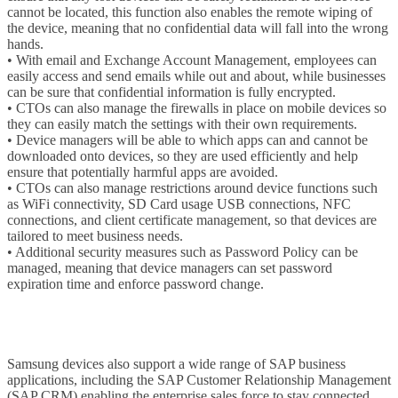
cannot be located, this function also enables the remote wiping of
the device, meaning that no confidential data will fall into the wrong
hands.
• With email and Exchange Account Management, employees can
easily access and send emails while out and about, while businesses
can be sure that confidential information is fully encrypted.
• CTOs can also manage the firewalls in place on mobile devices so
they can easily match the settings with their own requirements.
• Device managers will be able to which apps can and cannot be
downloaded onto devices, so they are used efficiently and help
ensure that potentially harmful apps are avoided.
• CTOs can also manage restrictions around device functions such
as WiFi connectivity, SD Card usage USB connections, NFC
connections, and client certificate management, so that devices are
tailored to meet business needs.
• Additional security measures such as Password Policy can be
managed, meaning that device managers can set password
expiration time and enforce password change.
Samsung devices also support a wide range of SAP business
applications, including the SAP Customer Relationship Management
(SAP CRM) enabling the enterprise sales force to stay connected