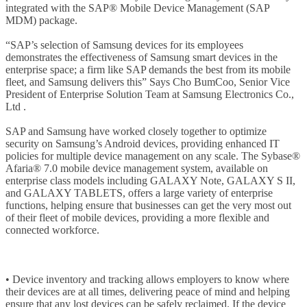
integrated with the SAP® Mobile Device Management (SAP
MDM) package.
“SAP’s selection of Samsung devices for its employees
demonstrates the effectiveness of Samsung smart devices in the
enterprise space; a firm like SAP demands the best from its mobile
fleet, and Samsung delivers this” Says Cho BumCoo, Senior Vice
President of Enterprise Solution Team at Samsung Electronics Co.,
Ltd .
SAP and Samsung have worked closely together to optimize
security on Samsung’s Android devices, providing enhanced IT
policies for multiple device management on any scale. The Sybase®
Afaria® 7.0 mobile device management system, available on
enterprise class models including GALAXY Note, GALAXY S II,
and GALAXY TABLETS, offers a large variety of enterprise
functions, helping ensure that businesses can get the very most out
of their fleet of mobile devices, providing a more flexible and
connected workforce.
• Device inventory and tracking allows employers to know where
their devices are at all times, delivering peace of mind and helping
ensure that any lost devices can be safely reclaimed. If the device