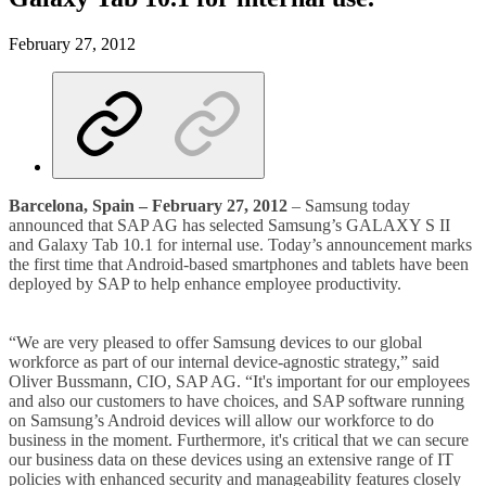
February 27, 2012
Barcelona, Spain – February 27, 2012
– Samsung today
announced that SAP AG has selected Samsung’s GALAXY S II
and Galaxy Tab 10.1 for internal use. Today’s announcement marks
the first time that Android-based smartphones and tablets have been
deployed by SAP to help enhance employee productivity.
“We are very pleased to offer Samsung devices to our global
workforce as part of our internal device-agnostic strategy,” said
Oliver Bussmann, CIO, SAP AG. “It's important for our employees
and also our customers to have choices, and SAP software running
on Samsung’s Android devices will allow our workforce to do
business in the moment. Furthermore, it's critical that we can secure
our business data on these devices using an extensive range of IT
policies with enhanced security and manageability features closely