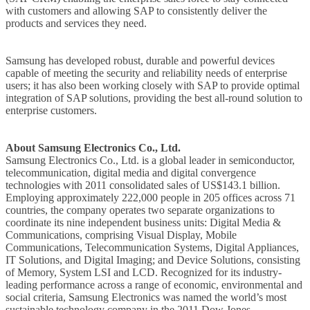
with customers and allowing SAP to consistently deliver the
products and services they need.
Samsung has developed robust, durable and powerful devices
capable of meeting the security and reliability needs of enterprise
users; it has also been working closely with SAP to provide optimal
integration of SAP solutions, providing the best all-round solution to
enterprise customers.
About Samsung Electronics Co., Ltd.
Samsung Electronics Co., Ltd. is a global leader in semiconductor,
telecommunication, digital media and digital convergence
technologies with 2011 consolidated sales of US$143.1 billion.
Employing approximately 222,000 people in 205 offices across 71
countries, the company operates two separate organizations to
coordinate its nine independent business units: Digital Media &
Communications, comprising Visual Display, Mobile
Communications, Telecommunication Systems, Digital Appliances,
IT Solutions, and Digital Imaging; and Device Solutions, consisting
of Memory, System LSI and LCD. Recognized for its industry-
leading performance across a range of economic, environmental and
social criteria, Samsung Electronics was named the world’s most
sustainable technology company in the 2011 Dow Jones