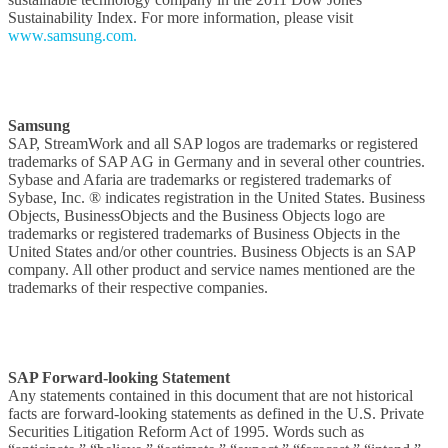
Sustainability Index. For more information, please visit
www.samsung.com.
Samsung
SAP, StreamWork and all SAP logos are trademarks or registered
trademarks of SAP AG in Germany and in several other countries.
Sybase and Afaria are trademarks or registered trademarks of
Sybase, Inc. ® indicates registration in the United States. Business
Objects, BusinessObjects and the Business Objects logo are
trademarks or registered trademarks of Business Objects in the
United States and/or other countries. Business Objects is an SAP
company. All other product and service names mentioned are the
trademarks of their respective companies.
SAP Forward-looking Statement
Any statements contained in this document that are not historical
facts are forward-looking statements as defined in the U.S. Private
Securities Litigation Reform Act of 1995. Words such as