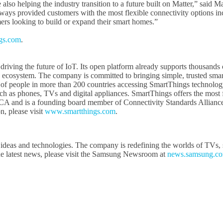
also helping the industry transition to a future built on Matter,” said
ays provided customers with the most flexible connectivity options i
rs looking to build or expand their smart homes.”
gs.com
.
iving the future of IoT. Its open platform already supports thousands o
 ecosystem. The company is committed to bringing simple, trusted smart 
ns of people in more than 200 countries accessing SmartThings technology
 as phones, TVs and digital appliances. SmartThings offers the most f
A and is a founding board member of Connectivity Standards Alliance,
, please visit
www.smartthings.com
.
ideas and technologies. The company is redefining the worlds of TVs, s
e latest news, please visit the Samsung Newsroom at
news.samsung.c