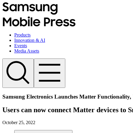
Products
Innovation & AI
Events
Media Assets
Samsung Electronics Launches Matter Functionality, 
Users can now connect Matter devices to S
October 25, 2022