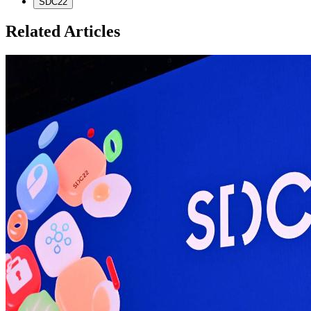
SDC22
Related Articles