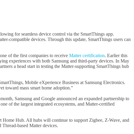
allowing for seamless device control via the SmartThings app.
Matter-compatible devices. Through this update, SmartThings users can
ne of the first companies to receive
Matter certification
. Earlier this
ifying experiences with both Samsung and third-party devices. In May
tners a head start in testing the Matter-supporting SmartThings hub
f SmartThings, Mobile eXperience Business at Samsung Electronics.
e yet toward mass smart home adoption.”
This month, Samsung and Google announced an expanded partnership to
one of the largest integrated ecosystems, and Matter-certified
art Home Hub. All hubs will continue to support Zigbee, Z-Wave, and
nd Thread-based Matter devices.