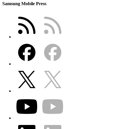
Samsung Mobile Press