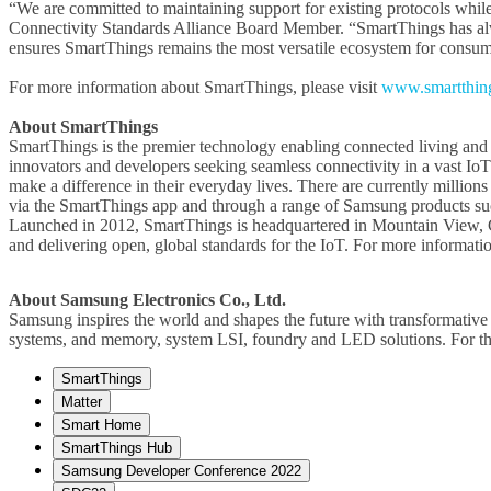
“We are committed to maintaining support for existing protocols while 
Connectivity Standards Alliance Board Member. “SmartThings has alw
ensures SmartThings remains the most versatile ecosystem for consume
For more information about SmartThings, please visit
www.smartthin
About SmartThings
SmartThings is the premier technology enabling connected living and dr
innovators and developers seeking seamless connectivity in a vast IoT
make a difference in their everyday lives. There are currently millio
via the SmartThings app and through a range of Samsung products such
Launched in 2012, SmartThings is headquartered in Mountain View, C
and delivering open, global standards for the IoT. For more information
About Samsung Electronics Co., Ltd.
Samsung inspires the world and shapes the future with transformative 
systems, and memory, system LSI, foundry and LED solutions. For th
SmartThings
Matter
Smart Home
SmartThings Hub
Samsung Developer Conference 2022