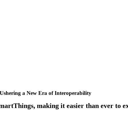
Ushering a New Era of Interoperability
martThings, making it easier than ever to e