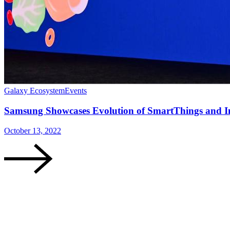
Galaxy Ecosystem
Events
Samsung Showcases Evolution of SmartThings and I
October 13, 2022