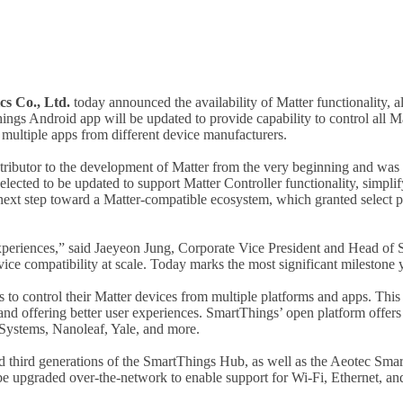
s Co., Ltd.
today announced the availability of Matter functionality, 
ings Android app will be updated to provide capability to control all 
g multiple apps from different device manufacturers.
ributor to the development of Matter from the very beginning and was o
lected to be updated to support Matter Controller functionality, simpl
xt step toward a Matter-compatible ecosystem, which granted select par
 experiences,” said Jaeyeon Jung, Corporate Vice President and Head o
vice compatibility at scale. Today marks the most significant mileston
rs to control their Matter devices from multiple platforms and apps. 
 and offering better user experiences. SmartThings’ open platform offers 
 Systems, Nanoleaf, Yale, and more.
nd third generations of the SmartThings Hub, as well as the Aeotec Sm
be upgraded over-the-network to enable support for Wi-Fi, Ethernet, a