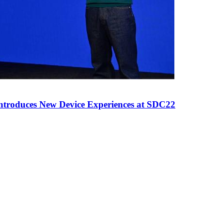
ntroduces New Device Experiences at SDC22