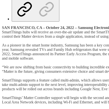
SAN FRANCISCO, CA – October 24, 2022 – Samsung Electronic
SmartThings hubs will receive an over-the-air update and the SmartTh
control their Matter devices from a single application, instead of usin
As a pioneer in the smart home industry, Samsung has been a key cont
year, Samsung revealed TVs and Family Hub refrigerators that were se
2022, SmartThings announced its Partner Early Access Program, the ne
and mobile software.
“We are now shifting from basic connectivity to building incredible
“Matter is the future, giving consumers extensive choice and smart de
SmartThings supports a feature called multi-admin, which allows use
take multi-admin support to the next level, improving interoperability
products will be rolled out across brands including Google Nest, Eve
SmartThings’ Matter Controller support will begin with the second a
Local Area Network devices, including Wi-Fi and Ethernet, and will 