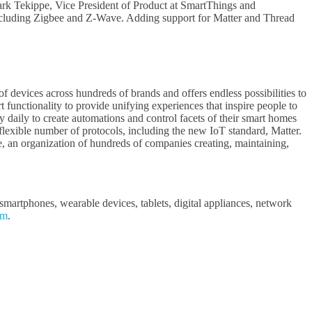
 Mark Tekippe, Vice President of Product at SmartThings and
ncluding Zigbee and Z-Wave. Adding support for Matter and Thread
f devices across hundreds of brands and offers endless possibilities to
functionality to provide unifying experiences that inspire people to
 daily to create automations and control facets of their smart homes
lexible number of protocols, including the new IoT standard, Matter.
 an organization of hundreds of companies creating, maintaining,
martphones, wearable devices, tablets, digital appliances, network
om
.