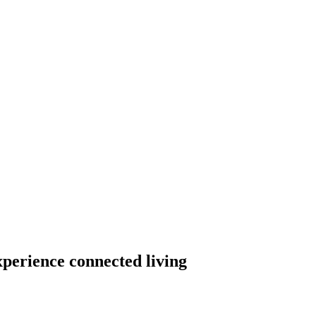
xperience connected living