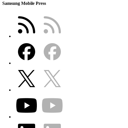
Samsung Mobile Press