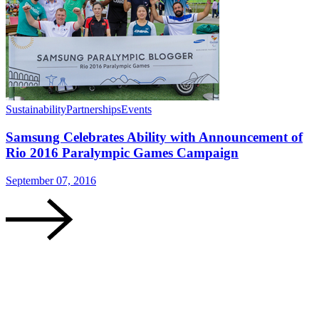
Sustainability
Partnerships
Events
Samsung Celebrates Ability with Announcement of
Rio 2016 Paralympic Games Campaign
September 07, 2016