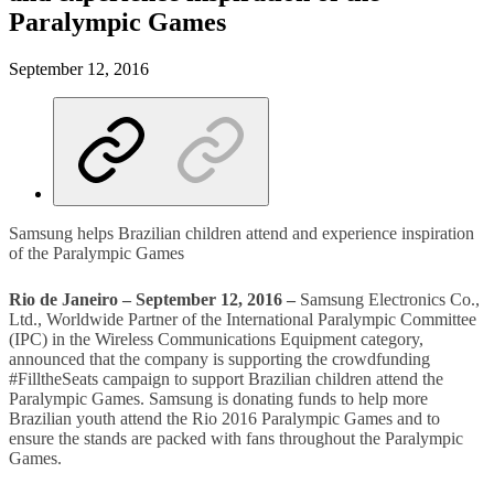
Paralympic Games
September 12, 2016
Samsung helps Brazilian children attend and experience inspiration
of the Paralympic Games
Rio de Janeiro – September 12, 2016 –
Samsung Electronics Co.,
Ltd., Worldwide Partner of the International Paralympic Committee
(IPC) in the Wireless Communications Equipment category,
announced that the company is supporting the crowdfunding
#FilltheSeats campaign to support Brazilian children attend the
Paralympic Games. Samsung is donating funds to help more
Brazilian youth attend the Rio 2016 Paralympic Games and to
ensure the stands are packed with fans throughout the Paralympic
Games.