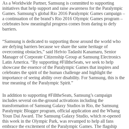
As a Worldwide Partner, Samsung is committed to supporting
initiatives that help support and raise awareness for the Paralympic
Games. Samsung’s global Rio 2016 Paralympic Games campaign –
a continuation of the brand’s Rio 2016 Olympic Games program –
celebrates how meaningful progress comes from daring to defy
barriers.
“Samsung is dedicated to supporting those around the world who
are defying barriers because we share the same heritage of
overcoming obstacles,” said Helvio Tadashi Kanamaru, Senior
Manager of Corporate Citizenship Group at Samsung Electronics
Latin America. “By supporting #FilltheSeats, we seek to help
showcase the essence of the Paralympic Games that inspires and
celebrates the spirit of the human challenge and highlight the
importance of seeing ability over disability. For Samsung, this is the
true meaning of the Paralympic Spirit.”
In addition to supporting #FilltheSeats, Samsung’s campaign
includes several on-the-ground activations including the
transformation of Samsung Galaxy Studios in Rio, the Samsung
Paralympic Blogger program, official application and the Whang
Youn Dai Award. The Samsung Galaxy Studio, which re-opened
this week in the Olympic Park, was revamped to help all fans
embrace the excitement of the Paralympic Games. The flagship