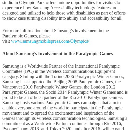
studio in Olympic Park offers unique opportunities for visitors to
experience how Samsung Accessibility technology features are
designed and utilized to help those with disabilities as part of efforts
to show case turning disability into ability and accessibility for all.
For more information about Samsung’s involvement in the
Paralympic Games, please
visit
www.samsungmobilepress.com/Olympics/
About Samsung’s Involvement in the Paralympic Games
Samsung is a Worldwide Partner of the International Paralympic
Committee (IPC) in the Wireless Communications Equipment
category. Starting with the Torino 2006 Paralympic Winter Games,
Samsung has supported the Beijing 2008 Paralympic Games, the
Vancouver 2010 Paralympic Winter Games, the London 2012
Paralympic Games, the Sochi 2014 Paralympic Winter Games and is
proud to be an official partner of the Rio 2016 Paralympic Games.
Samsung hosts various Paralympic Games campaigns that aim to
enable everyone around the world to participate in the Paralympic
movement and to spread the excitement and inspiration of the
Games through its wireless communication technologies. Samsung’s
commitment as a Worldwide Partner continues through Rio 2016,
PyeongChang 2018, and Tokyo 2020, and after 2016, will expand