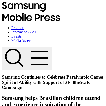
Products
Innovation & AI
Events
Media Assets
Samsung Continues to Celebrate Paralympic Games
Spirit of Ability with Support of #FilltheSeats
Campaign
Samsung helps Brazilian children attend
and experience inspiration of the