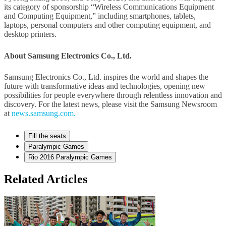
its category of sponsorship “Wireless Communications Equipment
and Computing Equipment,” including smartphones, tablets,
laptops, personal computers and other computing equipment, and
desktop printers.
About Samsung Electronics Co., Ltd.
Samsung Electronics Co., Ltd. inspires the world and shapes the
future with transformative ideas and technologies, opening new
possibilities for people everywhere through relentless innovation and
discovery. For the latest news, please visit the Samsung Newsroom
at
news.samsung.com.
Fill the seats
Paralympic Games
Rio 2016 Paralympic Games
Related Articles