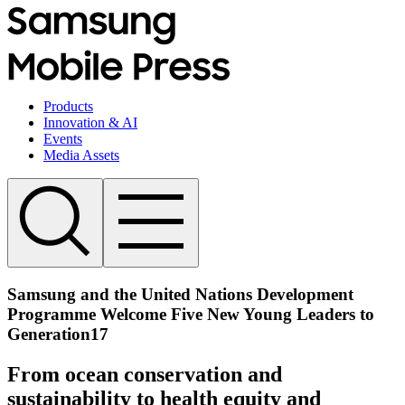
Products
Innovation & AI
Events
Media Assets
Samsung and the United Nations Development
Programme Welcome Five New Young Leaders to
Generation17
From ocean conservation and
sustainability to health equity and