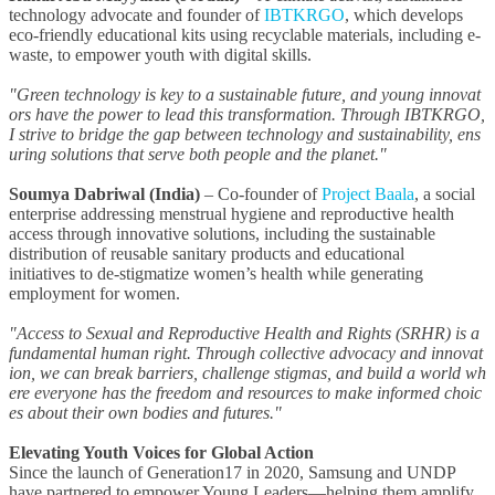
technology advocate and founder of
IBTKRGO
, which develops
eco-friendly educational kits using recyclable materials, including e-
waste, to empower youth with digital skills.
"Green technology is key to a sustainable future, and young innovat
ors have the power to lead this transformation. Through IBTKRGO,
I strive to bridge the gap between technology and sustainability, ens
uring solutions that serve both people and the planet."
Soumya Dabriwal (India)
–
Co-founder of
Project Baala
, a social
enterprise addressing menstrual hygiene and reproductive health
access through innovative solutions, including the sustainable
distribution of reusable sanitary products and educational
initiatives to de-stigmatize women’s health while generating
employment for women.
"Access to Sexual and Reproductive Health and Rights (SRHR) is a
fundamental human right. Through collective advocacy and innovat
ion, we can break barriers, challenge stigmas, and build a world wh
ere everyone has the freedom and resources to make informed choic
es about their own bodies and futures."
Elevating Youth Voices for Global Action
Since the launch of Generation17 in 2020, Samsung and UNDP
have partnered to empower Young Leaders—helping them amplify