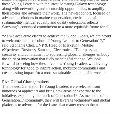
these Young Leaders with the latest Samsung Galaxy technology,
along with networking and mentorship opportunities, to amplify
their stories and advance their work. The newest cohort, focused on
advancing solutions in marine conservation, environmental
sustainability, gender equality and quality education, reflects
Samsung’s continued commitment to a more equitable future for all.
“As we accelerate efforts to achieve the Global Goals, we are proud
to welcome the next cohort of Young Leaders to Generation17,”
said Stephanie Choi, EVP & Head of Marketing, Mobile
eXperience Business, Samsung Electronics. “Their passion,
creativity and commitment to addressing global challenges embody
the spirit of innovation that fuels meaningful change. We look
forward to seeing how these five new Young Leaders will leverage
technology for good to inspire action, mobilize communities and
create lasting impact for a more sustainable and equitable world.”
Five Global Changemakers
The newest Generation17 Young Leaders were selected from
hundreds of applicants and bring new areas of expertise to the
initiative, expanding the reach of Generation17. As members of the
Generation17 community, they will leverage technology and global
platforms to advocate for the issues that matter most to them.