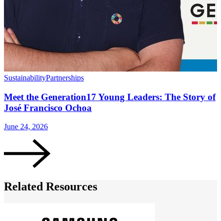
Sustainability
Partnerships
S
Meet the Generation17 Young Leaders: The Story of
José Francisco Ochoa
June 24, 2026
O
Related Resources