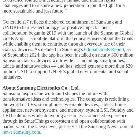
challenges and to inspire a new generation to join the fight for a
more sustainable and just future.”
Generation17 reflects the shared commitment of Samsung and
UNDP to harness technology for positive impact. Their
collaboration began in 2019 with the launch of the Samsung Global
Goals App — a mobile platform that educates users about the Goals
while enabling them to contribute through everyday use of their
Galaxy devices. As detailed in Samsung’s
Global Goals Report
, as
of September 2024, the app has been installed on nearly 300 million
Samsung Galaxy devices worldwide — including smartphones,
tablets and smartwatches — and has helped generate more than $20
million USD to support UNDP’s global environmental and social
initiatives.
About Samsung Electronics Co., Ltd.
Samsung inspires the world and shapes the future with
transformative ideas and technologies. The company is redefining
the world of TVs, smartphones, wearable devices, tablets, home
appliances, network systems, and memory, system LSI, foundry and
LED solutions while delivering a seamless connected experience
through its SmartThings ecosystem and open collaboration with
partners. For the latest news, please visit the Samsung Newsroom at
news.samsung.com.