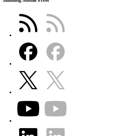
Samsung Mobile Press