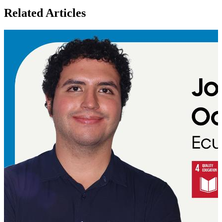
Related Articles