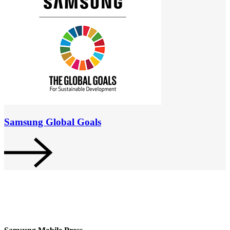
Samsung Global Goals