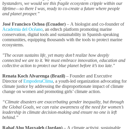
bystanders, we would see this fragile ecosystem cripple within our
lifetime—so there I was, ready to co-create a future where people
and planet prosper.”
José Francisco Ochoa (Ecuador)
–
A
biologist and co-founder of
Academia del Océano
, an edtech platform promoting marine
conservation, digital tools and sustainability in Spanish-speaking
communities, equipping thousands with the tools to protect marine
ecosystems.
"The ocean sustains life, yet many don’t realize how deeply
connected we are to it. We must embrace innovation, education and
collective action to protect our blue planet before it’s too late."
Renata Koch Alvarenga (Brazil)
–
Founder and Executive
Director of
EmpoderaClima
, a youth-led organization advocating for
climate justice by addressing the disproportionate impact of climate
change on women and promoting girls’ climate action.
“Climate disasters are exacerbating gender inequality, but through
the Global Goals, we can raise awareness of the need for women’s
leadership in climate decision-making and ensure no one is left
behind.”
Rahaf Abu Mayyaleh (Jordan)
–
A
climate activist, sustainable