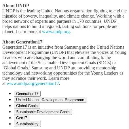
About UNDP
UNDP is the leading United Nations organization fighting to end the
injustice of poverty, inequality, and climate change. Working with a
broad network of experts and partners in 170 countries, UNDP
helps nations to build integrated, lasting solutions for people and
planet. Learn more at
www.undp.org
.
About Generation17
Generation17 is an initiative from Samsung and the United Nations
Development Programme (UNDP) that elevates the voices of Young
Leaders who are changing the world and contributing to the
achievement of the Sustainable Development Goals (SDGs) or
‘Global Goals.’ Samsung and UNDP are providing mentorship,
technology and networking opportunities for the Young Leaders as
they advance their work. Learn more
at
www.undp.org/generation17
.
Generation17
United Nations Development Programme
Global Goals
Sustainable Development Goals
Gen17
Sustainability