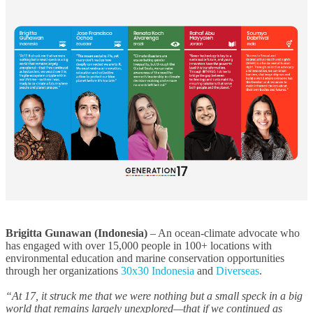
Brigitta Gunawan (Indonesia)
– An ocean-climate advocate who
has engaged with over 15,000 people in 100+ locations with
environmental education and marine conservation opportunities
through her organizations
30x30 Indonesia
and
Diverseas
.
“At 17, it struck me that we were nothing but a small speck in a big
world that remains largely unexplored—that if we continued as