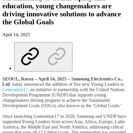
education, young changemakers are
driving innovative solutions to advance
the Global Goals
April 14, 2025
SEOUL, Korea – April 14, 2025
– Samsung Electronics Co.,
Ltd
. today announced the addition of five new Young Leaders to
Generation17
, an initiative in partnership with the United Nations
Development Programme (UNDP) that supports young
changemakers driving progress to achieve the Sustainable
Development Goals (SDGs), also known as the ‘Global Goals.’
Since launching Generation17 in 2020, Samsung and UNDP have
supported Young Leaders from across Asia, Africa, Europe, Latin
America, the Middle East and North America, addressing critical
issues that span all 17 Global Goals. The partnership has provided