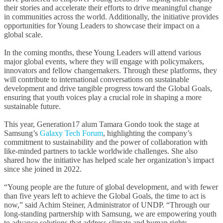
their stories and accelerate their efforts to drive meaningful change
in communities across the world. Additionally, the initiative provides
opportunities for Young Leaders to showcase their impact on a
global scale.
In the coming months, these Young Leaders will attend various
major global events, where they will engage with policymakers,
innovators and fellow changemakers. Through these platforms, they
will contribute to international conversations on sustainable
development and drive tangible progress toward the Global Goals,
ensuring that youth voices play a crucial role in shaping a more
sustainable future.
This year, Generation17 alum Tamara Gondo took the stage at
Samsung’s
Galaxy Tech Forum
, highlighting the company’s
commitment to sustainability and the power of collaboration with
like-minded partners to tackle worldwide challenges. She also
shared how the initiative has helped scale her organization’s impact
since she joined in 2022.
“Young people are the future of global development, and with fewer
than five years left to achieve the Global Goals, the time to act is
now,” said Achim Steiner, Administrator of UNDP. “Through our
long-standing partnership with Samsung, we are empowering youth
to advance solutions that address climate and human rights