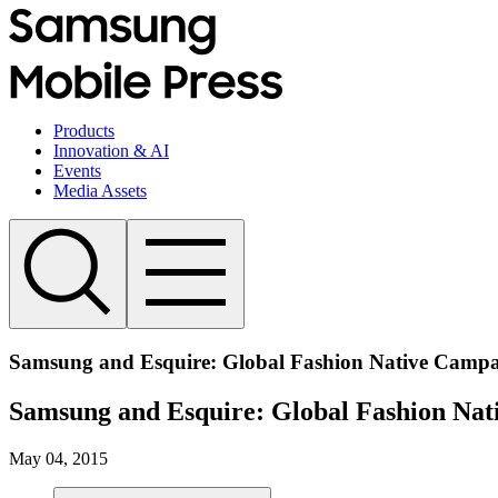
Products
Innovation & AI
Events
Media Assets
Samsung and Esquire: Global Fashion Native Campa
Samsung and Esquire: Global Fashion Nat
May 04, 2015