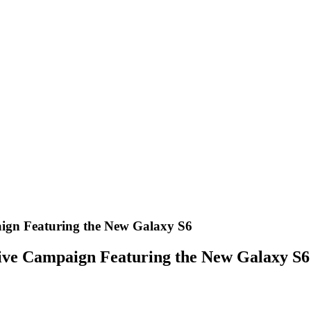
ign Featuring the New Galaxy S6
ive Campaign Featuring the New Galaxy S6