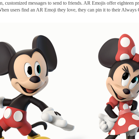
fun, customized messages to send to friends. AR Emojis offer eighteen pr
en users find an AR Emoji they love, they can pin it to their Always O