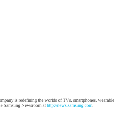
company is redefining the worlds of TVs, smartphones, wearable
it the Samsung Newsroom at
http://news.samsung.com
.