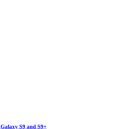
 Galaxy S9 and S9+