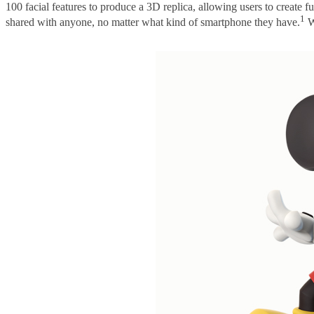
100 facial features to produce a 3D replica, allowing users to create 
1
shared with anyone, no matter what kind of smartphone they have.
Wh