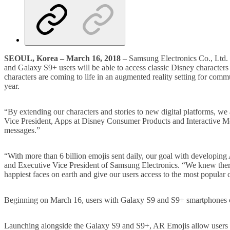
SEOUL, Korea –
March 16, 2018
– Samsung Electronics Co., Ltd. 
and Galaxy S9+ users will be able to access classic Disney character
characters are coming to life in an augmented reality setting for com
year.
“By extending our characters and stories to new digital platforms, w
Vice President, Apps at Disney Consumer Products and Interactive M
messages.”
“With more than 6 billion emojis sent daily, our goal with developi
and Executive Vice President of Samsung Electronics. “We knew there 
happiest faces on earth and give our users access to the most popular c
Beginning on March 16, users with Galaxy S9 and S9+ smartphones 
Launching alongside the Galaxy S9 and S9+, AR Emojis allow users to