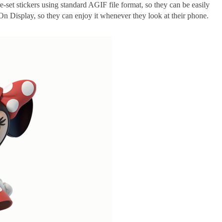
e-set stickers using standard AGIF file format, so they can be easily
n Display, so they can enjoy it whenever they look at their phone.