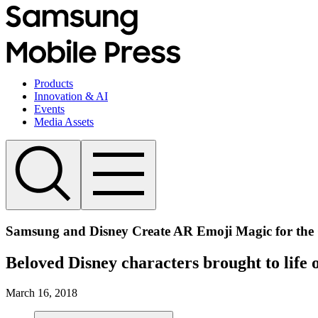
Products
Innovation & AI
Events
Media Assets
Samsung and Disney Create AR Emoji Magic for the
Beloved Disney characters brought to lif
March 16, 2018