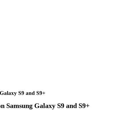
 Galaxy S9 and S9+
e on Samsung Galaxy S9 and S9+