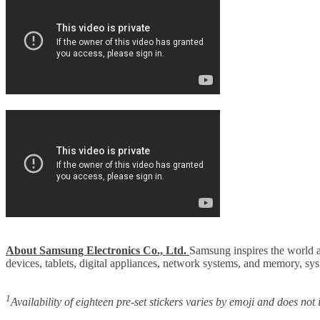
About Samsung Electronics Co., Ltd.
Samsung inspires the world a
devices, tablets, digital appliances, network systems, and memory, s
1
Availability of eighteen pre-set stickers varies by emoji and does not