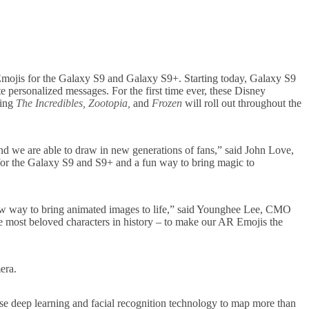
Emojis for the Galaxy S9 and Galaxy S9+. Starting today, Galaxy S9
 personalized messages. For the first time ever, these Disney
ding
The Incredibles, Zootopia,
and
Frozen
will roll out throughout the
nd we are able to draw in new generations of fans,” said John Love,
for the Galaxy S9 and S9+ and a fun way to bring magic to
new way to bring animated images to life,” said Younghee Lee, CMO
e most beloved characters in history – to make our AR Emojis the
era.
e deep learning and facial recognition technology to map more than