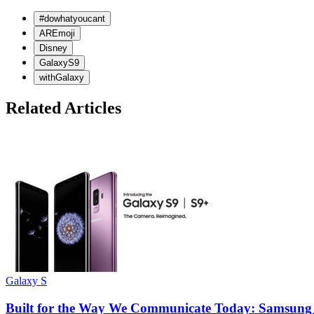
#dowhatyoucant
AREmoji
Disney
GalaxyS9
withGalaxy
Related Articles
Galaxy S
Built for the Way We Communicate Today: Samsung