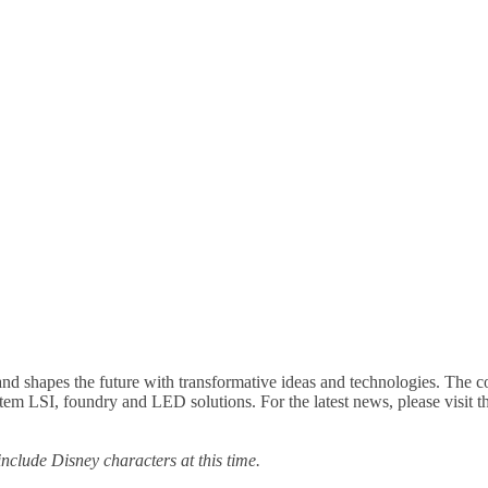
nd shapes the future with transformative ideas and technologies. The 
ystem LSI, foundry and LED solutions. For the latest news, please vis
 include Disney characters at this time.