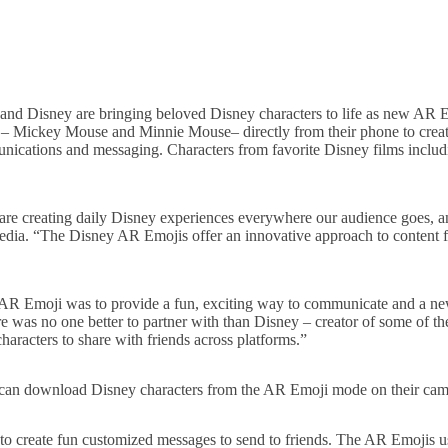
and Disney are bringing beloved Disney characters to life as new AR 
s – Mickey Mouse and Minnie Mouse– directly from their phone to create
munications and messaging. Characters from favorite Disney films inclu
e are creating daily Disney experiences everywhere our audience goes, a
edia. “The Disney AR Emojis offer an innovative approach to content 
ng AR Emoji was to provide a fun, exciting way to communicate and a 
was no one better to partner with than Disney – creator of some of th
haracters to share with friends across platforms.”
can download Disney characters from the AR Emoji mode on their cam
 create fun customized messages to send to friends. The AR Emojis us