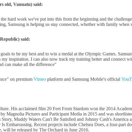
rs old, Vanuatu) said:
the hard work we've put into this from the beginning and the challenges w
g, Samsung is helping us stay connected, whether with family when we
Republic) said:
 goals to be my best and to win a medal at the Olympic Games. Samsun
is my inspiration. I can also now track my training better and connec
nd can make all the difference"
hance" on premium
Vimeo
platform and Samsung Mobile's official
YouT
ulture. His acclaimed film 20 Feet From Stardom won the 2014 Acade
by Magnolia Pictures and Participant Media in 2015 and was shortlist
rds Story, Muddy Waters Can't Be Satisfied and Johnny Cash's Ameri
Is Embarrassing. Recent projects include Chelsea Does, a four-part doc
 will be released by The Orchard in June 2016.