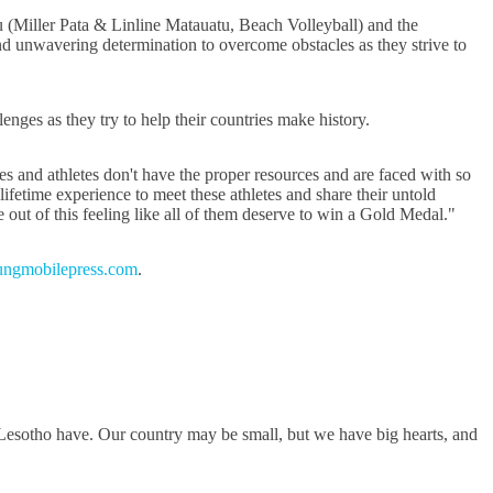
(Miller Pata & Linline Matauatu, Beach Volleyball) and the
d unwavering determination to overcome obstacles as they strive to
ges as they try to help their countries make history.
es and athletes don't have the proper resources and are faced with so
lifetime experience to meet these athletes and share their untold
 out of this feeling like all of them deserve to win a Gold Medal."
ngmobilepress.com
.
 Lesotho have. Our country may be small, but we have big hearts, and