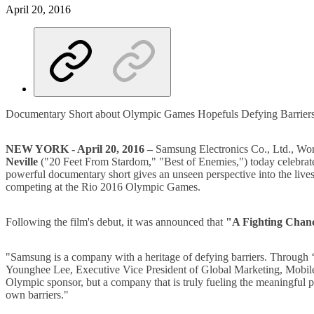
April 20, 2016
Documentary Short about Olympic Games Hopefuls Defying Barriers
NEW YORK - April 20, 2016 –
Samsung Electronics Co., Ltd., W
Neville
("20 Feet From Stardom," "Best of Enemies,") today celebrate
powerful documentary short gives an unseen perspective into the live
competing at the Rio 2016 Olympic Games.
Following the film's debut, it was announced that
"A Fighting Chan
"Samsung is a company with a heritage of defying barriers. Through ‘A 
Younghee Lee, Executive Vice President of Global Marketing, Mobile C
Olympic sponsor, but a company that is truly fueling the meaningful pr
own barriers."