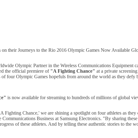
 on their Journeys to the Rio 2016 Olympic Games Now Available Gl
orldwide Olympic Partner in the Wireless Communications Equipment
d the official premiere of
"A Fighting Chance"
at a private screenin
s of four Olympic Games hopefuls from around the world as they defy ba
ce"
is now available for streaming to hundreds of millions of global v
Fighting Chance,' we are shining a spotlight on four athletes as they d
ommunications Business at Samsung Electronics. "By sharing these inspi
ogress of these athletes. And by telling these authentic stories to the 