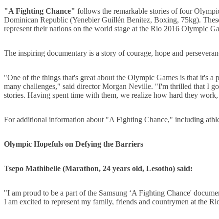
"A Fighting Chance"
follows the remarkable stories of four Olymp
Dominican Republic (Yenebier Guillén Benitez, Boxing, 75kg). These a
represent their nations on the world stage at the Rio 2016 Olympic G
The inspiring documentary is a story of courage, hope and perseveran
"One of the things that's great about the Olympic Games is that it's a
many challenges," said director Morgan Neville. "I'm thrilled that I
stories. Having spent time with them, we realize how hard they work, h
For additional information about "A Fighting Chance," including athle
Olympic Hopefuls on Defying the Barriers
Tsepo Mathibelle (Marathon, 24 years old, Lesotho) said:
"I am proud to be a part of the Samsung ‘A Fighting Chance' document
I am excited to represent my family, friends and countrymen at the 