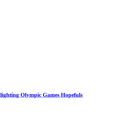
lighting Olympic Games Hopefuls