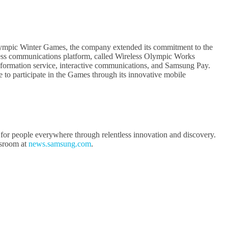
ympic Winter Games, the company extended its commitment to the
ess communications platform, called Wireless Olympic Works
formation service, interactive communications, and Samsung Pay.
o participate in the Games through its innovative mobile
 for people everywhere through relentless innovation and discovery.
sroom at
news.samsung.com
.