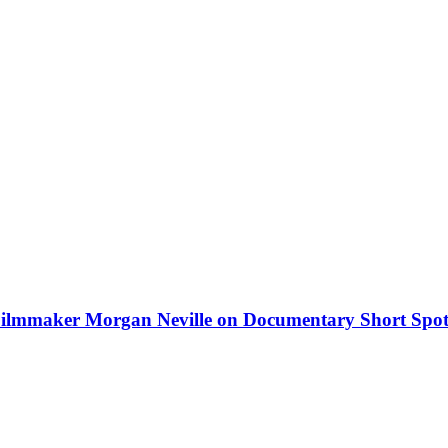
lmmaker Morgan Neville on Documentary Short Spot