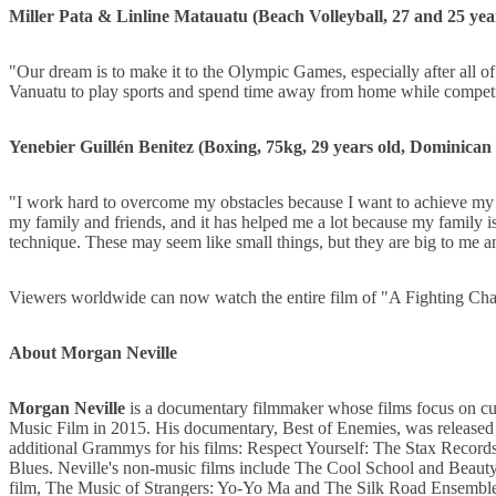
Miller Pata & Linline Matauatu (Beach Volleyball, 27 and 25 yea
"Our dream is to make it to the Olympic Games, especially after all of 
Vanuatu to play sports and spend time away from home while competin
Yenebier Guillén Benitez (Boxing, 75kg, 29 years old, Dominican 
"I work hard to overcome my obstacles because I want to achieve my
my family and friends, and it has helped me a lot because my family 
technique. These may seem like small things, but they are big to me a
Viewers worldwide can now watch the entire film of "A Fighting C
About Morgan Neville
Morgan Neville
is a documentary filmmaker whose films focus on c
Music Film in 2015. His documentary, Best of Enemies, was released 
additional Grammys for his films: Respect Yourself: The Stax Reco
Blues. Neville's non-music films include The Cool School and Beauty 
film, The Music of Strangers: Yo-Yo Ma and The Silk Road Ensemble,