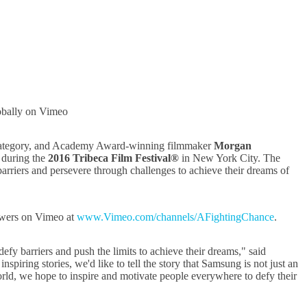
obally on Vimeo
 category, and Academy Award-winning filmmaker
Morgan
g during the
2016 Tribeca Film Festival®
in New York City. The
rriers and persevere through challenges to achieve their dreams of
iewers on Vimeo at
www.Vimeo.com/channels/AFightingChance
.
efy barriers and push the limits to achieve their dreams," said
ring stories, we'd like to tell the story that Samsung is not just an
world, we hope to inspire and motivate people everywhere to defy their