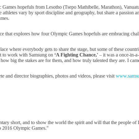
ic Games hopefuls from Lesotho (Tsepo Mathibelle, Marathon), Vanuatu 
thletes vary by sport discipline and geography, but share a passion an
ames.
ce that explores how four Olympic Games hopefuls are embracing challen
 place where everybody gets to share the stage, but some of these countri
 got to work with Samsung on
‘A Fighting Chance,'
– it was a once-in-a-
ow big the stakes are for them, and how truly talented they are. I came
te and director biographies, photos and videos, please visit
www.samsu
ary short, and to show the world the spirit and will that the people of
Rio 2016 Olympic Games."