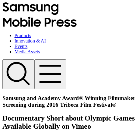
Products
Innovation & AI
Events
Media Assets
Samsung and Academy Award® Winning Filmmaker Mo
Screening during 2016 Tribeca Film Festival®
Documentary Short about Olympic Games H
Available Globally on Vimeo