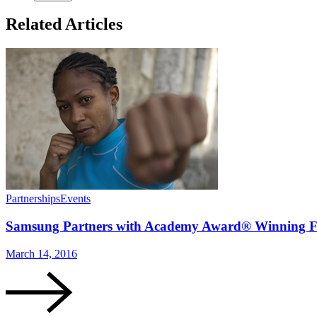
Related Articles
Partnerships
Events
Samsung Partners with Academy Award® Winning Fi
March 14, 2016