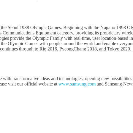
f the Seoul 1988 Olympic Games. Beginning with the Nagano 1998 Ol
 Communications Equipment category, providing its proprietary wirel
ies provide the Olympic Family with real-time, user location-based in
the Olympic Games with people around the world and enable everyone t
 continues through to Rio 2016, PyeongChang 2018, and Tokyo 2020.
e with transformative ideas and technologies, opening new possibilities
e visit our official website at
www.samsung.com
and Samsung New