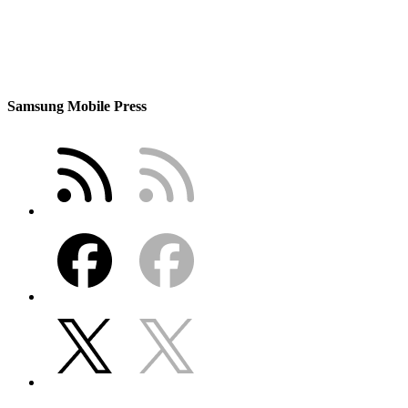
Samsung Mobile Press