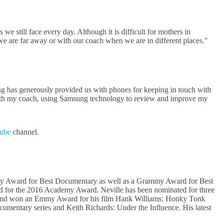
e still face every day. Although it is difficult for mothers in
 are far away or with our coach when we are in different places."
g has generously provided us with phones for keeping in touch with
t with my coach, using Samsung technology to review and improve my
ube
channel.
my Award for Best Documentary as well as a Grammy Award for Best
ed for the 2016 Academy Award. Neville has been nominated for three
ca and won an Emmy Award for his film Hank Williams: Honky Tonk
umentary series and Keith Richards: Under the Influence. His latest