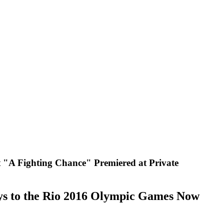
A Fighting Chance" Premiered at Private
ys to the Rio 2016 Olympic Games Now