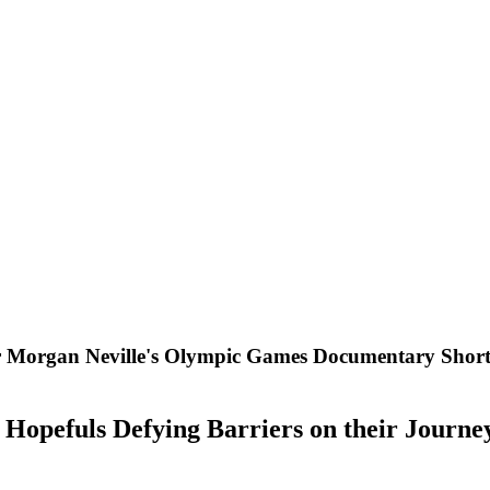
rgan Neville's Olympic Games Documentary Short "
opefuls Defying Barriers on their Journe