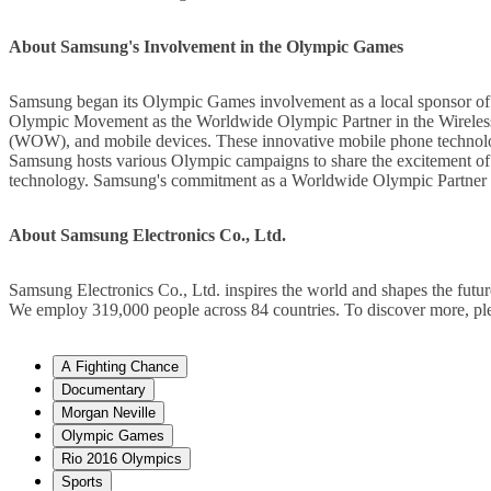
About Samsung's Involvement in the Olympic Games
Samsung began its Olympic Games involvement as a local sponsor o
Olympic Movement as the Worldwide Olympic Partner in the Wireless
(WOW), and mobile devices. These innovative mobile phone technolog
Samsung hosts various Olympic campaigns to share the excitement of 
technology. Samsung's commitment as a Worldwide Olympic Partner
About Samsung Electronics Co., Ltd.
Samsung Electronics Co., Ltd. inspires the world and shapes the futur
We employ 319,000 people across 84 countries. To discover more, pleas
A Fighting Chance
Documentary
Morgan Neville
Olympic Games
Rio 2016 Olympics
Sports