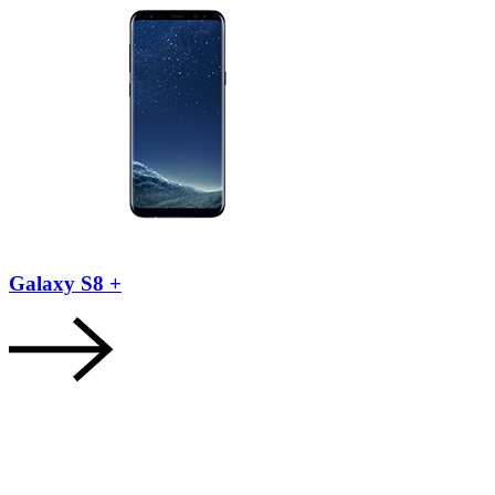
Galaxy S8 +