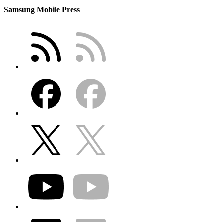
Samsung Mobile Press