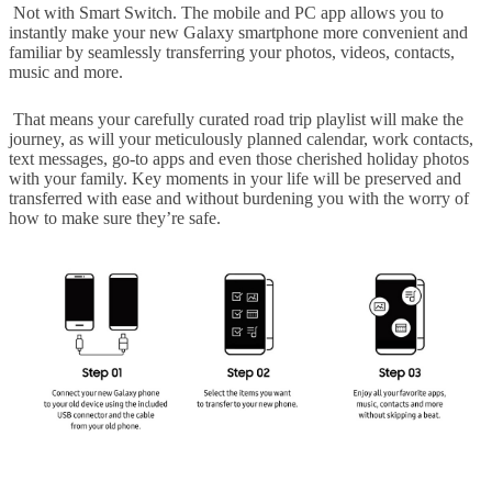
Not with Smart Switch. The mobile and PC app allows you to
instantly make your new Galaxy smartphone more convenient and
familiar by seamlessly transferring your photos, videos, contacts,
music and more.
That means your carefully curated road trip playlist will make the
journey, as will your meticulously planned calendar, work contacts,
text messages, go-to apps and even those cherished holiday photos
with your family. Key moments in your life will be preserved and
transferred with ease and without burdening you with the worry of
how to make sure they’re safe.