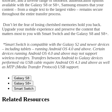
software, and a diverse range of biometric authentication options
available with the Galaxy S8 or S8+, Samsung ensures that your
content – from a single text to the largest video – remains secure
throughout the entire transfer process.
Don’t let the fear of losing cherished memories hold you back.
Upgrade your mobile experience and preserve the content that
matters most to you with Smart Switch and the Galaxy S8 and S8+.
*Smart Switch is compatible with the Galaxy S2 and newer devices
– including tablets – running Android OS 4.0 and above. Certain
devices running Android OS 4.0 and above may not support
wireless transfers. Transfers between Android to Galaxy devices
performed via USB cable require Android OS 4.3 and above as well
as MTP (Media Transfer Protocol) USB support.
Galaxy S8
Galaxy S8+
Smart Switch
Related Resources