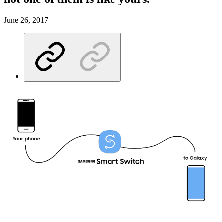
June 26, 2017