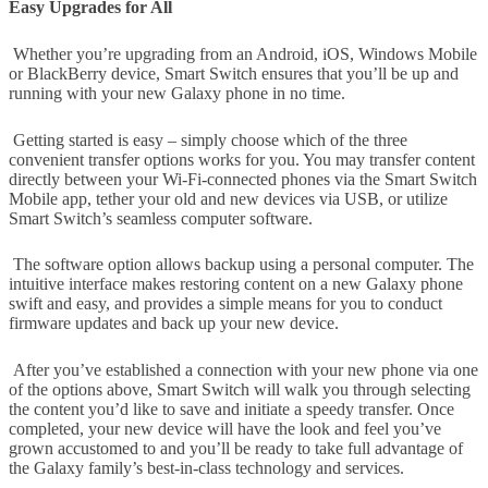
Easy Upgrades for All
Whether you’re upgrading from an Android, iOS, Windows Mobile
or BlackBerry device, Smart Switch ensures that you’ll be up and
running with your new Galaxy phone in no time.
Getting started is easy – simply choose which of the three
convenient transfer options works for you. You may transfer content
directly between your Wi-Fi-connected phones via the Smart Switch
Mobile app, tether your old and new devices via USB, or utilize
Smart Switch’s seamless computer software.
The software option allows backup using a personal computer. The
intuitive interface makes restoring content on a new Galaxy phone
swift and easy, and provides a simple means for you to conduct
firmware updates and back up your new device.
After you’ve established a connection with your new phone via one
of the options above, Smart Switch will walk you through selecting
the content you’d like to save and initiate a speedy transfer. Once
completed, your new device will have the look and feel you’ve
grown accustomed to and you’ll be ready to take full advantage of
the Galaxy family’s best-in-class technology and services.