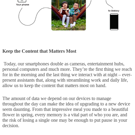
Keep the Content that Matters Most
Today, our smartphones double as cameras, entertainment hubs,
personal computers and much more. They’re the first thing we reach
for in the morning and the last thing we interact with at night – ever-
present assistants that, along with streamlining work and daily life,
allow us to keep the content that matters most on hand.
The amount of data we depend on our devices to manage
throughout the day can make the idea of upgrading to a new device
seem daunting. From that impressive meal you made to a beautiful
flower in spring, every memory is a vital part of who you are, and
the risk of losing a single one may be enough to put pause in your
decision.