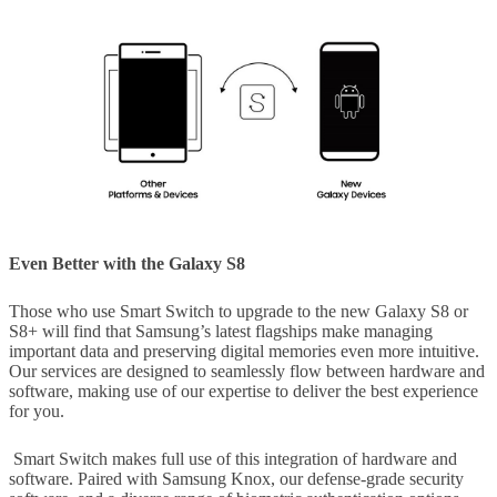
Even Better with the Galaxy S8
Those who use Smart Switch to upgrade to the new Galaxy S8 or
S8+ will find that Samsung’s latest flagships make managing
important data and preserving digital memories even more intuitive.
Our services are designed to seamlessly flow between hardware and
software, making use of our expertise to deliver the best experience
for you.
Smart Switch makes full use of this integration of hardware and
software. Paired with Samsung Knox, our defense-grade security