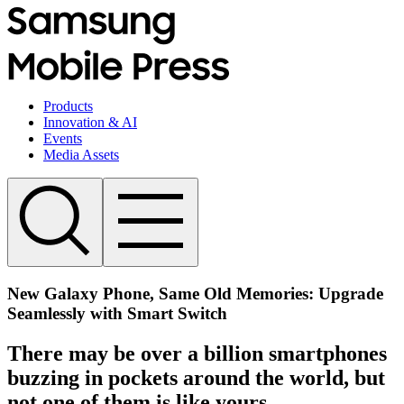
Products
Innovation & AI
Events
Media Assets
New Galaxy Phone, Same Old Memories: Upgrade
Seamlessly with Smart Switch
There may be over a billion smartphones
buzzing in pockets around the world, but
not one of them is like yours.