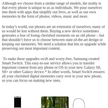
Although we choose from a similar range of models, the reality is
that every phone is unique to us as individuals. We pour ourselves
into them with apps that simplify our lives, as well as our own
memories in the form of photos, videos, music and more.
In today’s world, our phones are an extension of ourselves; many of
us would be lost without them. Buying a new device sometimes
generates a fear of losing cherished moments on an old phone – but
that shouldn’t force us to choose between state-of-the-art design or
keeping our memories. We need a solution that lets us upgrade while
preserving our most important content.
To make these upgrades swift and worry-free, Samsung created
Smart Switch. This easy-to-use service allows you to transfer
important content from any phone or OS to your new Galaxy S8,
S8+ or other Galaxy device.* In other words, Smart Switch ensures
all your cherished digital memories carry over to your new phone,
so you can focus on making new ones.