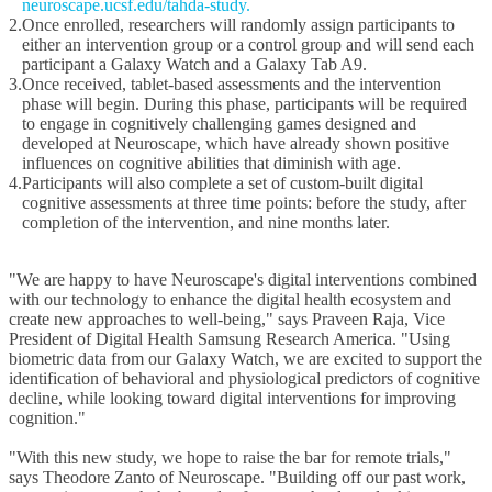
neuroscape.ucsf.edu/tahda-study.
2.
Once enrolled, researchers will randomly assign participants to
either an intervention group or a control group and will send each
participant a Galaxy Watch and a Galaxy Tab A9.
3.
Once received, tablet-based assessments and the intervention
phase will begin. During this phase, participants will be required
to engage in cognitively challenging games designed and
developed at Neuroscape, which have already shown positive
influences
on cognitive abilities that diminish with age.
4.
Participants will also complete a set of custom-built digital
cognitive assessments at three time points: before the study, after
completion of the intervention, and nine months later.
"We are happy to have Neuroscape's digital interventions combined
with our technology to enhance the digital health ecosystem and
create new approaches to well-being," says Praveen Raja, Vice
President of Digital Health Samsung Research America. "Using
biometric data from our Galaxy Watch, we are excited to support the
identification of behavioral and physiological predictors of cognitive
decline, while looking toward digital interventions for improving
cognition."
"With this new study, we hope to raise the bar for remote trials,"
says Theodore Zanto of Neuroscape. "Building off our past work,