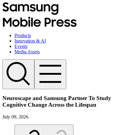
Products
Innovation & AI
Events
Media Assets
Neuroscape and Samsung Partner To Study
Cognitive Change Across the Lifespan
July 09, 2026