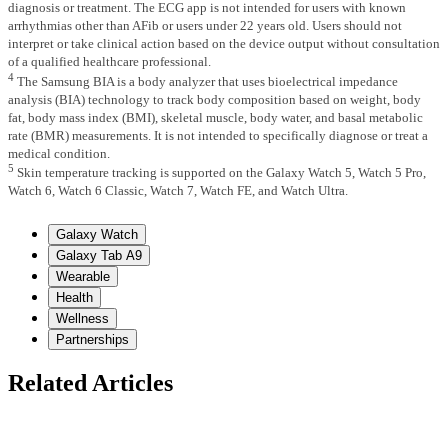
diagnosis or treatment. The ECG app is not intended for users with known
arrhythmias other than AFib or users under 22 years old. Users should not
interpret or take clinical action based on the device output without consultation
of a qualified healthcare professional.
4
The Samsung BIA is a body analyzer that uses bioelectrical impedance
analysis (BIA) technology to track body composition based on weight, body
fat, body mass index (BMI), skeletal muscle, body water, and basal metabolic
rate (BMR) measurements. It is not intended to specifically diagnose or treat a
medical condition.
5
Skin temperature tracking is supported on the Galaxy Watch 5, Watch 5 Pro,
Watch 6, Watch 6 Classic, Watch 7, Watch FE, and Watch Ultra.
Galaxy Watch
Galaxy Tab A9
Wearable
Health
Wellness
Partnerships
Related Articles