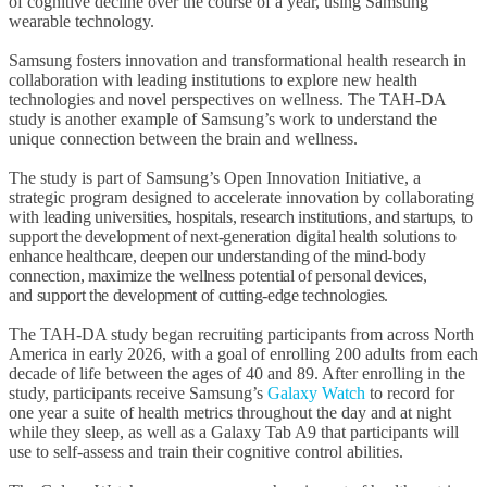
of cognitive decline over the course of a year, using Samsung
wearable technology.
Samsung fosters innovation and transformational health research in
collaboration with leading institutions to explore new health
technologies and novel perspectives on wellness. The TAH-DA
study is another example of Samsung’s work to understand the
unique connection between the brain and wellness.
The study is part of Samsung’s Open Innovation Initiative, a
strategic program designed to accelerate innovation by collaborating
with
leading universities, hospitals, research institutions, and startups, to
support the development of next-generation digital health solutions to
enhance healthcare, deepen our understanding of the mind-body
connection, maximize the wellness potential of personal devices,
and support the development of cutting-edge technologies.
The TAH-DA study began recruiting participants from across North
America in early 2026, with a goal of enrolling 200 adults from each
decade of life between the ages of 40 and 89. After enrolling in the
study, participants receive Samsung’s
Galaxy Watch
to record for
one year a suite of health metrics throughout the day and at night
while they sleep, as well as a Galaxy Tab A9 that participants will
use to self-assess and train their cognitive control abilities.