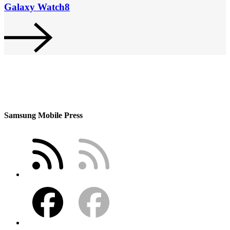
Galaxy Watch8
Samsung Mobile Press