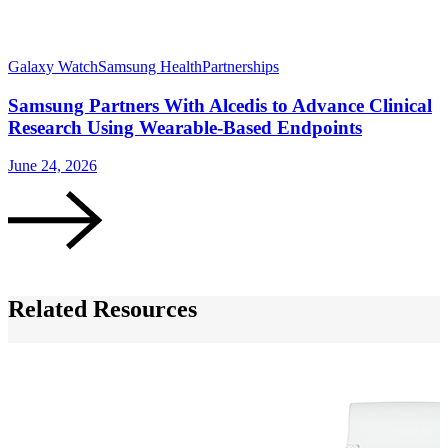
Galaxy Watch
Samsung Health
Partnerships
G
Samsung Partners With Alcedis to Advance Clinical
Research Using Wearable-Based Endpoints
June 24, 2026
M
Related Resources