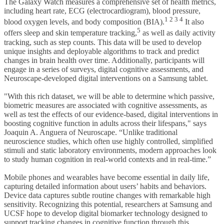
The Galaxy Watch measures a comprehensive set of health metrics,
including heart rate, ECG (electrocardiogram), blood pressure,
1 2 3 4
blood oxygen levels, and body composition (BIA).
It also
5
offers sleep and skin temperature tracking,
as well as daily activity
tracking, such as step counts. This data will be used to develop
unique insights and deployable algorithms to track and predict
changes in brain health over time. Additionally, participants will
engage in a series of surveys, digital cognitive assessments, and
Neuroscape-developed digital interventions on a Samsung tablet.
"With this rich dataset, we will be able to determine which passive,
biometric measures are associated with cognitive assessments, as
well as test the effects of our evidence-based, digital interventions in
boosting cognitive function in adults across their lifespans," says
Joaquin A. Anguera of Neuroscape. “Unlike traditional
neuroscience studies, which often use highly controlled, simplified
stimuli and static laboratory environments, modern approaches look
to study human cognition in real-world contexts and in real-time.”
Mobile phones and wearables have become essential in daily life,
capturing detailed information about users’ habits and behaviors.
Device data captures subtle routine changes with remarkable high
sensitivity. Recognizing this potential, researchers at Samsung and
UCSF hope to develop digital biomarker technology designed to
support tracking changes in cognitive function through this