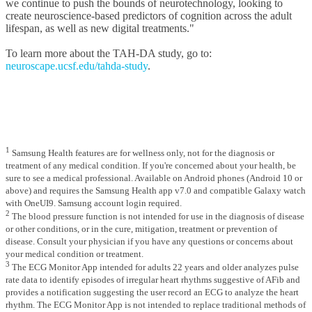
we continue to push the bounds of neurotechnology, looking to
create neuroscience-based predictors of cognition across the adult
lifespan, as well as new digital treatments."
To learn more about the TAH-DA study, go to:
neuroscape.ucsf.edu/tahda-study
.
1
Samsung Health features are for wellness only, not for the diagnosis or
treatment of any medical condition. If you're concerned about your health, be
sure to see a medical professional. Available on Android phones (Android 10 or
above) and requires the Samsung Health app v7.0 and compatible Galaxy watch
with OneUI9. Samsung account login required.
2
The blood pressure function is not intended for use in the diagnosis of disease
or other conditions, or in the cure, mitigation, treatment or prevention of
disease. Consult your physician if you have any questions or concerns about
your medical condition or treatment.
3
The ECG Monitor App intended for adults 22 years and older analyzes pulse
rate data to identify episodes of irregular heart rhythms suggestive of AFib and
provides a notification suggesting the user record an ECG to analyze the heart
rhythm. The ECG Monitor App is not intended to replace traditional methods of