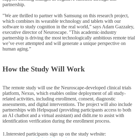
partnership.
"We are thrilled to partner with Samsung on this research project,
which combines its wearable technology and tablets with our
software to study cognition in the real world,” says Adam Gazzaley,
executive director of Neuroscape. "This academic-industry
partnership is driving the most technologically ambitious remote trial
we’ve ever attempted and will generate a unique perspective on
human aging.”
How the Study Will Work
The remote study will use the Neuroscape-developed clinical trials
platform, Nexus, which enables online deployment of all study-
related activities, including enrollment, consent, diagnostic
assessments, and digital interventions. The project will also include
partnerships with Helpsquad (providing participants access to both
an AI chatbot and a virtual assistant) and didit.me to assist with
identification verification during the enrollment process.
1.
Interested participants sign up on the study website: