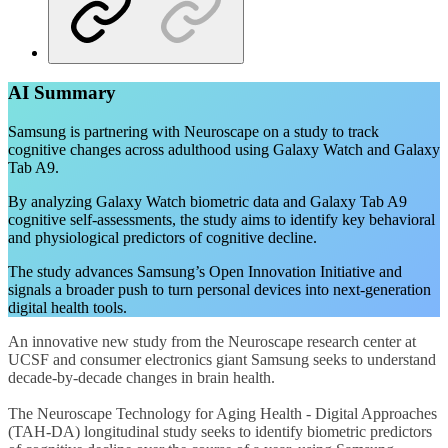
AI Summary
Samsung is partnering with Neuroscape on a study to track
cognitive changes across adulthood using Galaxy Watch and Galaxy
Tab A9.
By analyzing Galaxy Watch biometric data and Galaxy Tab A9
cognitive self-assessments, the study aims to identify key behavioral
and physiological predictors of cognitive decline.
The study advances Samsung’s Open Innovation Initiative and
signals a broader push to turn personal devices into next-generation
digital health tools.
An innovative new study from the Neuroscape research center at
UCSF and consumer electronics giant Samsung seeks to understand
decade-by-decade changes in brain health.
The Neuroscape Technology for Aging Health - Digital Approaches
(TAH-DA) longitudinal study seeks to identify biometric predictors