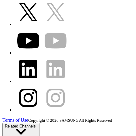
Terms of Use
Copyright © 2026 SAMSUNG All Rights Reserved
Related Channels