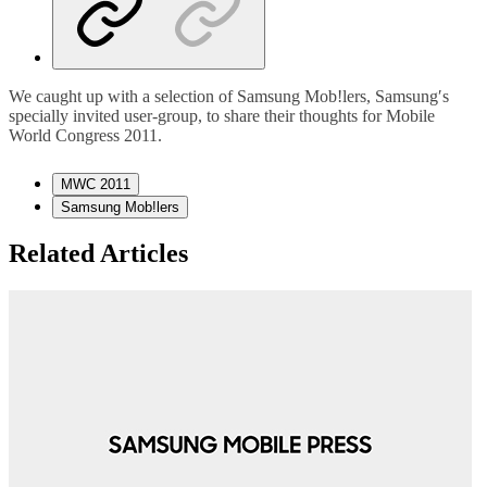
We caught up with a selection of Samsung Mob!lers, Samsung′s
specially invited user-group, to share their thoughts for Mobile
World Congress 2011.
MWC 2011
Samsung Mob!lers
Related Articles