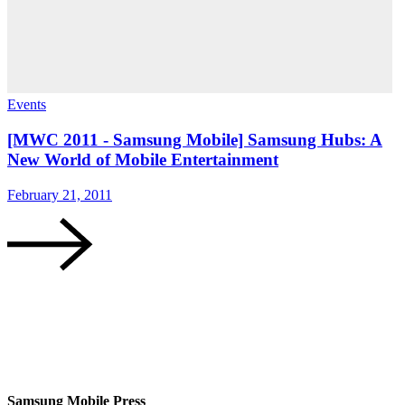
Events
E
[MWC 2011 - Samsung Mobile] Samsung Hubs: A
New World of Mobile Entertainment
February 21, 2011
F
Samsung Mobile Press