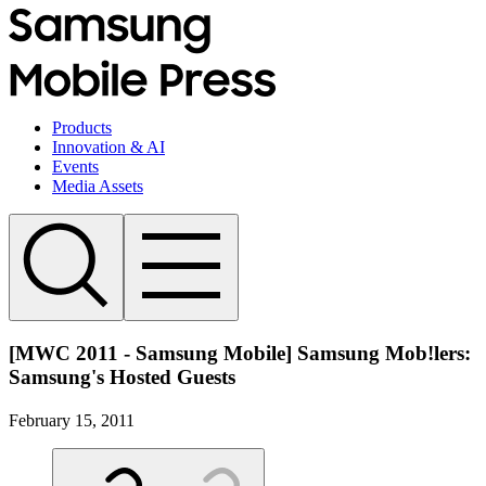
Products
Innovation & AI
Events
Media Assets
[MWC 2011 - Samsung Mobile] Samsung Mob!lers:
Samsung's Hosted Guests
February 15, 2011