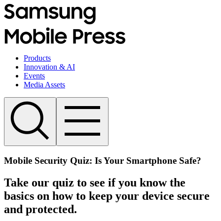
Products
Innovation & AI
Events
Media Assets
Mobile Security Quiz: Is Your Smartphone Safe?
Take our quiz to see if you know the
basics on how to keep your device secure
and protected.