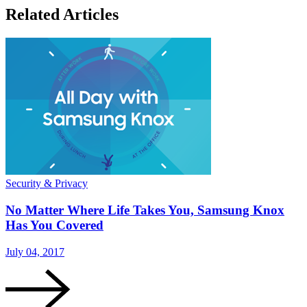
Related Articles
Security & Privacy
No Matter Where Life Takes You, Samsung Knox
Has You Covered
July 04, 2017