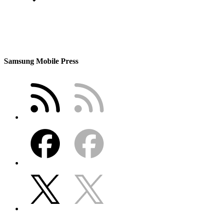
Samsung Mobile Press