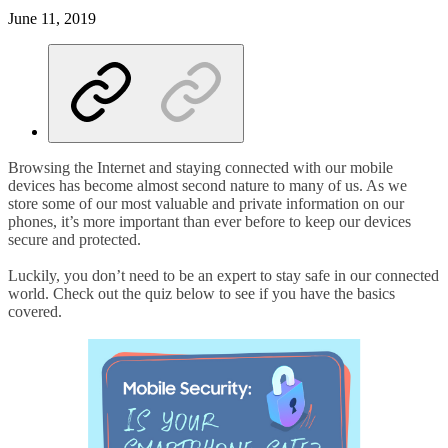
June 11, 2019
Browsing the Internet and staying connected with our mobile
devices has become almost second nature to many of us. As we
store some of our most valuable and private information on our
phones, it’s more important than ever before to keep our devices
secure and protected.
Luckily, you don’t need to be an expert to stay safe in our connected
world. Check out the quiz below to see if you have the basics
covered.