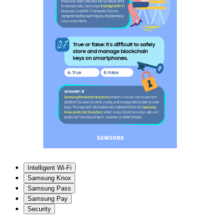
Intelligent Wi-Fi
Samsung Knox
Samsung Pass
Samsung Pay
Security