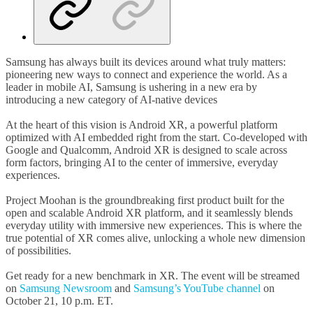
Samsung has always built its devices around what truly matters:
pioneering new ways to connect and experience the world. As a
leader in mobile AI, Samsung is ushering in a new era by
introducing a new category of AI-native devices
At the heart of this vision is Android XR, a powerful platform
optimized with AI embedded right from the start. Co-developed with
Google and Qualcomm, Android XR is designed to scale across
form factors, bringing AI to the center of immersive, everyday
experiences.
Project Moohan is the groundbreaking first product built for the
open and scalable Android XR platform, and it seamlessly blends
everyday utility with immersive new experiences. This is where the
true potential of XR comes alive, unlocking a whole new dimension
of possibilities.
Get ready for a new benchmark in XR. The event will be streamed
on
Samsung Newsroom
and
Samsung’s YouTube channel
on
October 21, 10 p.m. ET.