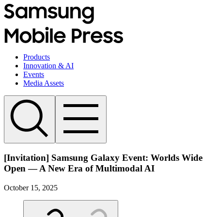
Products
Innovation & AI
Events
Media Assets
[Invitation] Samsung Galaxy Event: Worlds Wide
Open — A New Era of Multimodal AI
October 15, 2025