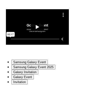
Samsung Galaxy Event
Samsung Galaxy Event 2025
Galaxy Invitation
Galaxy Event
Invitation