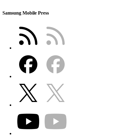
Samsung Mobile Press