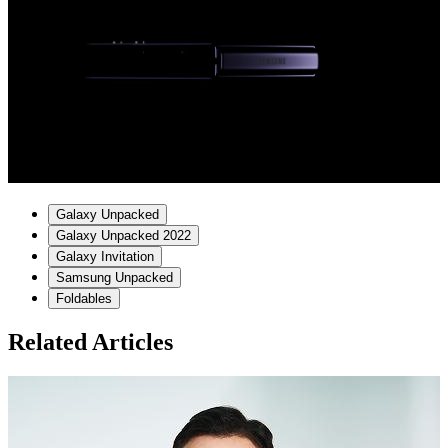
Galaxy Unpacked
Galaxy Unpacked 2022
Galaxy Invitation
Samsung Unpacked
Foldables
Related Articles