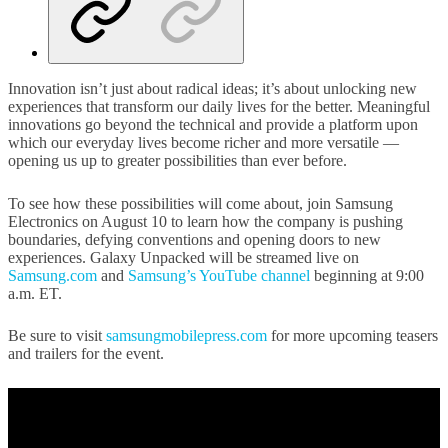
Innovation isn’t just about radical ideas; it’s about unlocking new
experiences that transform our daily lives for the better. Meaningful
innovations go beyond the technical and provide a platform upon
which our everyday lives become richer and more versatile —
opening us up to greater possibilities than ever before.
To see how these possibilities will come about, join Samsung
Electronics on August 10 to learn how the company is pushing
boundaries, defying conventions and opening doors to new
experiences. Galaxy Unpacked will be streamed live on
Samsung.com
and
Samsung’s YouTube channel
beginning at 9:00
a.m. ET.
Be sure to visit
samsungmobilepress.com
for more upcoming teasers
and trailers for the event.