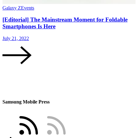
Galaxy Z
Events
G
[Editorial] The Mainstream Moment for Foldable
Smartphones Is Here
July 21, 2022
J
Samsung Mobile Press