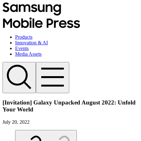
Products
Innovation & AI
Events
Media Assets
[Invitation] Galaxy Unpacked August 2022: Unfold
Your World
July 20, 2022