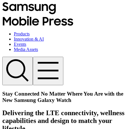
Products
Innovation & AI
Events
Media Assets
Stay Connected No Matter Where You Are with the
New Samsung Galaxy Watch
Delivering the LTE connectivity, wellness
capabilities and design to match your
lifestyle