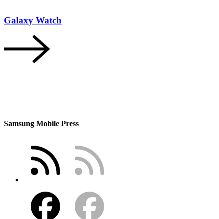
Galaxy Watch
Samsung Mobile Press