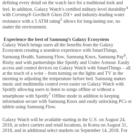
defining every detail on the watch face for a traditional look and
4
feel. In addition, Galaxy Watch’s certified military-level durability
with
Corning
® Gorilla®
Glass
DX+
and industry-leading water
5
resistance with a 5 ATM rating
allows for long-lasting use, no
matter the environment.
Experience the best of Samsung’s Galaxy Ecosystem
Galaxy Watch brings users all the benefits from the Galaxy
Ecosystem creating a seamless experience with SmartThings,
6
Samsung Health, Samsung Flow, Samsung Knox, Samsung Pay
,
Bixby and with partnerships like Spotify and Under Armour. Easily
access and control devices on Galaxy Watch with SmartThings – all
at the touch of a wrist – from turning on the lights and TV in the
morning to adjusting the temperature before bed. Samsung makes
music and multimedia control even easier on Galaxy Watch with
Spotify allowing users to listen to songs offline or without a
7
smartphone with Spotify
Offline mode in addition to keeping
information secure with Samsung Knox and easily unlocking PCs or
tablets using Samsung Flow.
Galaxy Watch will be available starting in the U.S. on August 24,
2018, at select carriers and retail locations, in Korea on August 31,
2018, and in additional select markets on September 14, 2018. For