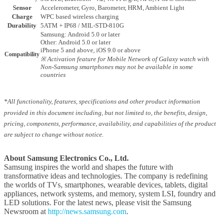
Sensor
Accelerometer, Gyro, Barometer, HRM, Ambient Light
Charge
WPC based wireless charging
Durability
5ATM + IP68 / MIL-STD-810G
Samsung: Android 5.0 or later
Other: Android 5.0 or later
iPhone 5 and above, iOS 9.0 or above
Compatibility
※ Activation feature for Mobile Network of Galaxy watch with
Non-Samsung smartphones may not be available in some
countries
*All functionality, features, specifications and other product information
provided in this document including, but not limited to, the benefits, design,
pricing, components, performance, availability, and capabilities of the product
are subject to change without notice.
About Samsung Electronics Co., Ltd.
Samsung inspires the world and shapes the future with
transformative ideas and technologies. The company is redefining
the worlds of TVs, smartphones, wearable devices, tablets, digital
appliances, network systems, and memory, system LSI, foundry and
LED solutions. For the latest news, please visit the Samsung
Newsroom at
http://news.samsung.com
.