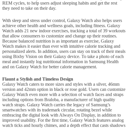
REM cycles, to help users adjust sleeping habits and get the rest
they need to take on their day.
With sleep and stress under control, Galaxy Watch also helps users
achieve other health and wellness goals, including fitness. Galaxy
Watch adds 21 new indoor exercises, tracking a total of 39 workouts
that allow consumers to customize and change up their routines.
Because balanced nutrition is as important as exercise, Galaxy
Watch makes it easier than ever with intuitive calorie tracking and
personalized alerts. In addition, users can stay on track of their meals
using Bixby Vision on their Galaxy device. To take a photo of each
meal and instantly log nutritional information in Samsung Health
and on Galaxy Watch for better calorie management.
Flaunt a Stylish and Timeless Design
Galaxy Watch caters to more sizes and styles with a silver, 46mm
version and 42mm option in black or rose gold. Users can customize
Galaxy Watch even more with a selection of watch faces and straps
including options from Braloba, a manufacturer of high quality
watch straps. Galaxy Watch carries the legacy of Samsung’s
smartwatches with its trademark circular, rotating bezel while
embracing the digital look with Always On Display, in addition to
improved usability. For the first time, Galaxy Watch features analog
watch ticks and hourly chimes, and a depth effect that casts shadows