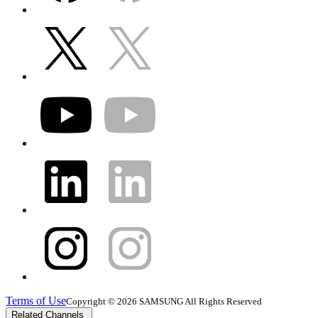
Terms of Use
Copyright © 2026 SAMSUNG All Rights Reserved
Related Channels