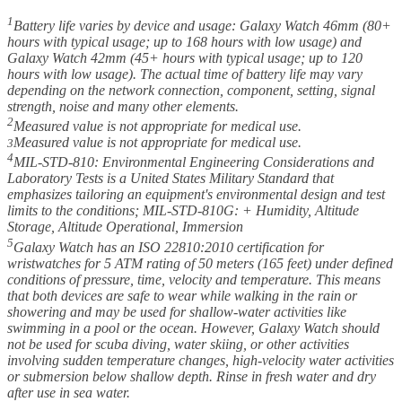
1
Battery life varies by device and usage: Galaxy Watch 46mm (80+
hours with typical usage; up to 168 hours with low usage) and
Galaxy Watch 42mm (45+ hours with typical usage; up to 120
hours with low usage). The actual time of battery life may vary
depending on the network connection, component, setting, signal
strength, noise and many other elements.
2
Measured value is not appropriate for medical use.
Measured value is not appropriate for medical use.
3
4
MIL-STD-810: Environmental Engineering Considerations and
Laboratory Tests is a United States Military Standard that
emphasizes tailoring an equipment's environmental design and test
limits to the conditions; MIL-STD-810G: + Humidity, Altitude
Storage, Altitude Operational, Immersion
5
Galaxy Watch has an ISO 22810:2010 certification for
wristwatches for 5 ATM rating of 50 meters (165 feet) under defined
conditions of pressure, time, velocity and temperature. This means
that both devices are safe to wear while walking in the rain or
showering and may be used for shallow-water activities like
swimming in a pool or the ocean. However, Galaxy Watch should
not be used for scuba diving, water skiing, or other activities
involving sudden temperature changes, high-velocity water activities
or submersion below shallow depth. Rinse in fresh water and dry
after use in sea water.