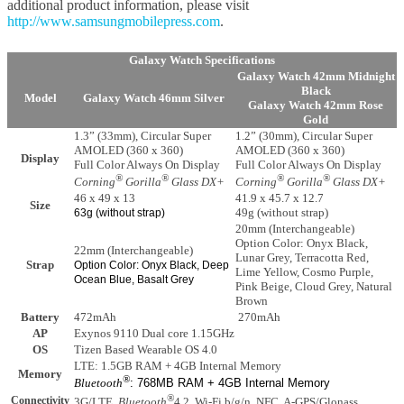
additional product information, please visit
http://www.samsungmobilepress.com
.
Galaxy Watch Specifications
Galaxy Watch 42mm Midnight
Black
Model
Galaxy Watch 46mm Silver
Galaxy Watch 42mm Rose
Gold
1.3” (33mm), Circular Super
1.2” (30mm), Circular Super
AMOLED (360 x 360)
AMOLED (360 x 360)
Display
Full Color Always On Display
Full Color Always On Display
®
®
®
®
Corning
Gorilla
Glass DX+
Corning
Gorilla
Glass DX+
46 x 49 x 13
41.9 x 45.7 x 12.7
Size
49g (without strap)
63g (without strap)
20mm (Interchangeable)
Option Color: Onyx Black,
22mm (Interchangeable)
Lunar Grey, Terracotta Red,
Strap
Option Color: Onyx Black, Deep
Lime Yellow, Cosmo Purple,
Ocean Blue, Basalt Grey
Pink Beige, Cloud Grey, Natural
Brown
Battery
472mAh
270mAh
AP
Exynos 9110 Dual core 1.15GHz
OS
Tizen Based Wearable OS 4.0
LTE: 1.5GB RAM + 4GB Internal Memory
Memory
®
Bluetooth
: 768MB RAM + 4GB Internal Memory
®
Connectivity
3G/LTE,
Bluetooth
4.2, Wi-Fi b/g/n, NFC, A-GPS/Glonass