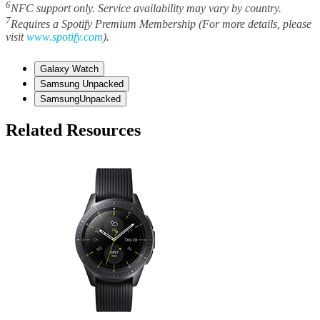
6
NFC support only. Service availability may vary by country.
7
Requires a Spotify Premium Membership (For more details, please
visit
www.spotify.com
).
Galaxy Watch
Samsung Unpacked
SamsungUnpacked
Related Resources