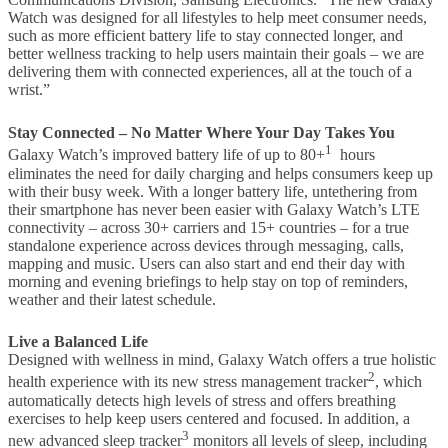
Watch was designed for all lifestyles to help meet consumer needs,
such as more efficient battery life to stay connected longer, and
better wellness tracking to help users maintain their goals – we are
delivering them with connected experiences, all at the touch of a
wrist.”
Stay Connected – No Matter Where Your Day Takes You
1
Galaxy Watch’s improved battery life of up to 80+
hours
eliminates the need for daily charging and helps consumers keep up
with their busy week. With a longer battery life, untethering from
their smartphone has never been easier with Galaxy Watch’s LTE
connectivity – across 30+ carriers and 15+ countries – for a true
standalone experience across devices through messaging, calls,
mapping and music. Users can also start and end their day with
morning and evening briefings to help stay on top of reminders,
weather and their latest schedule.
Live a Balanced Life
Designed with wellness in mind, Galaxy Watch offers a true holistic
2
health experience with its new stress management tracker
, which
automatically detects high levels of stress and offers breathing
exercises to help keep users centered and focused. In addition, a
3
new advanced sleep tracker
monitors all levels of sleep, including