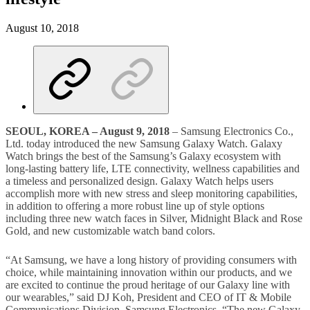
August 10, 2018
SEOUL
,
KOREA
–
August 9, 2018
– Samsung Electronics Co.,
Ltd. today introduced the new Samsung Galaxy Watch. Galaxy
Watch brings the best of the Samsung’s Galaxy ecosystem with
long-lasting battery life, LTE connectivity, wellness capabilities and
a timeless and personalized design. Galaxy Watch helps users
accomplish more with new stress and sleep monitoring capabilities,
in addition to offering a more robust line up of style options
including three new watch faces in Silver, Midnight Black and Rose
Gold, and new customizable watch band colors.
“At Samsung, we have a long history of providing consumers with
choice, while maintaining innovation within our products, and we
are excited to continue the proud heritage of our Galaxy line with
our wearables,” said DJ Koh, President and CEO of IT & Mobile
Communications Division, Samsung Electronics. “The new Galaxy