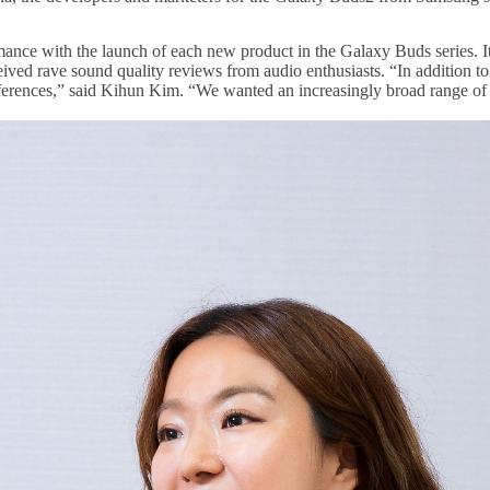
ce with the launch of each new product in the Galaxy Buds series. It h
eived rave sound quality reviews from audio enthusiasts. “In addition to
eferences,” said Kihun Kim. “We wanted an increasingly broad range of