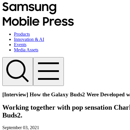
Products
Innovation & AI
Events
Media Assets
[Interview] How the Galaxy Buds2 Were Developed wi
Working together with pop sensation Charl
Buds2.
September 03, 2021