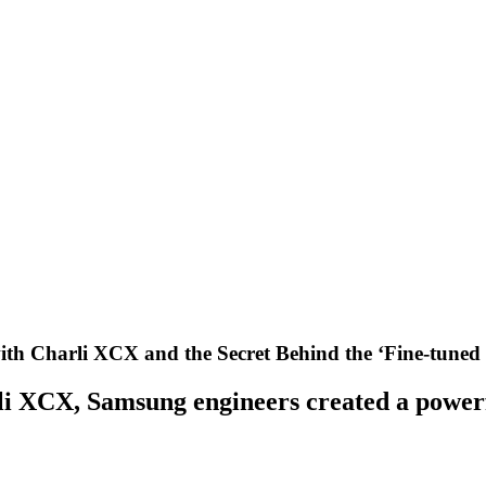
th Charli XCX and the Secret Behind the ‘Fine-tuned 
i XCX, Samsung engineers created a powerfu