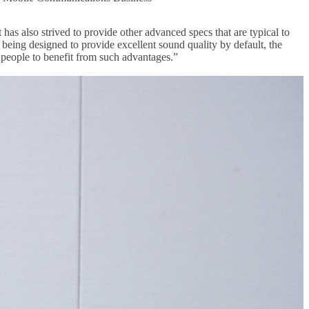
as also strived to provide other advanced specs that are typical to
 being designed to provide excellent sound quality by default, the
 people to benefit from such advantages.”