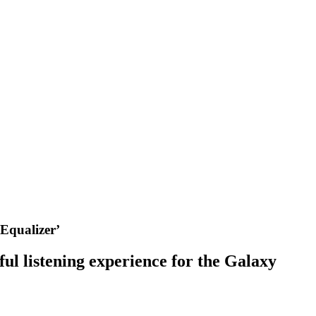
Equalizer’
l listening experience for the Galaxy