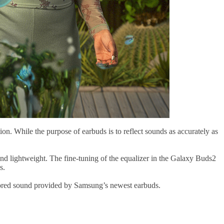
ion. While the purpose of earbuds is to reflect sounds as accurately as
d lightweight. The fine-tuning of the equalizer in the Galaxy Buds2
s.
ilored sound provided by Samsung’s newest earbuds.