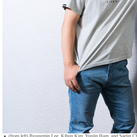
▲ (from left) Byungmin Lee, Kihun Kim, Yunjin Ham, and Saejin Ch