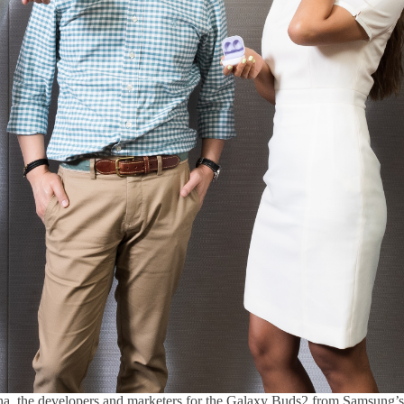
a, the developers and marketers for the Galaxy Buds2 from Samsung