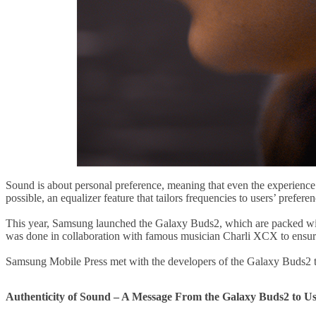
Sound is about personal preference, meaning that even the experience o
possible, an equalizer feature that tailors frequencies to users’ prefere
This year, Samsung launched the Galaxy Buds2, which are packed with 
was done in collaboration with famous musician Charli XCX to ensure 
Samsung Mobile Press met with the developers of the Galaxy Buds2 to
Authenticity of Sound – A Message From the Galaxy Buds2 to Us