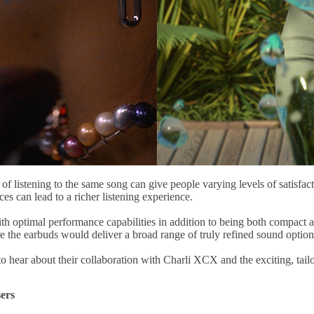
f listening to the same song can give people varying levels of satisfact
nces can lead to a richer listening experience.
optimal performance capabilities in addition to being both compact an
the earbuds would deliver a broad range of truly refined sound option
 hear about their collaboration with Charli XCX and the exciting, ta
ers