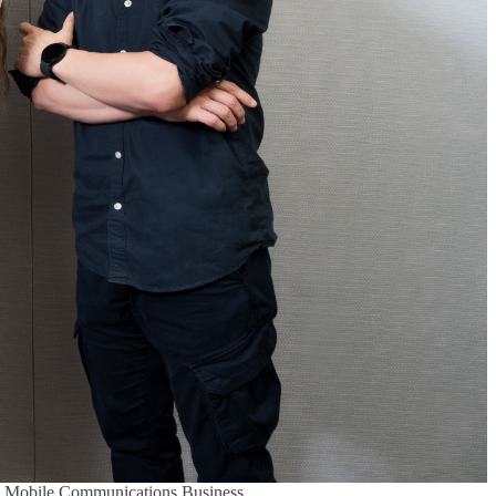
’s Mobile Communications Business