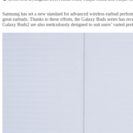
Samsung has set a new standard for advanced wireless earbud performan
great earbuds. Thanks to these efforts, the Galaxy Buds series has rec
Galaxy Buds2 are also meticulously designed to suit users’ varied pr