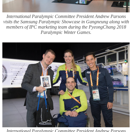
International Paralympic Committee President Andrew Parsons
visits the Samsung Paralympic Showcase in Gangneung along with
members of IPC marketing team during the PyeongChang 2018
Paralympic Winter Games.
International Paralympic Committee President Andrew Parsons