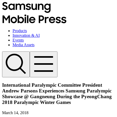
Products
Innovation & AI
Events
Media Assets
International Paralympic Committee President
Andrew Parsons Experiences Samsung Paralympic
Showcase @ Gangneung During the PyeongChang
2018 Paralympic Winter Games
March 14, 2018