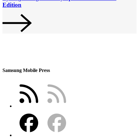
Edition
Samsung Mobile Press