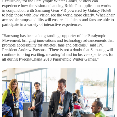
Exclusively for the Paralympic Winter Games, visitors can
experience how the vision-enhancing Relúmĭno application works
in conjunction with Samsung Gear VR powered by Galaxy Note8
to help those with low vision see the world more clearly. Wheelchair
accessible ramps and lifts will ensure all athletes and fans are able to
participate in a variety of interactive experiences.
“Samsung has been a longstanding supporter of the Paralympic
Movement, bringing innovations and technology advancements that
promote accessibility for athletes, fans and officials,” said IPC
President Andrew Parsons. “There is not a doubt that Samsung will
continue to bring exciting, meaningful and inclusive experiences for
all during PyeongChang 2018 Paralympic Winter Games.”