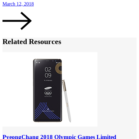
March 12, 2018
Related Resources
PyeongChang 2018 Olympic Games Limited