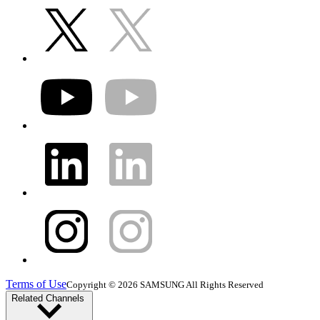
Terms of Use
Copyright © 2026 SAMSUNG All Rights Reserved
Related Channels