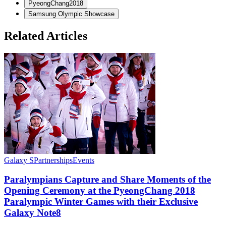
PyeongChang2018
Samsung Olympic Showcase
Related Articles
Galaxy S
Partnerships
Events
S
Paralympians Capture and Share Moments of the
Opening Ceremony at the PyeongChang 2018
Paralympic Winter Games with their Exclusive
Galaxy Note8
M