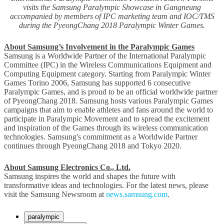
visits the Samsung Paralympic Showcase in Gangneung
accompanied by members of IPC marketing team and IOC/TMS
during the PyeongChang 2018 Paralympic Winter Games.
About Samsung’s Involvement in the Paralympic Games
Samsung is a Worldwide Partner of the International Paralympic
Committee (IPC) in the Wireless Communications Equipment and
Computing Equipment category. Starting from Paralympic Winter
Games Torino 2006, Samsung has supported 6 consecutive
Paralympic Games, and is proud to be an official worldwide partner
of PyeongChang 2018. Samsung hosts various Paralympic Games
campaigns that aim to enable athletes and fans around the world to
participate in Paralympic Movement and to spread the excitement
and inspiration of the Games through its wireless communication
technologies. Samsung's commitment as a Worldwide Partner
continues through PyeongChang 2018 and Tokyo 2020.
About Samsung Electronics Co., Ltd.
Samsung inspires the world and shapes the future with
transformative ideas and technologies. For the latest news, please
visit the Samsung Newsroom at
news.samsung.com
.
paralympic