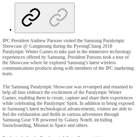
IPC President Andrew Parsons visited the Samsung Paralympic
Showcase @ Gangneung during the PyeongChang 2018
Paralympic Winter Games to take part in the immersive technology
experiences offered by Samsung. President Parsons took a tour of
the Showcase where he explored Samsung’s latest wireless
communications products along with members of the IPC marketing
team.
The Samsung Paralympic Showcase was revamped and renamed to
help all fans embrace the excitement of the Paralympic Winter
Games, enabling them to create, capture and share their experiences
while celebrating the Paralympic Spirit. In addition to being exposed
to Samsung’s latest technological advancements, visitors are able to
feel the exhilaration and thrills in various adventures through
Samsung Gear VR powered by Galaxy Note8, including
Snowboarding, Mission to Space and others.