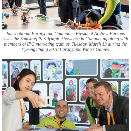
International Paralympic Committee President Andrew Parsons
visits the Samsung Paralympic Showcase in Gangneung along with
members of IPC marketing team on Tuesday, March 13 during the
PyeongChang 2018 Paralympic Winter Games.