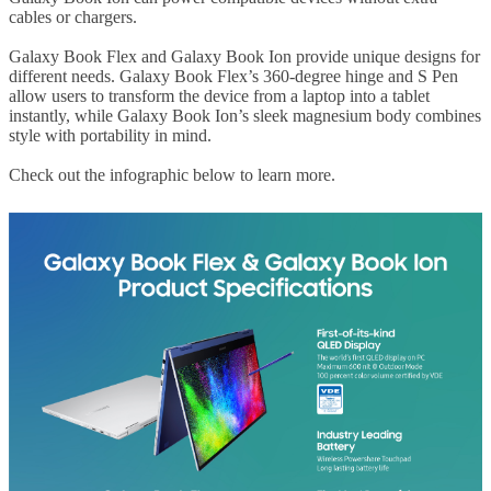
cables or chargers.
Galaxy Book Flex and Galaxy Book Ion provide unique designs for
different needs. Galaxy Book Flex’s 360-degree hinge and S Pen
allow users to transform the device from a laptop into a tablet
instantly, while Galaxy Book Ion’s sleek magnesium body combines
style with portability in mind.
Check out the infographic below to learn more.