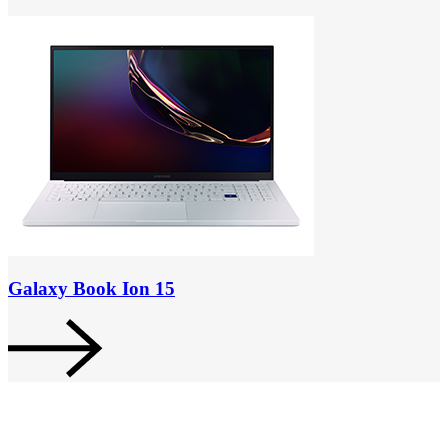
Galaxy Book Ion 15