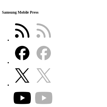
Samsung Mobile Press