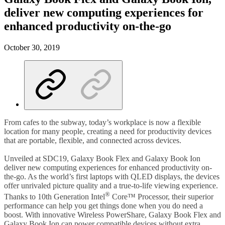
deliver new computing experiences for
enhanced productivity on-the-go
October 30, 2019
From cafes to the subway, today’s workplace is now a flexible
location for many people, creating a need for productivity devices
that are portable, flexible, and connected across devices.
Unveiled at SDC19, Galaxy Book Flex and Galaxy Book Ion
deliver new computing experiences for enhanced productivity on-
the-go. As the world’s first laptops with QLED displays, the devices
offer unrivaled picture quality and a true-to-life viewing experience.
®
Thanks to 10th Generation Intel
Core™ Processor, their superior
performance can help you get things done when you do need a
boost. With innovative Wireless PowerShare, Galaxy Book Flex and
Galaxy Book Ion can power compatible devices without extra