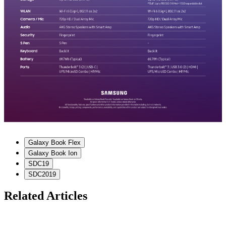
Galaxy Book Flex
Galaxy Book Ion
SDC19
SDC2019
Related Articles