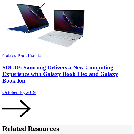
Galaxy Book
Events
S
SDC19: Samsung Delivers a New Computing
Experience with Galaxy Book Flex and Galaxy
Book Ion
O
October 30, 2019
Related Resources