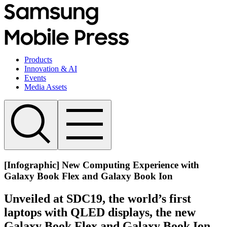
Products
Innovation & AI
Events
Media Assets
[Infographic] New Computing Experience with
Galaxy Book Flex and Galaxy Book Ion
Unveiled at SDC19, the world’s first
laptops with QLED displays, the new
Galaxy Book Flex and Galaxy Book Ion,