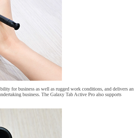
tability for business as well as rugged work conditions, and delivers an
n undertaking business. The Galaxy Tab Active Pro also supports