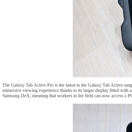
The Galaxy Tab Active Pro is the latest in the Galaxy Tab Active range s
immersive viewing experience thanks to its larger display fitted with 
Samsung DeX, meaning that workers in the field can now access a PC-l