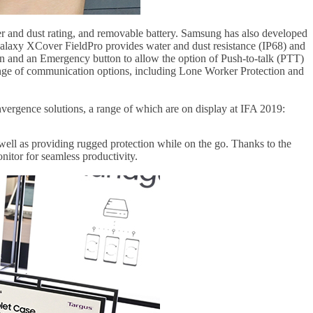
er and dust rating, and removable battery. Samsung has also developed
 Galaxy XCover FieldPro provides water and dust resistance (IP68) and
n and an Emergency button to allow the option of Push-to-talk (PTT)
 range of communication options, including Lone Worker Protection and
nvergence solutions, a range of which are on display at IFA 2019:
s well as providing rugged protection while on the go. Thanks to the
itor for seamless productivity.