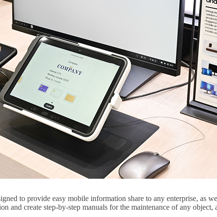
ed to provide easy mobile information share to any enterprise, as well a
ion and create step-by-step manuals for the maintenance of any object,