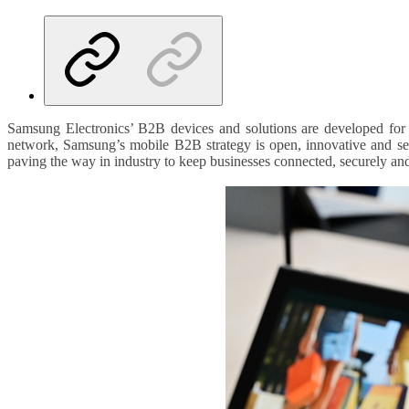
Samsung Electronics’ B2B devices and solutions are developed for
network, Samsung’s mobile B2B strategy is open, innovative and secu
paving the way in industry to keep businesses connected, securely and