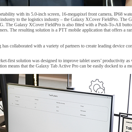
ability with its 5.0-inch screen, 16-megapixel front camera, IP68 wat
ce industry to the logistics industry – the Galaxy XCover FieldPro. The
. The Galaxy XCover FieldPro is also fitted with a Push-To-All butto
ners. The resulting solution is a PTT mobile application that offers a
 has collaborated with a variety of partners to create leading device co
rket-first solution was designed to improve tablet users’ productivity a
ion means that the Galaxy Tab Active Pro can be easily docked to a mon