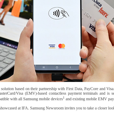
olution based on their partnership with First Data, PayCore and Visa. 
sterCard/Visa (EMV)-based contactless payment terminals and is se
1
ble with all Sams­­­­ung mobile devices
and existing mobile EMV pay
 showcased at IFA. Samsung Newsroom invites you to take a closer look