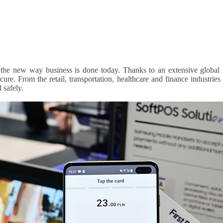
 the new way business is done today. Thanks to an extensive global
re. From the retail, transportation, healthcare and finance industries
 safely.