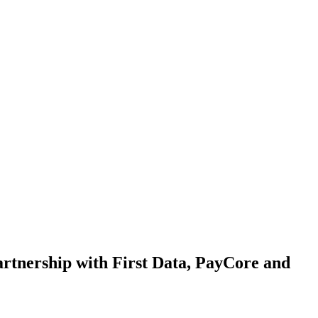
partnership with First Data, PayCore and