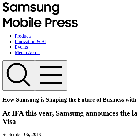
Products
Innovation & AI
Events
Media Assets
How Samsung is Shaping the Future of Business with 
At IFA this year, Samsung announces the la
Visa
September 06, 2019