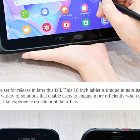
et for release in later this fall. This 10-inch tablet is unique in its sui
a variety of solutions that enable users to engage more efficiently whe
ike experience on-site or at the office.