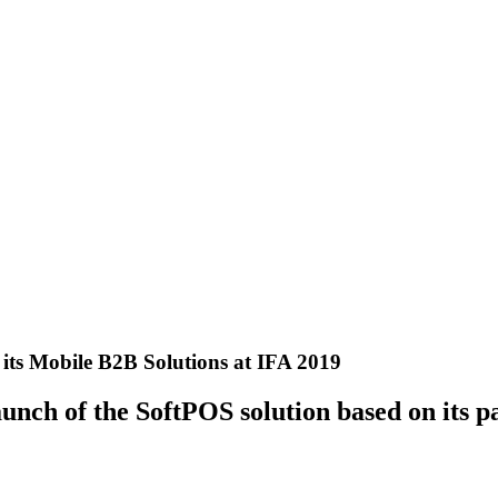
its Mobile B2B Solutions at IFA 2019
unch of the SoftPOS solution based on its 