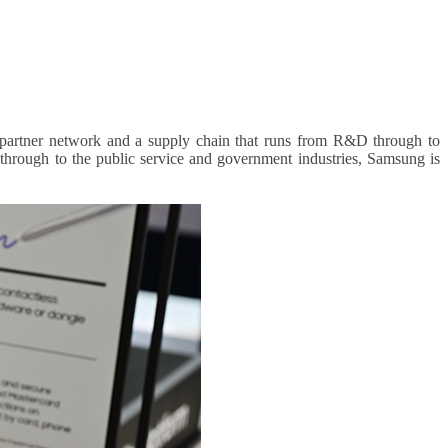
 partner network and a supply chain that runs from R&D through to
 through to the public service and government industries, Samsung is