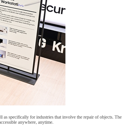
s specifically for industries that involve the repair of objects. The
 accessible anywhere, anytime.