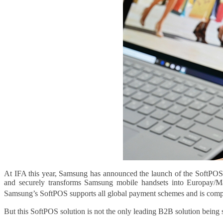
At IFA this year, Samsung has announced the launch of the SoftPOS s
and securely transforms Samsung mobile handsets into Europay/Ma
Samsung’s SoftPOS supports all global payment schemes and is compati
But this SoftPOS solution is not the only leading B2B solution being