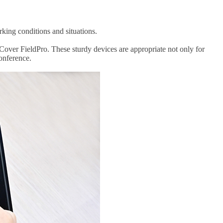
rking conditions and situations.
Cover FieldPro. These sturdy devices are appropriate not only for
conference.