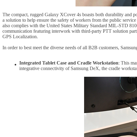
The compact, rugged Galaxy XCover 4s boasts both durability and port
a solution to help ensure the safety of workers from the public servi
also complies with the United States Military Standard MIL-STD 810G
communication featuring interwork with third-party PTT solution part
GPS Localization.
In order to best meet the diverse needs of all B2B customers, Samsung
Integrated Tablet Case and Cradle Workstation
: This ma
integrative connectivity of Samsung DeX, the cradle workstat