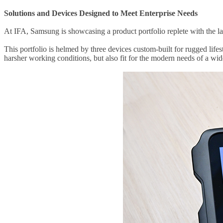
Solutions and Devices Designed to Meet Enterprise Needs
At IFA, Samsung is showcasing a product portfolio replete with the lat
This portfolio is helmed by three devices custom-built for rugged li
harsher working conditions, but also fit for the modern needs of a wid