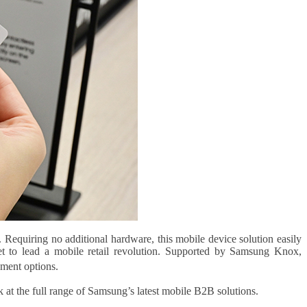
Requiring no additional hardware, this mobile device solution easily
t to lead a mobile retail revolution. Supported by Samsung Knox,
ment options.
 at the full range of Samsung’s latest mobile B2B solutions.