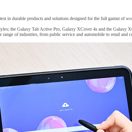
est in durable products and solutions designed for the full gamut of wo
festyles; the Galaxy Tab Active Pro, Galaxy XCover 4s and the Galaxy X
e range of industries, from public service and automobile to retail and 