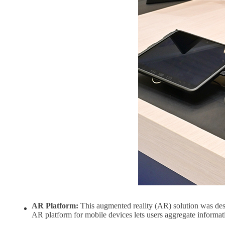
AR Platform:
This augmented reality (AR) solution was design
AR platform for mobile devices lets users aggregate informat