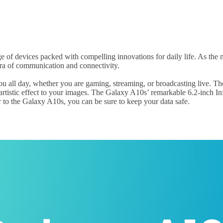
e of devices packed with compelling innovations for daily life. As the
ra of communication and connectivity.
 all day, whether you are gaming, streaming, or broadcasting live. The
 artistic effect to your images. The Galaxy A10s’ remarkable 6.2-inch 
er to the Galaxy A10s, you can be sure to keep your data safe.