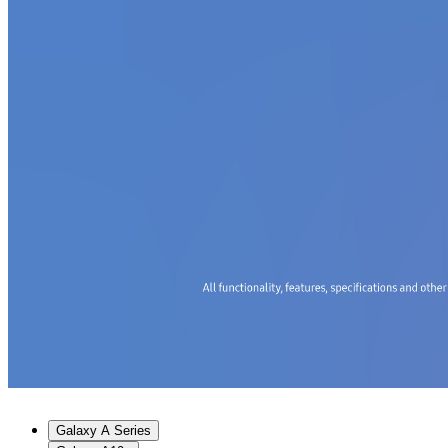
Galaxy A Series