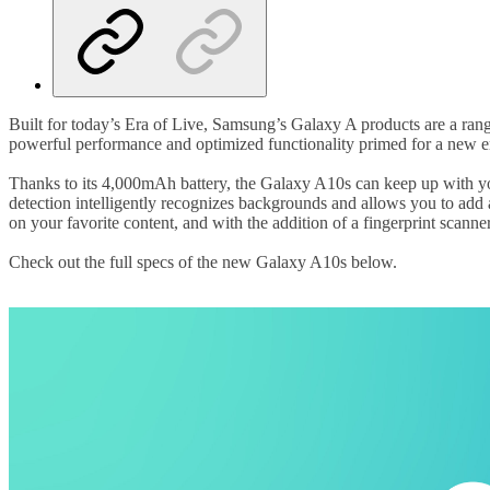
Built for today’s Era of Live, Samsung’s Galaxy A products are a rang
powerful performance and optimized functionality primed for a new e
Thanks to its 4,000mAh battery, the Galaxy A10s can keep up with you
detection intelligently recognizes backgrounds and allows you to add
on your favorite content, and with the addition of a fingerprint scann
Check out the full specs of the new Galaxy A10s below.