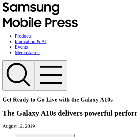
Products
Innovation & AI
Events
Media Assets
Get Ready to Go Live with the Galaxy A10s
The Galaxy A10s delivers powerful perform
August 12, 2019