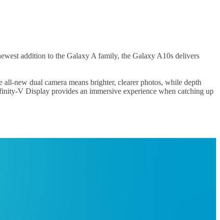
 newest addition to the Galaxy A family, the Galaxy A10s delivers
 all-new dual camera means brighter, clearer photos, while depth
Infinity-V Display provides an immersive experience when catching up