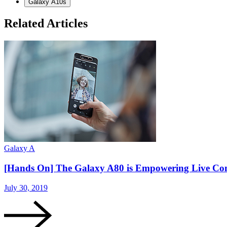
Galaxy A10s
Related Articles
Galaxy A
[Hands On] The Galaxy A80 is Empowering Live Co
July 30, 2019