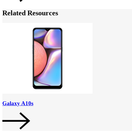
Related Resources
Galaxy A10s