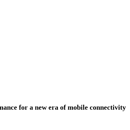
ance for a new era of mobile connectivity