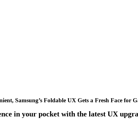
nient, Samsung’s Foldable UX Gets a Fresh Face for 
nce in your pocket with the latest UX upgra