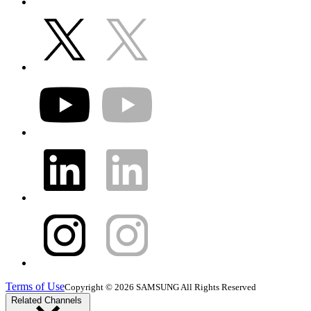
Terms of Use
Copyright © 2026 SAMSUNG All Rights Reserved
Related Channels