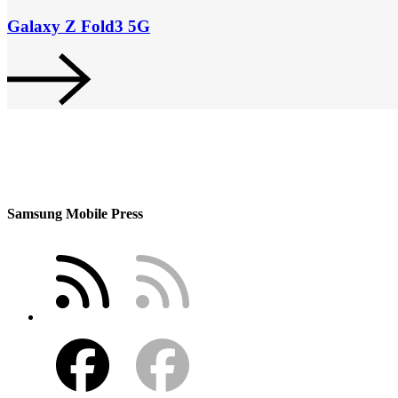
Galaxy Z Fold3 5G
Samsung Mobile Press