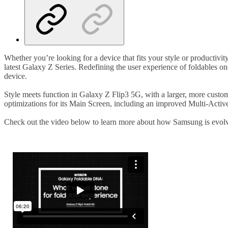
Whether you’re looking for a device that fits your style or productiv
latest Galaxy Z Series. Redefining the user experience of foldables 
device.
Style meets function in Galaxy Z Flip3 5G, with a larger, more custo
optimizations for its Main Screen, including an improved Multi-Act
Check out the video below to learn more about how Samsung is evol