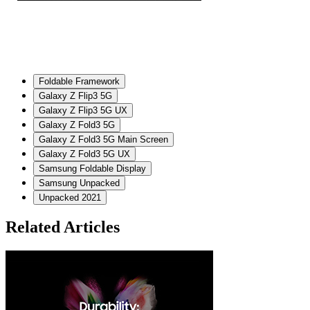
Foldable Framework
Galaxy Z Flip3 5G
Galaxy Z Flip3 5G UX
Galaxy Z Fold3 5G
Galaxy Z Fold3 5G Main Screen
Galaxy Z Fold3 5G UX
Samsung Foldable Display
Samsung Unpacked
Unpacked 2021
Related Articles