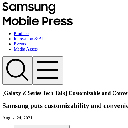
Products
Innovation & AI
Events
Media Assets
[Galaxy Z Series Tech Talk] Customizable and Conve
Samsung puts customizability and convenie
August 24, 2021