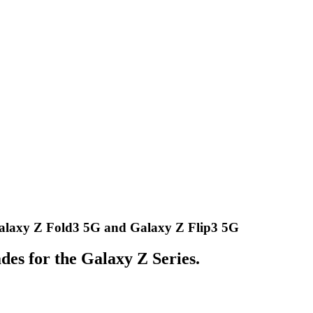
Galaxy Z Fold3 5G and Galaxy Z Flip3 5G
des for the Galaxy Z Series.