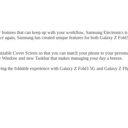
ity features that can keep up with your workflow, Samsung Electronics i
once again, Samsung has created unique features for both Galaxy Z Fol
mizable Cover Screen so that you can match your phone to your personal
ive Window and new Taskbar that makes managing your day a breeze.
ving the foldable experience with Galaxy Z Fold3 5G and Galaxy Z Fl