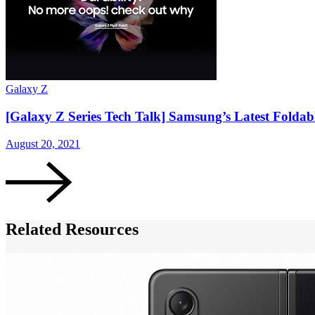
Galaxy Z
[Galaxy Z Series Tech Talk] Samsung’s Latest Foldab
August 20, 2021
Related Resources