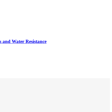
G
s and Water Resistance
A