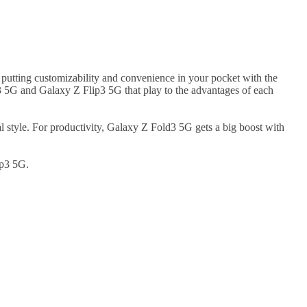
s putting customizability and convenience in your pocket with the
d3 5G and Galaxy Z Flip3 5G that play to the advantages of each
 style. For productivity, Galaxy Z Fold3 5G gets a big boost with
ip3 5G.