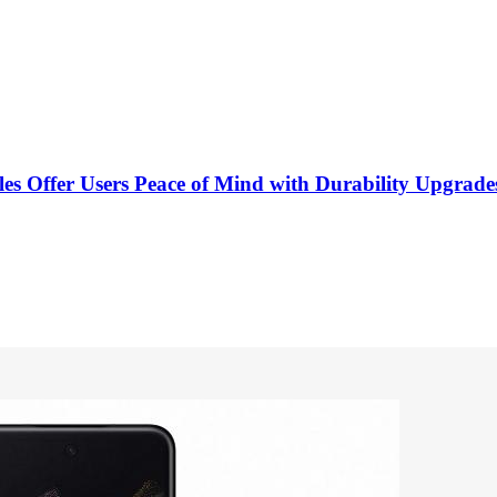
les Offer Users Peace of Mind with Durability Upgrade