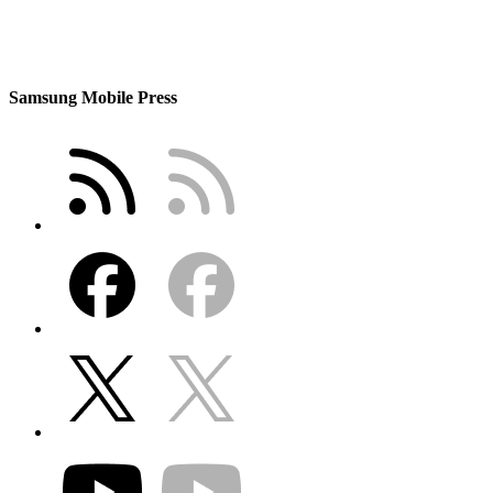
Samsung Mobile Press