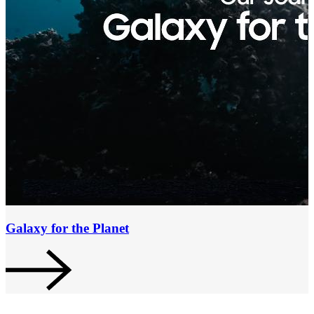
Galaxy for the Planet