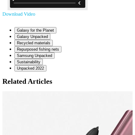
Download Video
Galaxy for the Planet
Galaxy Unpacked
Recycled materials
Repurposed fishing nets
Samsung Unpacked
Sustainability
Unpacked 2022
Related Articles