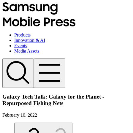
Products
Innovation & AI
Events
Media Assets
Galaxy Tech Talk: Galaxy for the Planet -
Repurposed Fishing Nets
February 10, 2022