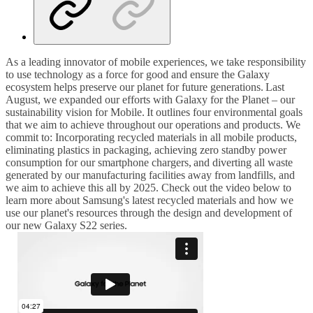
As a leading innovator of mobile experiences, we take responsibility
to use technology as a force for good and ensure the Galaxy
ecosystem helps preserve our planet for future generations. Last
August, we expanded our efforts with Galaxy for the Planet – our
sustainability vision for Mobile. It outlines four environmental goals
that we aim to achieve throughout our operations and products.
We
commit to: Incorporating recycled materials in all mobile products,
eliminating plastics in packaging, achieving zero standby power
consumption for our smartphone chargers, and diverting all waste
generated by our manufacturing facilities away from landfills, and
we aim to achieve this all by 2025.
Check out the video below to
learn more about Samsung's latest recycled materials and how we
use our planet's resources through the design and development of
our new Galaxy S22 series.