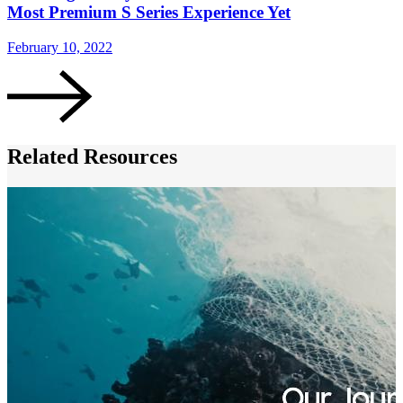
Most Premium S Series Experience Yet
February 10, 2022
F
Related Resources