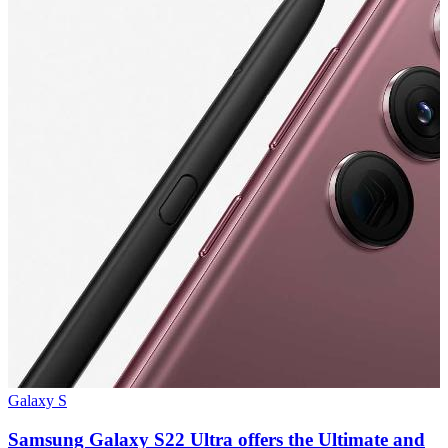
Galaxy S
G
Samsung Galaxy S22 Ultra offers the Ultimate and