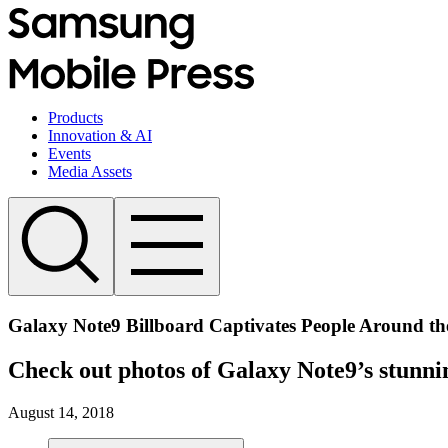
Products
Innovation & AI
Events
Media Assets
Galaxy Note9 Billboard Captivates People Around t
Check out photos of Galaxy Note9’s stunn
August 14, 2018