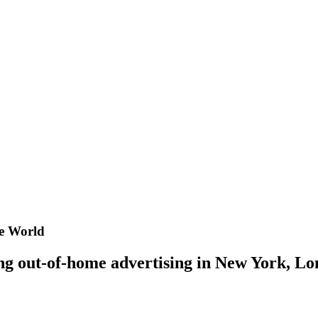
he World
ing out-of-home advertising in New York, 