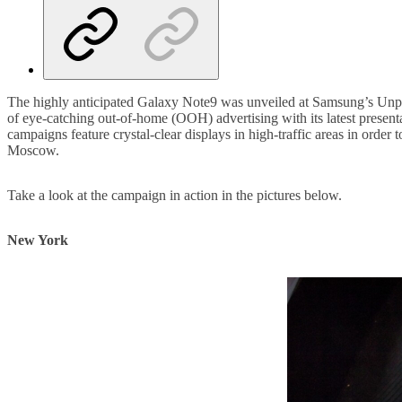
The highly anticipated Galaxy Note9 was unveiled at Samsung’s Unpa
of eye-catching out-of-home (OOH) advertising with its latest present
campaigns feature crystal-clear displays in high-traffic areas in ord
Moscow.
Take a look at the campaign in action in the pictures below.
New York