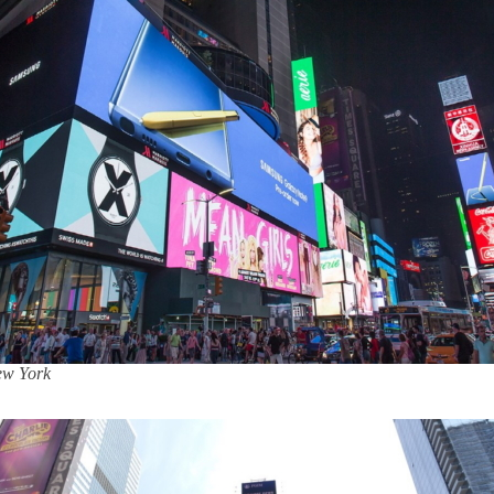
New York