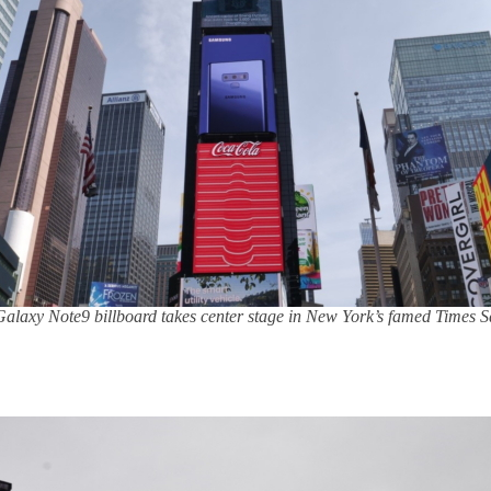
alaxy Note9 billboard takes center stage in New York’s famed Times 