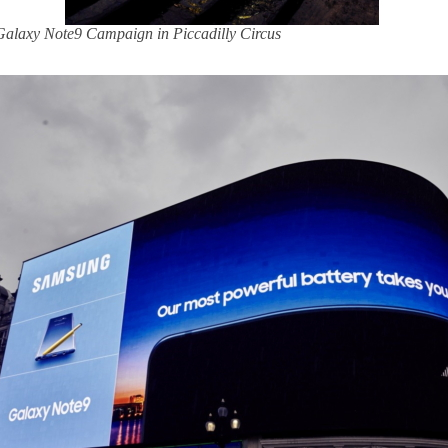
 Galaxy Note9 Campaign in Piccadilly Circus