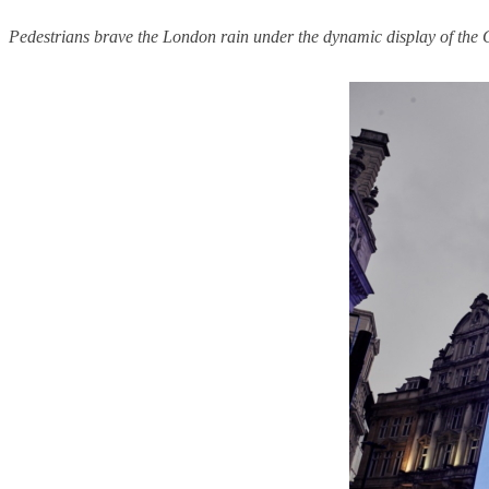
Pedestrians brave the London rain under the dynamic display of the