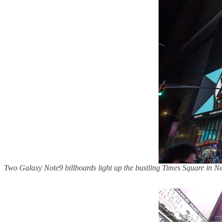
Two Galaxy Note9 billboards light up the bustling Times Square in 