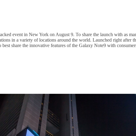
cked event in New York on August 9. To share the launch with as many
ations in a variety of locations around the world. Launched right afte
er to best share the innovative features of the Galaxy Note9 with cons