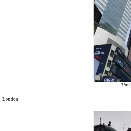
The G
London