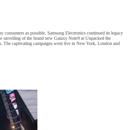
 consumers as possible, Samsung Electronics continued its legacy
r the unveiling of the brand new Galaxy Note9 at Unpacked the
umers. The captivating campaigns went live in New York, London and