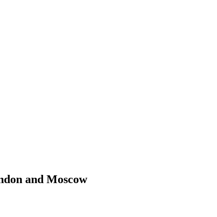
London and Moscow