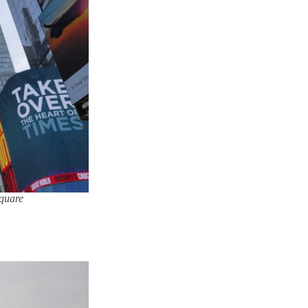
Square