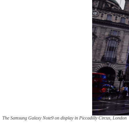
The Samsung Galaxy Note9 on display in Piccadilly Circus, London