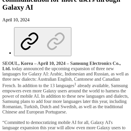
Galaxy AI
April 10, 2024
SEOUL, Korea – April 10, 2024 – Samsung Electronics Co.,
Ltd.
today announced the upcoming expansion of three new
languages for Galaxy AI: Arabic, Indonesian and Russian, as well as
three new dialects: Australian English, Cantonese and Canadian
1
French. In addition to the 13 languages
already available, Samsung
empowers even more Galaxy users around the world to harness the
power of mobile AI. In addition to these new languages and dialects,
Samsung plans to add four more languages later this year, including
Romanian, Turkish, Dutch and Swedish, as well as the traditional
Chinese and European Portuguese.
“Committed to democratizing mobile AI for all, Galaxy AI's
language expansion this year will allow even more Galaxy users to