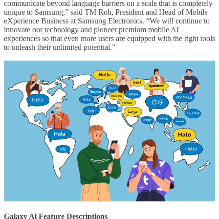
communicate beyond language barriers on a scale that is completely
unique to Samsung,” said TM Roh, President and Head of Mobile
eXperience Business at Samsung Electronics. “We will continue to
innovate our technology and pioneer premium mobile AI
experiences so that even more users are equipped with the right tools
to unleash their unlimited potential.”
Galaxy Al Feature Descriptions