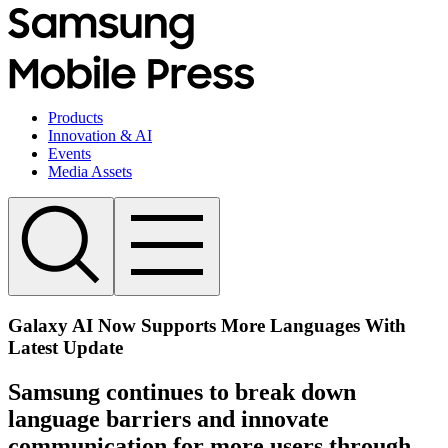
Products
Innovation & AI
Events
Media Assets
Galaxy AI Now Supports More Languages With
Latest Update
Samsung continues to break down
language barriers and innovate
communication for more users through