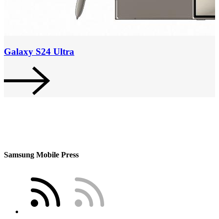
Galaxy S24 Ultra
Samsung Mobile Press