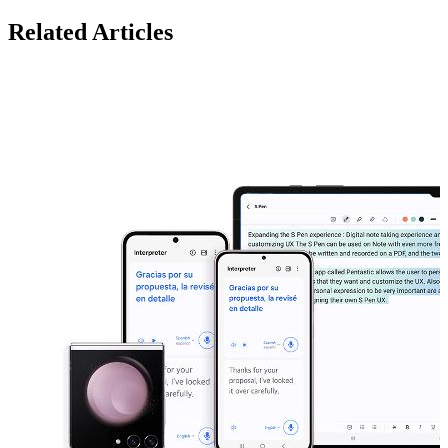
Related Articles