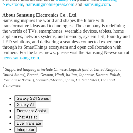
Newsroom
,
Samsungmobilepress.com
and
Samsung.com
.
About Samsung Electronics Co., Ltd.
Samsung inspires the world and shapes the future with
transformative ideas and technologies. The company is redefining
the worlds of TVs, smartphones, wearable devices, tablets, home
appliances, network systems, and memory, system LSI, foundry and
LED solutions, and delivering a seamless connected experience
through its SmartThings ecosystem and open collaboration with
partners. For the latest news, please visit the Samsung Newsroom at
news.samsung.com
.
1
Supported languages include Chinese, English (India, United Kingdom,
United States), French, German, Hindi, Italian, Japanese, Korean, Polish,
Portuguese (Brazil), Spanish (Mexico, Spain, United States), Thai and
Vietnamese.
Galaxy S24 Series
Galaxy AI
Transcript Assist
Chat Assist
Live Translate
Interpreter