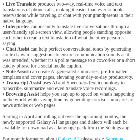
• Live Translate
produces two-way, real-time voice and text
translations of phone calls, making it easier than ever to book
reservations while traveling or chat with your grandparents in their
native language.
•
Interpreter
can instantly translate live conversations through a
user-friendly split-screen view, allowing people standing opposite
each other to read a text translation of what the other person is
saying.
• Chat Assist
can help perfect conversational tones by generating
context-aware suggestions to ensure communication sounds as it
was intended, whether it's a polite message to a coworker or a short
catchy phrase for a social media caption.
• Note Assist
can create Al-generated summaries, pre-formatted
templates and cover pages, elevating your day-to-day productivity.
•
Transcript Assist
uses Al and Speech-to-Text technology to
transcribe, summarize and even translate voice recordings.
• Browsing Assist
helps you stay up to speed on what's happening
in the world while saving time by generating concise summaries of
news articles or web pages.
Starting in April and rolling out over the upcoming months, the
newly supported Galaxy AI languages and dialects will each be
available for download as a language pack from the Settings app.
For more information about
Galaxy AI
, please visit:
Samsung