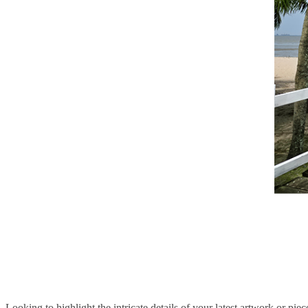
Looking to highlight the intricate details of your latest artwork or