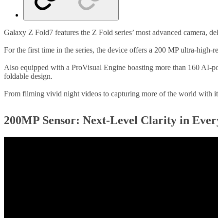
Galaxy Z Fold7 features the Z Fold series’ most advanced camera, deli
For the first time in the series, the device offers a 200 MP ultra-hig
Also equipped with a ProVisual Engine boasting more than 160 AI-pow
foldable design.
From filming vivid night videos to capturing more of the world with its
200MP Sensor: Next-Level Clarity in Eve