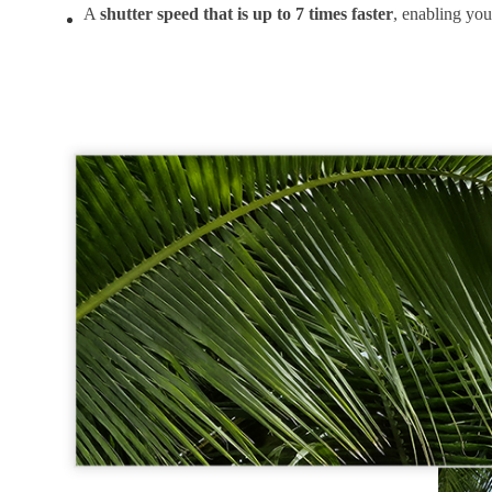
A
shutter speed that is up to 7 times faster
, enabling you