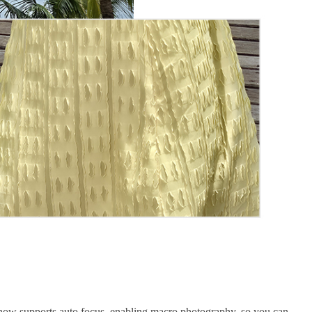
7 now supports auto focus, enabling macro photography, so you can