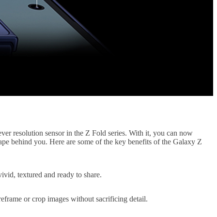
er resolution sensor in the Z Fold series. With it, you can now
scape behind you. Here are some of the key benefits of the Galaxy Z
ivid, textured and ready to share.
eframe or crop images without sacrificing detail.