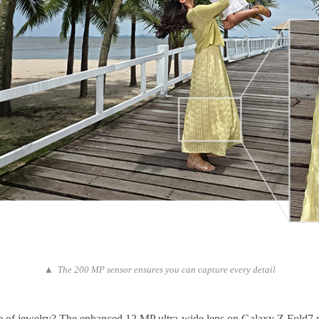
▲ The 200 MP sensor ensures you can capture every detail
 piece of jewelry? The enhanced 12 MP ultra-wide lens on Galaxy Z Fold