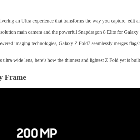
vering an Ultra experience that transforms the way you capture, edit a
h-resolution main camera and the powerful Snapdragon 8 Elite for Galaxy 
ered imaging technologies, Galaxy Z Fold7 seamlessly merges flagship
 ultra-wide lens, here’s how the thinnest and lightest Z Fold yet is buil
ry Frame