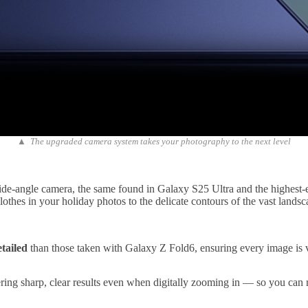
▲ The upgraded camera system takes your photography to the next level
de-angle camera, the same found in Galaxy S25 Ultra and the highest-ev
clothes in your holiday photos to the delicate contours of the vast land
tailed
than those taken with Galaxy Z Fold6, ensuring every image is v
ering sharp, clear results even when digitally zooming in — so you can r