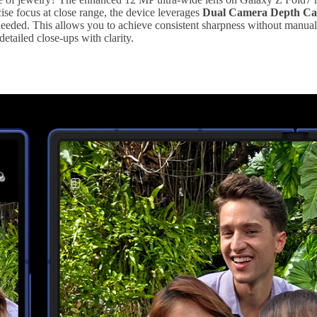
ise focus at close range, the device leverages
Dual Camera Depth Cal
eded. This allows you to achieve consistent sharpness without manuall
detailed close-ups with clarity.