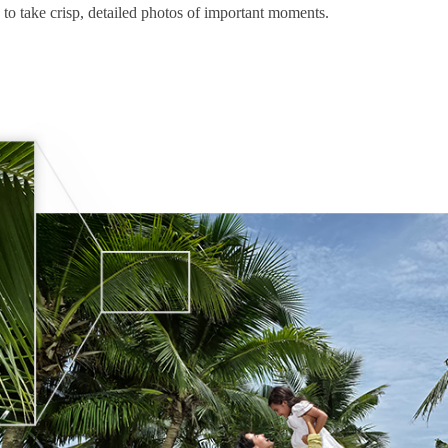
 to take crisp, detailed photos of important moments.