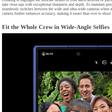
take close-ups with exceptional sharpness and depth. To maintain prec
seamlessly switches between the wide and ultra-wide cameras when ne
camera further enhances accuracy, making it easier than ever to shoot 
Fit the Whole Crew in Wide-Angle Selfies