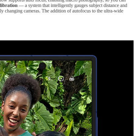
ibration
— a system that intelligently gauges subject distance and
y changing cameras. The addition of autofocus to the ultra-wide