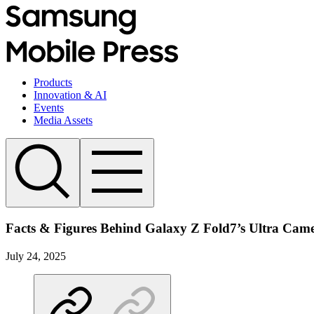
Products
Innovation & AI
Events
Media Assets
Facts & Figures Behind Galaxy Z Fold7’s Ultra Cam
July 24, 2025