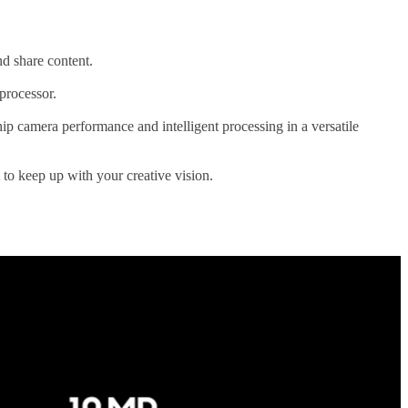
nd share content.
processor.
 camera performance and intelligent processing in a versatile
t to keep up with your creative vision.