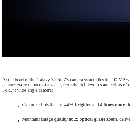
At the heart of the Galaxy Z Fold7’s camera system lies its 200 MP wi
capture every nuance of a scene, from the rich textures and colors of 
Fold7’s wide-angle camera:
Captures shots that are
44% brighter
and
4 times more de
Maintains
image quality at 2x optical-grade zoom
, deliv