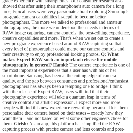
grade experience with smartphones. Our consumer research also
showed that after using their smartphone’s auto camera for a long
time, typical users were very passionate about exploring Samsung’s
pro-grade camera capabilities in-depth to become better
photographers. The more we talked to professional and amateur
photographers, the more we understood their needs in terms of
RAW image capturing, camera controls, the post-editing experience,
creative capabilities and more. That’s when we set out to create a
new pro-grade experience based around RAW capturing so that
every level of photographer could merge our camera controls and
their creativity to enjoy professional-looking photos.
Q: What
makes Expert RAW such an important release for mobile
photography in general?
Hamid:
The camera experience is one of
the most important experiences that a user has with his or her
smartphone. Samsung has been at the cutting edge of camera
quality, and the gap between consumers and professional/enthusiast
photographers has always been a tempting one to bridge. I think
with the release of Expert RAW, users will find that their
photography experience will take a quantum leap in terms of
creative control and artistic expression. I expect more and more
people will find this new experience rewarding because it lets them
personalize their camera based on their tastes – exactly how they
want them – and not based on what some other engineers chose for
them.
Girish:
As an app, this platform has simplified the RAW
capturing process with precise camera and lens controls and post-