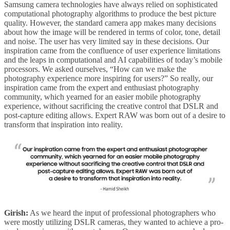
Samsung camera technologies have always relied on sophisticated
computational photography algorithms to produce the best picture
quality. However, the standard camera app makes many decisions
about how the image will be rendered in terms of color, tone, detail
and noise. The user has very limited say in these decisions. Our
inspiration came from the confluence of user experience limitations
and the leaps in computational and AI capabilities of today’s mobile
processors. We asked ourselves, “How can we make the
photography experience more inspiring for users?” So really, our
inspiration came from the expert and enthusiast photography
community, which yearned for an easier mobile photography
experience, without sacrificing the creative control that DSLR and
post-capture editing allows. Expert RAW was born out of a desire to
transform that inspiration into reality.
Girish:
As we heard the input of professional photographers who
were mostly utilizing DSLR cameras, they wanted to achieve a pro-