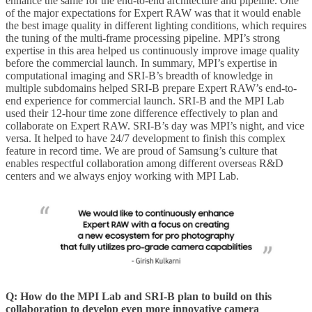
enhance the same for the end-to-end architecture and pipeline. One
of the major expectations for Expert RAW was that it would enable
the best image quality in different lighting conditions, which requires
the tuning of the multi-frame processing pipeline. MPI’s strong
expertise in this area helped us continuously improve image quality
before the commercial launch. In summary, MPI’s expertise in
computational imaging and SRI-B’s breadth of knowledge in
multiple subdomains helped SRI-B prepare Expert RAW’s end-to-
end experience for commercial launch. SRI-B and the MPI Lab
used their 12-hour time zone difference effectively to plan and
collaborate on Expert RAW. SRI-B’s day was MPI’s night, and vice
versa. It helped to have 24/7 development to finish this complex
feature in record time. We are proud of Samsung’s culture that
enables respectful collaboration among different overseas R&D
centers and we always enjoy working with MPI Lab.
Q:
How do the MPI Lab and SRI-B plan to build on this
collaboration to develop even more innovative camera