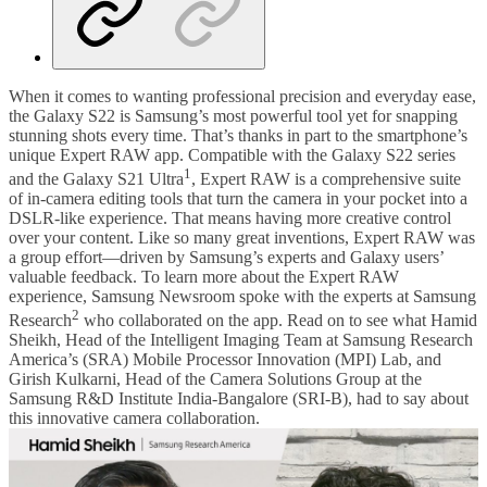
When it comes to wanting professional precision and everyday ease,
the Galaxy S22 is Samsung’s most powerful tool yet for snapping
stunning shots every time. That’s thanks in part to the smartphone’s
unique Expert RAW app. Compatible with the Galaxy S22 series
1
and the Galaxy S21 Ultra
, Expert RAW is a comprehensive suite
of in-camera editing tools that turn the camera in your pocket into a
DSLR-like experience. That means having more creative control
over your content. Like so many great inventions, Expert RAW was
a group effort—driven by Samsung’s experts and Galaxy users’
valuable feedback. To learn more about the Expert RAW
experience, Samsung Newsroom spoke with the experts at Samsung
2
Research
who collaborated on the app. Read on to see what Hamid
Sheikh, Head of the Intelligent Imaging Team at Samsung Research
America’s (SRA) Mobile Processor Innovation (MPI) Lab, and
Girish Kulkarni, Head of the Camera Solutions Group at the
Samsung R&D Institute India-Bangalore (SRI-B), had to say about
this innovative camera collaboration.