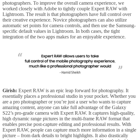
photographers. To improve the overall camera experience, we
worked closely with Adobe to tightly couple Expert RAW with
Lightroom. The result is that photographers have full control over
their creative experience. Novice photographers can also utilize
automatic set points for camera controls, and then use the Samsung-
specific default values in Lightroom. In both cases, the tight
integration of the two apps makes for an enjoyable experience.
Girish:
Expert RAW is an epic leap forward for photography. It
essentially places a professional studio in your pocket. Whether you
are a pro photographer or you’re just a user who wants to capture
amazing content, anyone can take full advantage of the Galaxy
S22’s pro-grade camera with Expert RAW. It captures high-quality,
high dynamic range pictures in the multi-frame RAW format that
enables precise post-capture editing and professional results. With
Expert RAW, people can capture much more information in a single
picture – from dark details to bright highlights. It also drastically