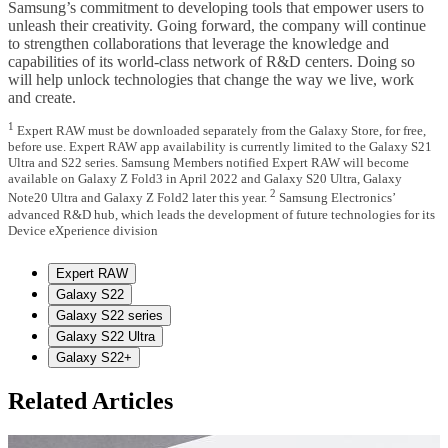
Samsung’s commitment to developing tools that empower users to
unleash their creativity. Going forward, the company will continue
to strengthen collaborations that leverage the knowledge and
capabilities of its world-class network of R&D centers. Doing so
will help unlock technologies that change the way we live, work
and create.
1
Expert RAW must be downloaded separately from the Galaxy Store, for free,
before use. Expert RAW app availability is currently limited to the Galaxy S21
Ultra and S22 series. Samsung Members notified Expert RAW will become
available on Galaxy Z Fold3 in April 2022 and Galaxy S20 Ultra, Galaxy
2
Note20 Ultra and Galaxy Z Fold2 later this year.
Samsung Electronics’
advanced R&D hub, which leads the development of future technologies for its
Device eXperience division
Expert RAW
Galaxy S22
Galaxy S22 series
Galaxy S22 Ultra
Galaxy S22+
Related Articles