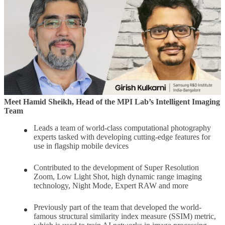
Meet Hamid Sheikh, Head of the MPI Lab’s Intelligent Imaging
Team
Leads a team of world-class computational photography
experts tasked with developing cutting-edge features for
use in flagship mobile devices
Contributed to the development of Super Resolution
Zoom, Low Light Shot, high dynamic range imaging
technology, Night Mode, Expert RAW and more
Previously part of the team that developed the world-
famous structural similarity index measure (SSIM) metric,