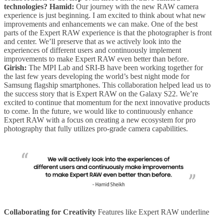
technologies?
Hamid:
Our journey with the new RAW camera
experience is just beginning. I am excited to think about what new
improvements and enhancements we can make. One of the best
parts of the Expert RAW experience is that the photographer is front
and center. We’ll preserve that as we actively look into the
experiences of different users and continuously implement
improvements to make Expert RAW even better than before.
Girish:
The MPI Lab and SRI-B have been working together for
the last few years developing the world’s best night mode for
Samsung flagship smartphones. This collaboration helped lead us to
the success story that is Expert RAW on the Galaxy S22. We’re
excited to continue that momentum for the next innovative products
to come. In the future, we would like to continuously enhance
Expert RAW with a focus on creating a new ecosystem for pro
photography that fully utilizes pro-grade camera capabilities.
Collaborating for Creativity
Features like Expert RAW underline