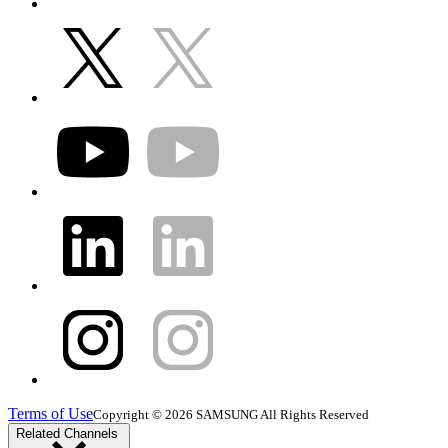
Terms of Use
Copyright © 2026 SAMSUNG All Rights Reserved
Related Channels