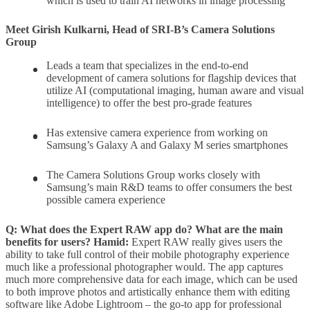
which is used to train AI networks in image processing
Meet Girish Kulkarni, Head of SRI-B’s Camera Solutions
Group
Leads a team that specializes in the end-to-end
development of camera solutions for flagship devices that
utilize AI (computational imaging, human aware and visual
intelligence) to offer the best pro-grade features
Has extensive camera experience from working on
Samsung’s Galaxy A and Galaxy M series smartphones
The Camera Solutions Group works closely with
Samsung’s main R&D teams to offer consumers the best
possible camera experience
Q: What does the Expert RAW app do? What are the main
benefits for users?
Hamid:
Expert RAW really gives users the
ability to take full control of their mobile photography experience
much like a professional photographer would. The app captures
much more comprehensive data for each image, which can be used
to both improve photos and artistically enhance them with editing
software like Adobe Lightroom – the go-to app for professional