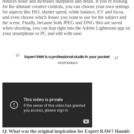
reduces noise and increases sharpness and detail. If you’re looking
for the ultimate creative controls, you can choose your own settings
for aspects like ISO, shutter speed, white balance, EV and focus,
and even choose which lenses you want to use for the subject and
the scene. Finally, because both JPEG and DNG files are saved
when shooting, you can hop right into the Adobe Lightroom app on
your smartphone or PC and edit with ease.
Q: What was the original inspiration for Expert RAW?
Hamid: