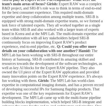
team’s main areas of focus?
Girish:
Expert RAW was a complex
R&D project, and SRI-B’s role was to think in terms of end-to-end
for the best consumer experience. This required multi-domain
expertise and deep collaboration among multiple teams. SRI-B is
equipped with strong multi-domain expertise teams, so we formed a
task force of talented experts. They all worked together as a single
team within SRI-B and also worked with a larger team of experts
based in Korea and at the MPI Lab. The multi-domain expertise and
close collaboration with all key stakeholders helped SRI-B
continuously focus on improving Expert RAW’s product
experience, end-to-end pipeline, etc.
Q: Could you offer more
details on your collaboration with one another?
Hamid:
The
MPI Lab has been working with SRI-B throughout our entire
history at Samsung. SRI-B contributed its amazing skillset and
resources towards the development of the software technologies, as
well as key AI blocks for the Expert RAW pipeline. They also
owned the UI piece of the Expert RAW application and provided
many innovation points on the Expert RAW experience. It’s always
fun working with them.
Girish:
The MPI Lab has world-class
expertise in computational imaging domain, and has a proven record
of developing successful IPs for Samsung flagship products. That
expertise was one of the key requirements for Expert RAW’s
development. The MPI Lab came up with the multi-frame pipeline
building blocks implementation, which helped SRI-B integrate and