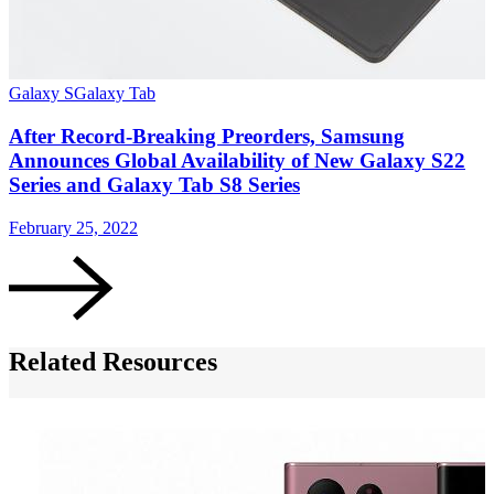
Galaxy S
Galaxy Tab
G
After Record-Breaking Preorders, Samsung
Announces Global Availability of New Galaxy S22
Series and Galaxy Tab S8 Series
February 25, 2022
F
Related Resources