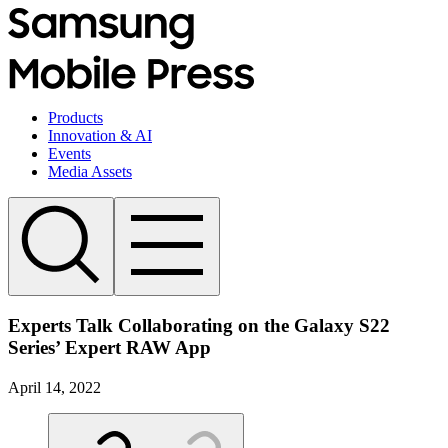
Products
Innovation & AI
Events
Media Assets
Experts Talk Collaborating on the Galaxy S22
Series’ Expert RAW App
April 14, 2022