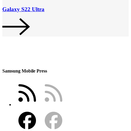
Galaxy S22 Ultra
Samsung Mobile Press