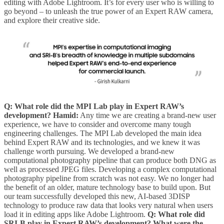
editing with Adobe Lightroom. It’s for every user who is willing to
go beyond – to unleash the true power of an Expert RAW camera,
and explore their creative side.
Q: What role did the MPI Lab play in Expert RAW’s
development?
Hamid:
Any time we are creating a brand-new user
experience, we have to consider and overcome many tough
engineering challenges. The MPI Lab developed the main idea
behind Expert RAW and its technologies, and we knew it was
challenge worth pursuing. We developed a brand-new
computational photography pipeline that can produce both DNG as
well as processed JPEG files. Developing a complex computational
photography pipeline from scratch was not easy. We no longer had
the benefit of an older, mature technology base to build upon. But
our team successfully developed this new, AI-based 3DISP
technology to produce raw data that looks very natural when users
load it in editing apps like Adobe Lightroom.
Q: What role did
SRI-B play in Expert RAW’s development? What were the