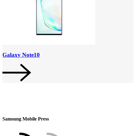
Galaxy Note10
Samsung Mobile Press