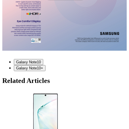
Galaxy Note10
Galaxy Note10+
Related Articles