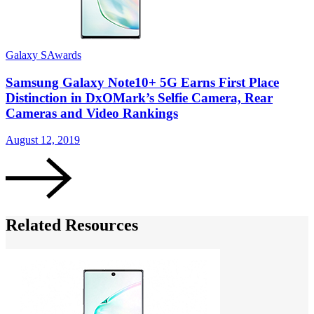
Galaxy S
Awards
G
Samsung Galaxy Note10+ 5G Earns First Place
Distinction in DxOMark’s Selfie Camera, Rear
Cameras and Video Rankings
A
August 12, 2019
Related Resources