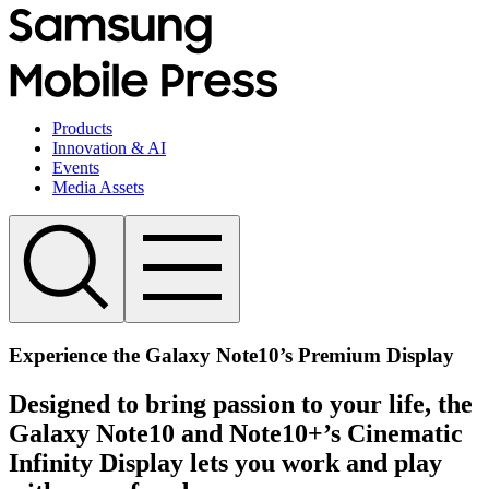
Products
Innovation & AI
Events
Media Assets
Experience the Galaxy Note10’s Premium Display
Designed to bring passion to your life, the
Galaxy Note10 and Note10+’s Cinematic
Infinity Display lets you work and play