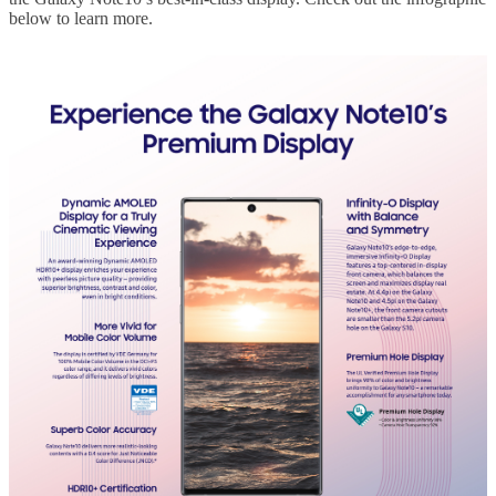
below to learn more.