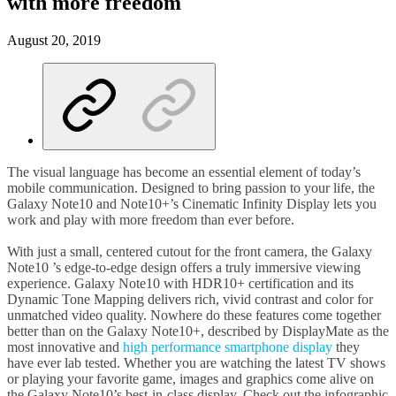
with more freedom
August 20, 2019
The visual language has become an essential element of today’s
mobile communication. Designed to bring passion to your life, the
Galaxy Note10 and Note10+’s Cinematic Infinity Display lets you
work and play with more freedom than ever before.
With just a small, centered cutout for the front camera, the Galaxy
Note10 ’s edge-to-edge design offers a truly immersive viewing
experience. Galaxy Note10 with HDR10+ certification and its
Dynamic Tone Mapping delivers rich, vivid contrast and color for
unmatched video quality. Nowhere do these features come together
better than on the Galaxy Note10+, described by DisplayMate as the
most innovative and
high performance smartphone display
they
have ever lab tested. Whether you are watching the latest TV shows
or playing your favorite game, images and graphics come alive on
the Galaxy Note10’s best-in-class display. Check out the infographic