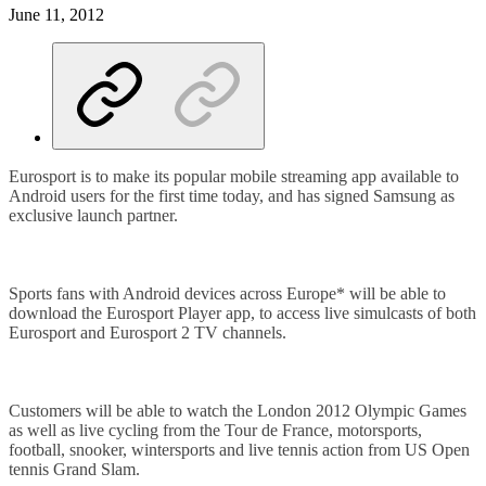
June 11, 2012
Eurosport is to make its popular mobile streaming app available to
Android users for the first time today, and has signed Samsung as
exclusive launch partner.
Sports fans with Android devices across Europe* will be able to
download the Eurosport Player app, to access live simulcasts of both
Eurosport and Eurosport 2 TV channels.
Customers will be able to watch the London 2012 Olympic Games
as well as live cycling from the Tour de France, motorsports,
football, snooker, wintersports and live tennis action from US Open
tennis Grand Slam.