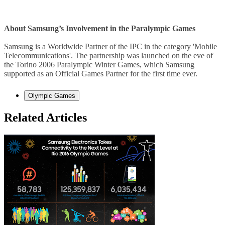
About Samsung’s Involvement in the Paralympic Games
Samsung is a Worldwide Partner of the IPC in the category 'Mobile
Telecommunications'. The partnership was launched on the eve of
the Torino 2006 Paralympic Winter Games, which Samsung
supported as an Official Games Partner for the first time ever.
Olympic Games
Related Articles