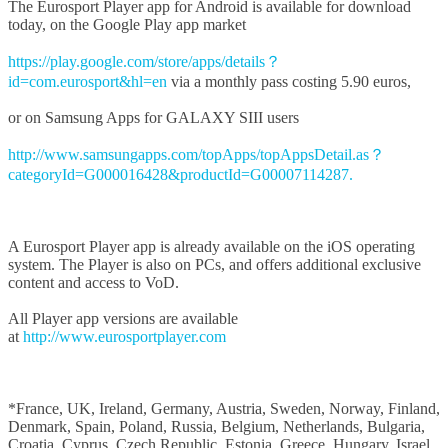
The Eurosport Player app for Android is available for download
today, on the Google Play app market
https://play.google.com/store/apps/details？
id=com.eurosport&hl=en
via a monthly pass costing 5.90 euros,
or on Samsung Apps for GALAXY SIII users
http://www.samsungapps.com/topApps/topAppsDetail.as？
categoryId=G000016428&productId=G00007114287.
A Eurosport Player app is already available on the iOS operating
system. The Player is also on PCs, and offers additional exclusive
content and access to VoD.
All Player app versions are available
at
http://www.eurosportplayer.com
*France, UK, Ireland, Germany, Austria, Sweden, Norway, Finland,
Denmark, Spain, Poland, Russia, Belgium, Netherlands, Bulgaria,
Croatia, Cyprus, Czech Republic, Estonia, Greece, Hungary, Israel,