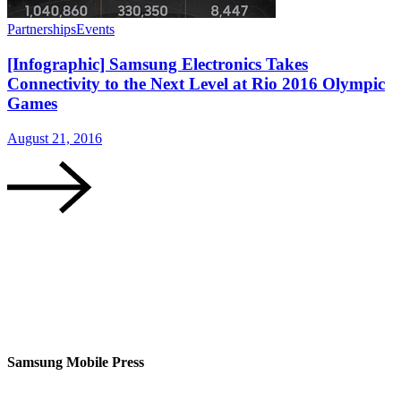
Partnerships
Events
P
[Infographic] Samsung Electronics Takes
Connectivity to the Next Level at Rio 2016 Olympic
Games
August 21, 2016
A
Samsung Mobile Press