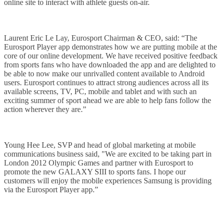
online site to interact with athlete guests on-air.
Laurent Eric Le Lay, Eurosport Chairman & CEO, said: “The
Eurosport Player app demonstrates how we are putting mobile at the
core of our online development. We have received positive feedback
from sports fans who have downloaded the app and are delighted to
be able to now make our unrivalled content available to Android
users. Eurosport continues to attract strong audiences across all its
available screens, TV, PC, mobile and tablet and with such an
exciting summer of sport ahead we are able to help fans follow the
action wherever they are.”
Young Hee Lee, SVP and head of global marketing at mobile
communications business said, "We are excited to be taking part in
London 2012 Olympic Games and partner with Eurosport to
promote the new GALAXY SIII to sports fans. I hope our
customers will enjoy the mobile experiences Samsung is providing
via the Eurosport Player app.”