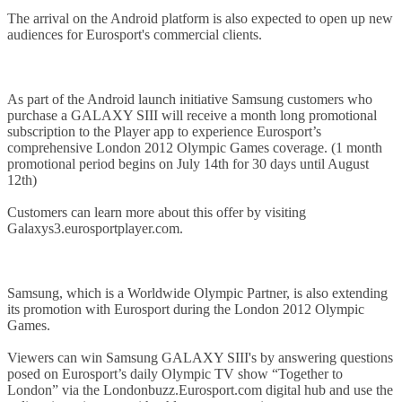
The arrival on the Android platform is also expected to open up new
audiences for Eurosport's commercial clients.
As part of the Android launch initiative Samsung customers who
purchase a GALAXY SIII will receive a month long promotional
subscription to the Player app to experience Eurosport’s
comprehensive London 2012 Olympic Games coverage. (1 month
promotional period begins on July 14th for 30 days until August
12th)
Customers can learn more about this offer by visiting
Galaxys3.eurosportplayer.com.
Samsung, which is a Worldwide Olympic Partner, is also extending
its promotion with Eurosport during the London 2012 Olympic
Games.
Viewers can win Samsung GALAXY SIII's by answering questions
posed on Eurosport’s daily Olympic TV show “Together to
London” via the Londonbuzz.Eurosport.com digital hub and use the