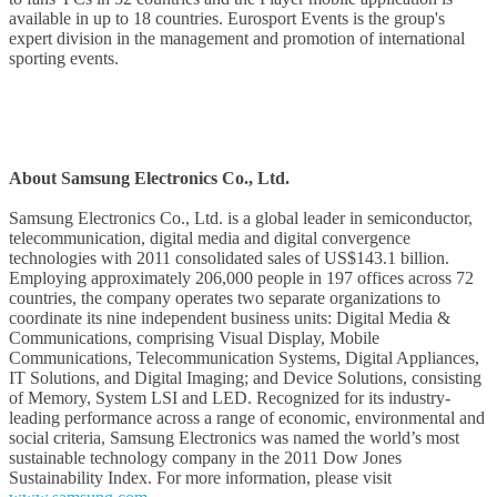
available in up to 18 countries. Eurosport Events is the group's
expert division in the management and promotion of international
sporting events.
About Samsung Electronics Co., Ltd.
Samsung Electronics Co., Ltd. is a global leader in semiconductor,
telecommunication, digital media and digital convergence
technologies with 2011 consolidated sales of US$143.1 billion.
Employing approximately 206,000 people in 197 offices across 72
countries, the company operates two separate organizations to
coordinate its nine independent business units: Digital Media &
Communications, comprising Visual Display, Mobile
Communications, Telecommunication Systems, Digital Appliances,
IT Solutions, and Digital Imaging; and Device Solutions, consisting
of Memory, System LSI and LED. Recognized for its industry-
leading performance across a range of economic, environmental and
social criteria, Samsung Electronics was named the world’s most
sustainable technology company in the 2011 Dow Jones
Sustainability Index. For more information, please visit