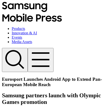
Products
Innovation & AI
Events
Media Assets
Eurosport Launches Android App to Extend Pan-
European Mobile Reach
Samsung partners launch with Olympic
Games promotion