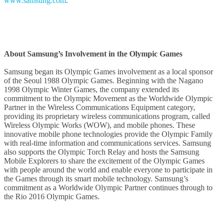
www.samsung.com
.
About Samsung’s Involvement in the Olympic Games
Samsung began its Olympic Games involvement as a local sponsor
of the Seoul 1988 Olympic Games. Beginning with the Nagano
1998 Olympic Winter Games, the company extended its
commitment to the Olympic Movement as the Worldwide Olympic
Partner in the Wireless Communications Equipment category,
providing its proprietary wireless communications program, called
Wireless Olympic Works (WOW), and mobile phones. These
innovative mobile phone technologies provide the Olympic Family
with real-time information and communications services. Samsung
also supports the Olympic Torch Relay and hosts the Samsung
Mobile Explorers to share the excitement of the Olympic Games
with people around the world and enable everyone to participate in
the Games through its smart mobile technology. Samsung’s
commitment as a Worldwide Olympic Partner continues through to
the Rio 2016 Olympic Games.