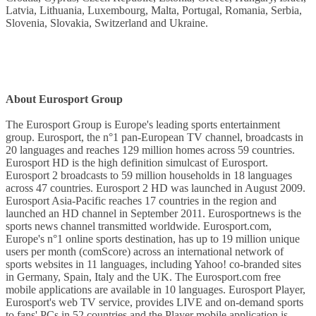
Latvia, Lithuania, Luxembourg, Malta, Portugal, Romania, Serbia,
Slovenia, Slovakia, Switzerland and Ukraine.
About Eurosport Group
The Eurosport Group is Europe's leading sports entertainment
group. Eurosport, the n°1 pan-European TV channel, broadcasts in
20 languages and reaches 129 million homes across 59 countries.
Eurosport HD is the high definition simulcast of Eurosport.
Eurosport 2 broadcasts to 59 million households in 18 languages
across 47 countries. Eurosport 2 HD was launched in August 2009.
Eurosport Asia-Pacific reaches 17 countries in the region and
launched an HD channel in September 2011. Eurosportnews is the
sports news channel transmitted worldwide. Eurosport.com,
Europe's n°1 online sports destination, has up to 19 million unique
users per month (comScore) across an international network of
sports websites in 11 languages, including Yahoo! co-branded sites
in Germany, Spain, Italy and the UK. The Eurosport.com free
mobile applications are available in 10 languages. Eurosport Player,
Eurosport's web TV service, provides LIVE and on-demand sports
to fans' PCs in 52 countries and the Player mobile application is