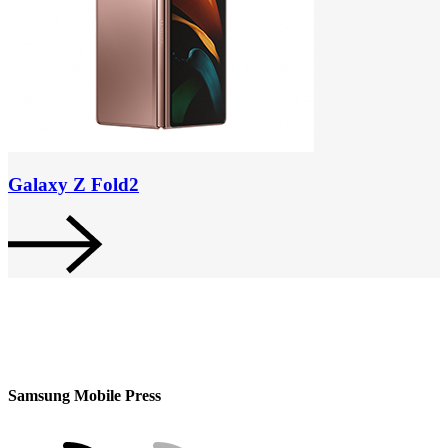
Galaxy Z Fold2
Samsung Mobile Press