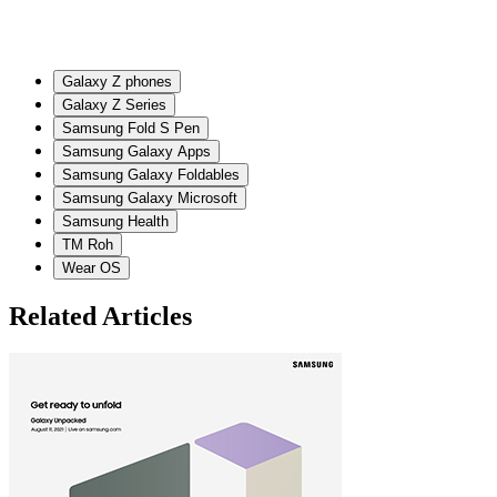
Galaxy Z phones
Galaxy Z Series
Samsung Fold S Pen
Samsung Galaxy Apps
Samsung Galaxy Foldables
Samsung Galaxy Microsoft
Samsung Health
TM Roh
Wear OS
Related Articles