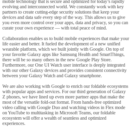
mobile technology that is secure and optimized for today’s rapidly
evolving and interconnected world. We constantly work with key
partners to create cutting-edge security solutions that keep your
devices and data safe every step of the way. This allows us to give
you even more control over your apps, data and privacy, so you can
curate your own experience — with total peace of mind.
Collaboration enables us to build mobile experiences that make your
life easier and better. It fueled the development of a new unified
wearable platform, which we built jointly with Google. On top of
your favorite Galaxy apps like Samsung Health and SmartThings,
there will be so many others in the new Google Play Store.
Furthermore, our One UI Watch user interface is deeply integrated
with our other Galaxy devices and provides consistent connectivity
between your Galaxy Watch and Galaxy smartphone.
We are also working with Google to enrich our foldable ecosystems
with popular apps and services. For our third generation of Galaxy
Z phones, we have lined up even more partner apps that make the
most of the versatile fold-out format. From hands-free optimized
video calling with Google Duo and watching videos in Flex mode
on YouTube to multitasking in Microsoft Teams, our foldable
ecosystem will offer a wealth of seamless and optimized
experiences.