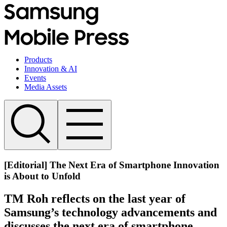
Products
Innovation & AI
Events
Media Assets
[Editorial] The Next Era of Smartphone Innovation
is About to Unfold
TM Roh reflects on the last year of
Samsung’s technology advancements and
discusses the next era of smartphone