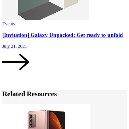
Events
G
[Invitation] Galaxy Unpacked: Get ready to unfold
July 21, 2021
M
Related Resources