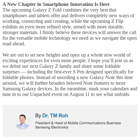
A New Chapter in Smartphone Innovation Is Here
The upcoming Galaxy Z Fold combines the very best that
smartphones and tablets offer and delivers completely new ways of
working, connecting and creating, while the upcoming Z Flip
exhibits an even more refined style, armed with more durable,
stronger materials. I firmly believe these devices will answer the call
for the versatile mobile technology we need as we navigate the open
road ahead.
We are out to set new heights and open up a whole new world of
exciting experiences for even more people. I hope you’ll join us as
we debut our next Galaxy Z family and share some foldable
surprises — including the first-ever S Pen designed specifically for
foldable phones. Instead of unveiling a new Galaxy Note this time
around, we will further broaden beloved Note features to more
Samsung Galaxy devices. In the meantime, mark your calendars and
tune in to our Unpacked event on August 11 to see what unfolds.