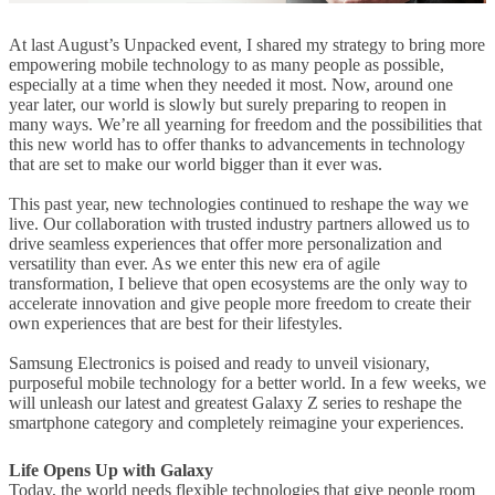
At last August’s Unpacked event, I shared my strategy to bring more
empowering mobile technology to as many people as possible,
especially at a time when they needed it most. Now, around one
year later, our world is slowly but surely preparing to reopen in
many ways. We’re all yearning for freedom and the possibilities that
this new world has to offer thanks to advancements in technology
that are set to make our world bigger than it ever was.
This past year, new technologies continued to reshape the way we
live. Our collaboration with trusted industry partners allowed us to
drive seamless experiences that offer more personalization and
versatility than ever. As we enter this new era of agile
transformation, I believe that open ecosystems are the only way to
accelerate innovation and give people more freedom to create their
own experiences that are best for their lifestyles.
Samsung Electronics is poised and ready to unveil visionary,
purposeful mobile technology for a better world. In a few weeks, we
will unleash our latest and greatest Galaxy Z series to reshape the
smartphone category and completely reimagine your experiences.
Life Opens Up with Galaxy
Today, the world needs flexible technologies that give people room