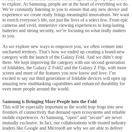
to explore. At Samsung, people are at the heart of everything we do.
We’re constantly listening to you to ensure that any new device and
experience we create really brings meaningful innovations. We want
to enrich everyone’s life, not just the lives of a select few. From epic
cameras and vivid, immersive viewing experiences to long-lasting
batteries and strong security, we’re focusing on what really matters
to you.
As we explore new ways to empower you, we often venture into
uncharted territory. That’s how we ended up creating a brand-new
category with the launch of the Galaxy Fold. And we didn’t stop
there. We kept improving the category with our second generation
of foldables, the Galaxy Z Fold2 and the Galaxy Z Flip, with more
screen and more of the features you now know and love. I’m
excited to say our third generation of foldable devices will open up
amazing new multitasking capabilities and enhanced durability for
even more people around the world.
Samsung is Bringing More People into the Fold
This will be especially important as the world leap frogs into new
frontiers of connectivity that demand open ecosystems and reliable
mobile experiences. At Samsung, “open” and “secure” are never
mutually exclusive. In fact, our collaborations with trusted industry
leaders like Google and Microsoft are why we are able to deliver