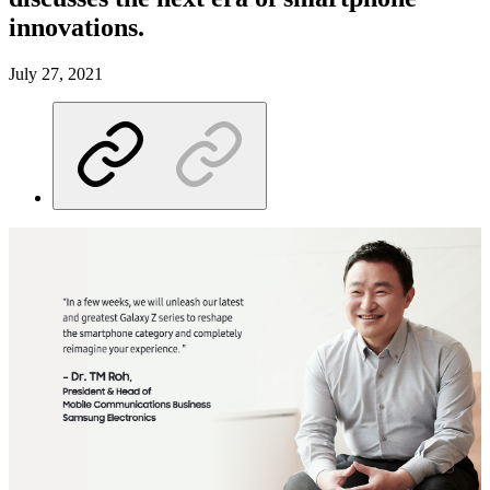
innovations.
July 27, 2021