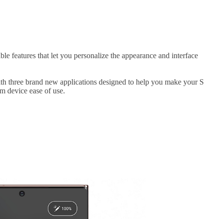
 features that let you personalize the appearance and interface
ith three brand new applications designed to help you make your S
m device ease of use.