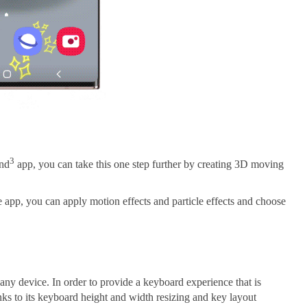
3
and
app, you can take this one step further by creating 3D moving
 app, you can apply motion effects and particle effects and choose
any device. In order to provide a keyboard experience that is
nks to its keyboard height and width resizing and key layout