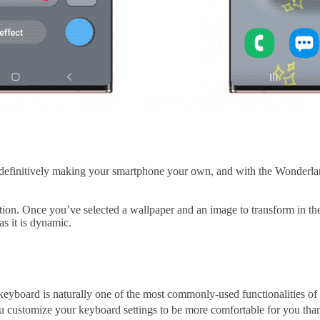
 definitively making your smartphone your own, and with the Wonderl
ion. Once you’ve selected a wallpaper and an image to transform in the
as it is dynamic.
keyboard is naturally one of the most commonly-used functionalities of 
you customize your keyboard settings to be more comfortable for you tha