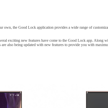
 own, the Good Lock application provides a wide range of customizable
 several exciting new features have come to the Good Lock app. Along w
 are also being updated with new features to provide you with maximu