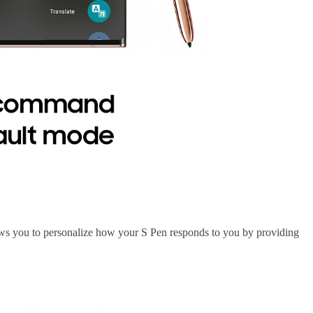
lows you to personalize how your S Pen responds to you by providing