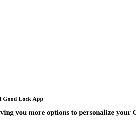
ed Good Lock App
iving you more options to personalize your 