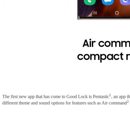
1
The first new app that has come to Good Lock is Pentastic
, an app t
2
different theme and sound options for features such as Air command