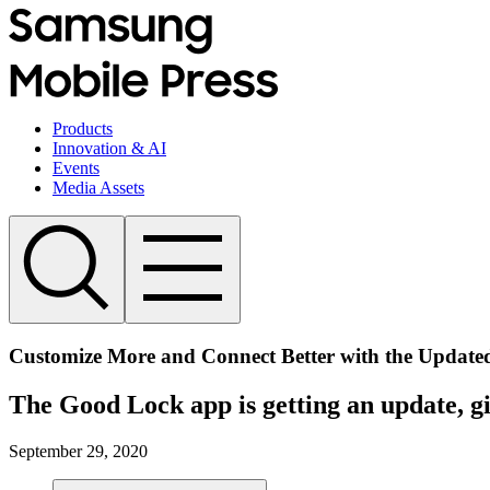
Products
Innovation & AI
Events
Media Assets
Customize More and Connect Better with the Updat
The Good Lock app is getting an update, g
September 29, 2020