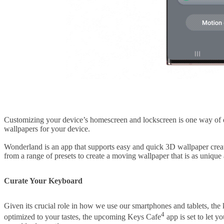
Customizing your device’s homescreen and lockscreen is one way of
wallpapers for your device.
Wonderland is an app that supports easy and quick 3D wallpaper creat
from a range of presets to create a moving wallpaper that is as unique 
Curate Your Keyboard
Given its crucial role in how we use our smartphones and tablets, the 
4
optimized to your tastes, the upcoming Keys Cafe
app is set to let 