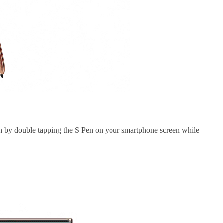
nch by double tapping the S Pen on your smartphone screen while