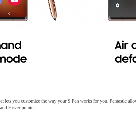
hat lets you customize the way your S Pen works for you. Pentastic al
and Hover pointer.