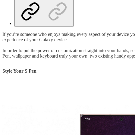
If you’re someone who enjoys making every aspect of your device your
experience of your Galaxy device.
In order to put the power of customization straight into your hands,
Pen, wallpaper and keyboard truly your own, two existing handy apps
Style Your S Pen