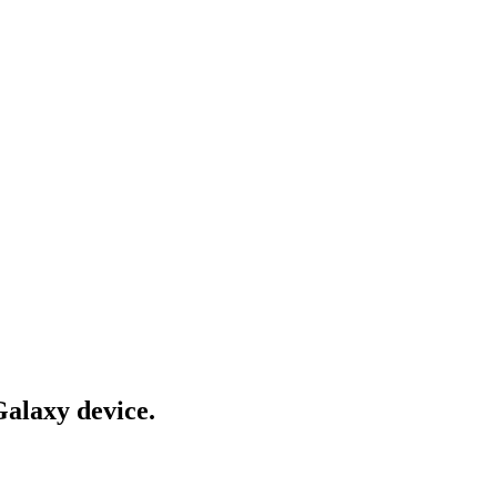
Galaxy device.