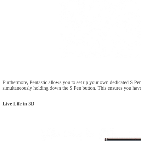
Furthermore, Pentastic allows you to set up your own dedicated S Pen
simultaneously holding down the S Pen button. This ensures you have i
Live Life in 3D