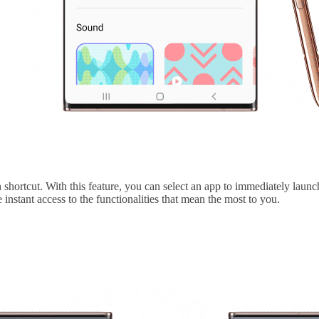
 shortcut. With this feature, you can select an app to immediately lau
nstant access to the functionalities that mean the most to you.