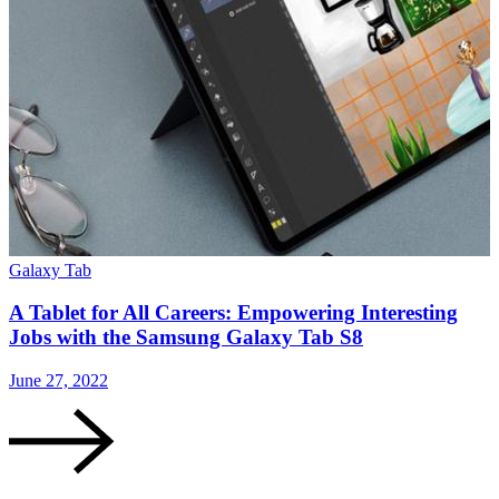
Galaxy Tab
G
A Tablet for All Careers: Empowering Interesting
Jobs with the Samsung Galaxy Tab S8
June 27, 2022
F