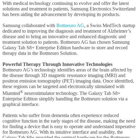
With medical technology continuing to evolve and offer the latest
solutions and treatment to patients, Samsung Electronics Switzerland
has been aiding the advancement by developing its products.
Samsung collaborated with
Bottneuro AG
, a Swiss MedTech startup
dedicated to improving the diagnosis and treatment of Alzheimer’s
disease and to bring an innovative and enhanced diagnostic and
treatment solution to patients. Bottneuro AG has chosen Samsung
Galaxy Tab S8+ Enterprise Edition hardware to store and record
therapy data in the Bottneuro Solution.
Powerful Therapy Through Innovative Technologies
Bottneuro AG’s technology identifies areas of the brain affected by
the disease through 3D magnetic resonance imaging (MRI) and
positron emission tomography (PET) imaging data. Once identified,
these regions can be targeted and electronically stimulated with
®
Miamind
neurostimulator technology. The Galaxy Tab S8+
Enterprise Edition simplify handling the Bottneuro solution via a
graphical interface.
Patients who suffer from dementia often experience reduced
cognitive function in the early stages of the disease, making the need
for finding a device that is easy to operate and understand imperative
for Bottneuro AG. With its intuitive interface and usability, the
Galaxy Tab S8+ provided the optimal hardware for the Bottneuro