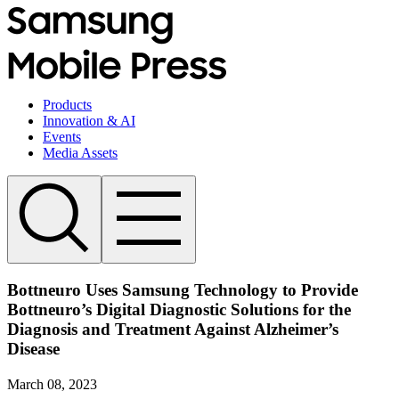
Products
Innovation & AI
Events
Media Assets
Bottneuro Uses Samsung Technology to Provide
Bottneuro’s Digital Diagnostic Solutions for the
Diagnosis and Treatment Against Alzheimer’s
Disease
March 08, 2023