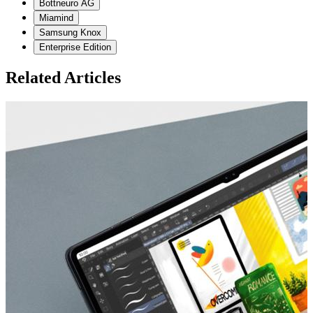
Bottneuro AG
Miamind
Samsung Knox
Enterprise Edition
Related Articles