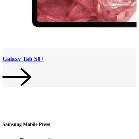
Galaxy Tab S8+
Samsung Mobile Press