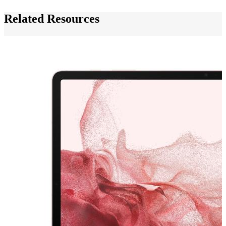
Related Resources