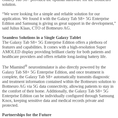
solution.
“We were looking for a simple and reliable solution for our
application. We found it with the Galaxy Tab S8+ 5G Enterprise
Edition and Samsung is giving us great support in the development,”
said Julius Klaas, CTO of Bottneuro AG.
Seamless Solutions in a Single Galaxy Tablet
The Galaxy Tab S8+ 5G Enterprise Edition offers a plethora of
features and capabilities. It comes with a high-resolution Super
AMOLED display providing brilliant clarity for both patients and
healthcare providers and offers reliable long-lasting battery life.
®
The Miamind
neurostimulator is also directly powered by the
Galaxy Tab S8+ 5G Enterprise Edition, and once treatment is
complete, the Galaxy Tab S8+ automatically transmits diagnostic
and treatment information contained within the Bottneuro solution to
Bottneuro AG via 5G data connectivity, allowing patients to stay in
the comfort of their home. Additionally, the Galaxy Tab S8+ 5G
Enterprise Edition can be individually configured through Samsung
Knox, keeping sensitive data and medical records private and
protected.
Partnerships for the Future