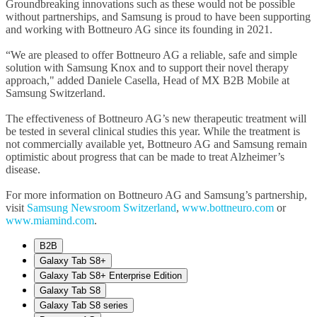
Groundbreaking innovations such as these would not be possible
without partnerships, and Samsung is proud to have been supporting
and working with Bottneuro AG since its founding in 2021.
“We are pleased to offer Bottneuro AG a reliable, safe and simple
solution with Samsung Knox and to support their novel therapy
approach," added Daniele Casella, Head of MX B2B Mobile at
Samsung Switzerland.
The effectiveness of Bottneuro AG’s new therapeutic treatment will
be tested in several clinical studies this year. While the treatment is
not commercially available yet, Bottneuro AG and Samsung remain
optimistic about progress that can be made to treat Alzheimer’s
disease.
For more information on Bottneuro AG and Samsung’s partnership,
visit
Samsung Newsroom Switzerland
,
www.bottneuro.com
or
www.miamind.com
.
B2B
Galaxy Tab S8+
Galaxy Tab S8+ Enterprise Edition
Galaxy Tab S8
Galaxy Tab S8 series