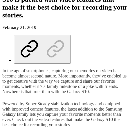
make it the best choice for recording your
stories.
February 21, 2019
In the age of smartphones, capturing our memories on video has
become almost second nature. More importantly, they’ve enabled us
to get creative with the way we capture and share our favorite
moments, whether it’s a family milestone or a joke with friends.
Nowhere is that truer than with the Galaxy S10.
Powered by Super Steady stabilization technology and equipped
with improved camera features, the latest addition to the Samsung
Galaxy family lets you capture your favorite moments better than
ever. Check out the video features that make the Galaxy S10 the
best choice for recording your stories.