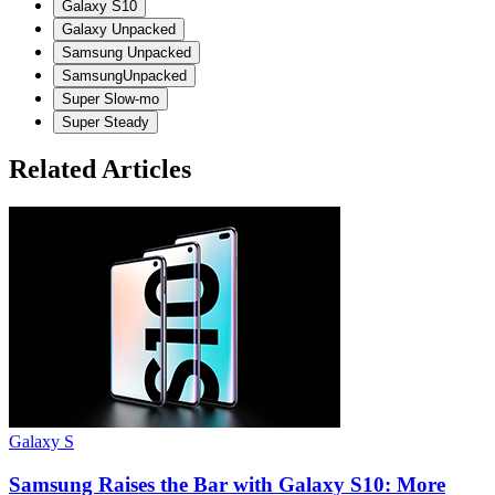
Galaxy S10
Galaxy Unpacked
Samsung Unpacked
SamsungUnpacked
Super Slow-mo
Super Steady
Related Articles
Galaxy S
Samsung Raises the Bar with Galaxy S10: More