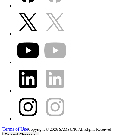
Terms of Use
Copyright © 2026 SAMSUNG All Rights Reserved