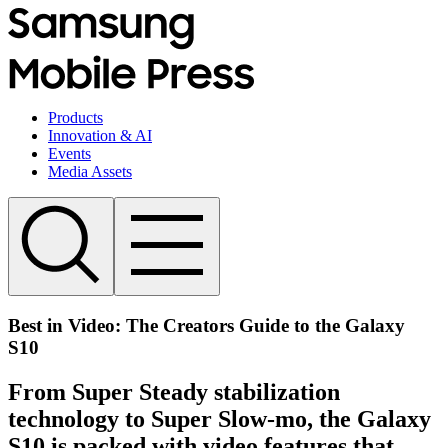
Products
Innovation & AI
Events
Media Assets
Best in Video: The Creators Guide to the Galaxy
S10
From Super Steady stabilization
technology to Super Slow-mo, the Galaxy
S10 is packed with video features that