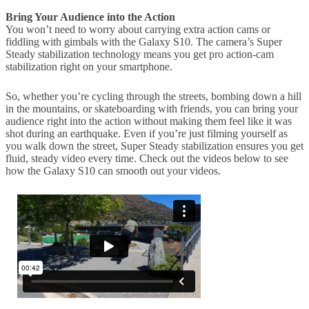
Bring Your Audience into the Action
You won’t need to worry about carrying extra action cams or
fiddling with gimbals with the Galaxy S10. The camera’s Super
Steady stabilization technology means you get pro action-cam
stabilization right on your smartphone.
So, whether you’re cycling through the streets, bombing down a hill
in the mountains, or skateboarding with friends, you can bring your
audience right into the action without making them feel like it was
shot during an earthquake. Even if you’re just filming yourself as
you walk down the street, Super Steady stabilization ensures you get
fluid, steady video every time. Check out the videos below to see
how the Galaxy S10 can smooth out your videos.