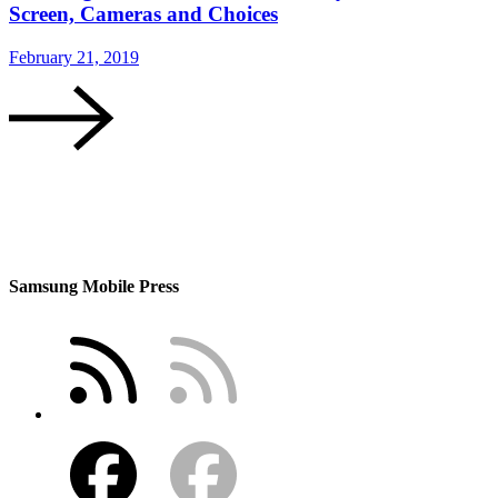
Screen, Cameras and Choices
February 21, 2019
Samsung Mobile Press