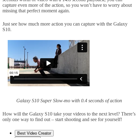
capture even more of the action, so you won’t have to worry about
missing that perfect moment again.
Just see how much more action you can capture with the Galaxy
S10.
Galaxy S10 Super Slow-mo with 0.4 seconds of action
How will the Galaxy S10 take your videos to the next level? There’s
only one way to find out – start shooting and see for yourself!
Best Video Creator