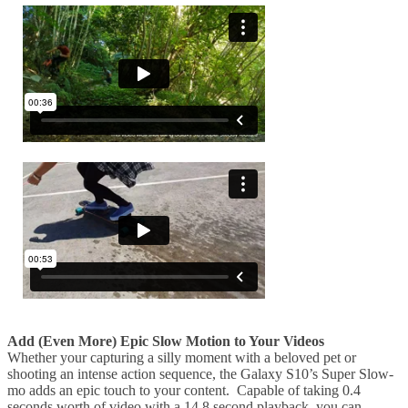
Add (Even More) Epic Slow Motion to Your Videos
Whether your capturing a silly moment with a beloved pet or
shooting an intense action sequence, the Galaxy S10’s Super Slow-
mo adds an epic touch to your content. Capable of taking 0.4
seconds worth of video with a 14.8 second playback, you can