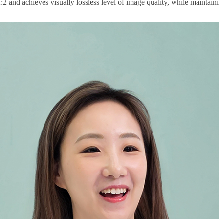
2 and achieves visually lossless level of image quality, while maintain