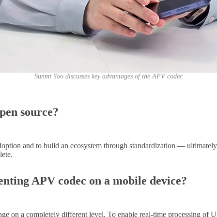
Sunmi Yoo discusses key advantages of the APV codec
open source?
ption and to build an ecosystem through standardization
—
ultimately
lete.
enting APV codec on a mobile device?
e on a completely different level. To enable real-time processing of U