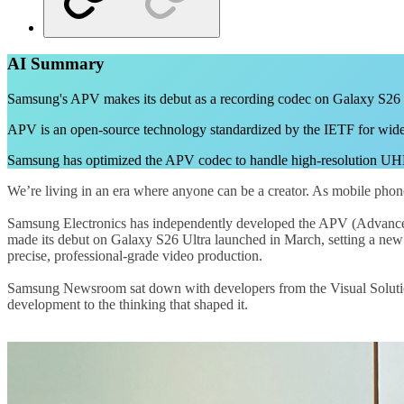
AI Summary
Samsung's APV makes its debut as a recording codec on Galaxy S26 Ult
APV is an open-source technology standardized by the IETF for wider 
Samsung has optimized the APV codec to handle high-resolution UHD a
We’re living in an era where anyone can be a creator. As mobile phone
Samsung Electronics has independently developed the APV (Advanced P
made its debut on Galaxy S26 Ultra launched in March, setting a new
precise, professional-grade video production.
Samsung Newsroom sat down with developers from the Visual Solutio
development to the thinking that shaped it.