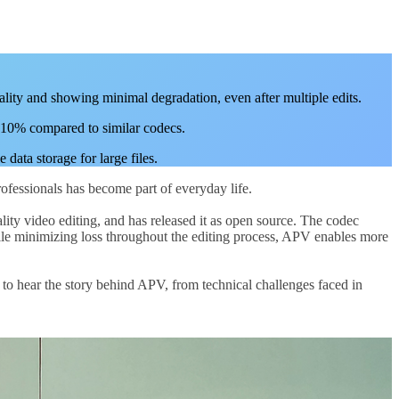
lity and showing minimal degradation, even after multiple edits.
n 10% compared to similar codecs.
ata storage for large files.
ofessionals has become part of everyday life.
y video editing, and has released it as open source. The codec
le minimizing loss throughout the editing process, APV enables more
hear the story behind APV, from technical challenges faced in