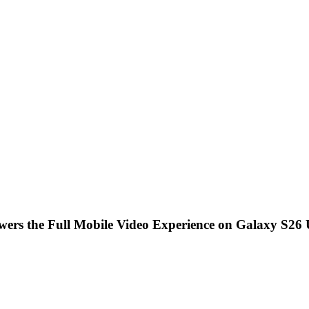
ers the Full Mobile Video Experience on Galaxy S26 