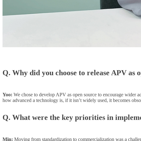
Q. Why did you choose to release APV as 
Yoo:
We chose to develop APV as open source to encourage wider ado
how advanced a technology is, if it isn’t widely used, it becomes obso
Q. What were the key priorities in implem
Min:
Moving from standardization to commercialization was a challeng