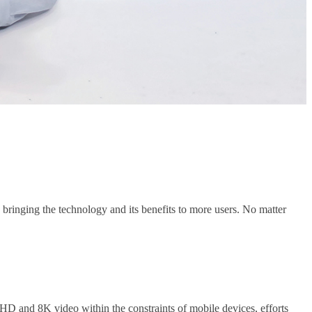
 bringing the technology and its benefits to more users. No matter
HD and 8K video within the constraints of mobile devices, efforts