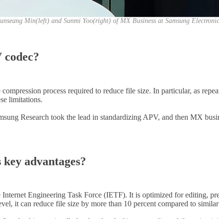
unseang Min(left) and Sunmi Yoo(right) of MX Business at Samsung Electroni
V codec?
mpression process required to reduce file size. In particular, as repeat
e limitations.
sung Research took the lead in standardizing APV, and then MX business
s key advantages?
Internet Engineering Task Force (IETF). It is optimized for editing, pr
evel, it can reduce file size by more than 10 percent compared to simila