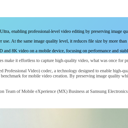
ra, enabling professional-level video editing by preserving image qua
use. At the same image quality level, it reduces file size by more tha
nd 8K video on a mobile device, focusing on performance and stable d
s make it effortless to capture high-quality video, what was once for pr
rofessional Video) codec, a technology designed to enable high-qualit
 benchmark for mobile video creation. By preserving image quality whi
n Team of Mobile eXperience (MX) Business at Samsung Electronics to 