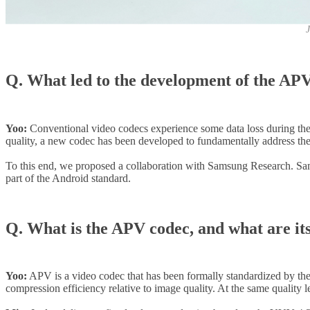
J
Q. What led to the development of the AP
Yoo:
Conventional video codecs experience some data loss during the co
quality, a new codec has been developed to fundamentally address thes
To this end, we proposed a collaboration with Samsung Research. Sam
part of the Android standard.
Q. What is the APV codec, and what are it
Yoo:
APV is a video codec that has been formally standardized by the 
compression efficiency relative to image quality. At the same quality l