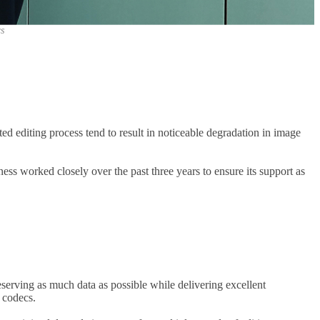
cs
ed editing process tend to result in noticeable degradation in image
 worked closely over the past three years to ensure its support as
eserving as much data as possible while delivering excellent
r codecs.