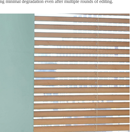
ing minimal degradation even after multiple rounds of editing.