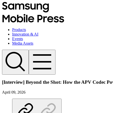
Products
Innovation & AI
Events
Media Assets
[Interview] Beyond the Shot: How the APV Codec Pow
April 09, 2026