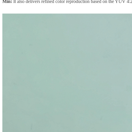
Min:
It also delivers refined color reproduction based on the YUV 4:2: