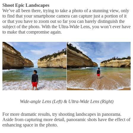
Shoot Epic Landscapes
We’ve all been there, trying to take a photo of a stunning view, only
to find that your smartphone camera can capture just a portion of it
or that you have to zoom out so far you can barely distinguish the
subject of the photo. With the Ultra-Wide Lens, you won’t ever have
to make that compromise again.
Wide-angle Lens (Left) & Ultra-Wide Lens (Right)
For more dramatic results, try shooting landscapes in panorama.
Aside from capturing more detail, panoramic shots have the effect of
enhancing space in the photo.