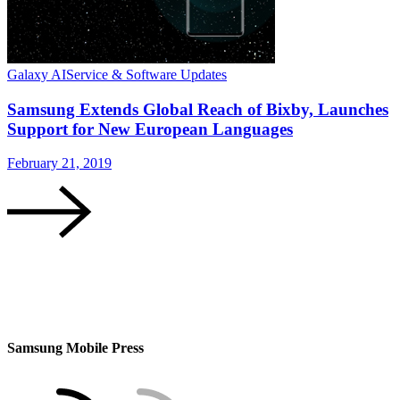
Galaxy AI
Service & Software Updates
Samsung Extends Global Reach of Bixby, Launches
Support for New European Languages
February 21, 2019
Samsung Mobile Press