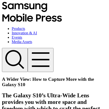
Products
Innovation & AI
Events
Media Assets
A Wider View: How to Capture More with the
Galaxy S10
The Galaxy S10’s Ultra-Wide Lens
provides you with more space and
freedom with which to craft the perfect