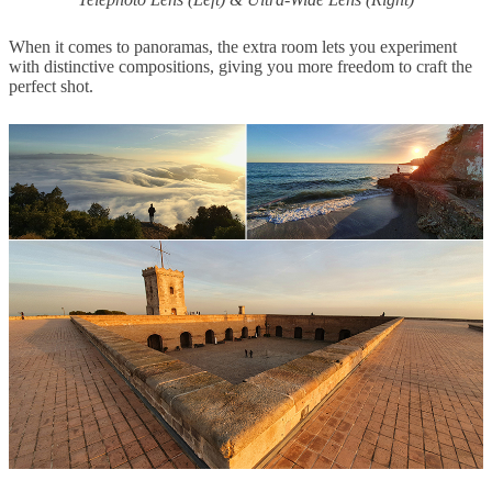
When it comes to panoramas, the extra room lets you experiment
with distinctive compositions, giving you more freedom to craft the
perfect shot.