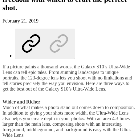
shot.
February 21, 2019
If a picture paints a thousand words, the Galaxy S10’s Ultra-Wide
Lens can tell epic tales. From stunning landscapes to unique
portraits, the 123-degree lens lets you shoot with no limitations and
tell stories precisely the way you envision. Here are three ways to
get the best out of the Galaxy S10’s Ultra-Wide Lens.
Wider and Richer
Much of what makes a photo stand out comes down to composition.
In addition to giving your shots more width, the Ultra-Wide Lens
also helps you create depth in your photos. With an area 4.3 times
larger than the main lens, composing shots with an interesting
foreground, middleground, and background is easy with the Ultra-
Wide Lens.