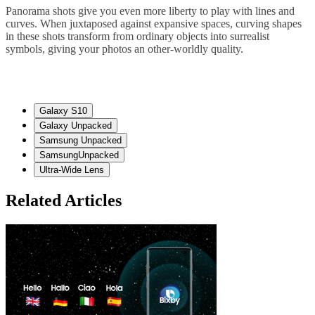
Panorama shots give you even more liberty to play with lines and
curves. When juxtaposed against expansive spaces, curving shapes
in these shots transform from ordinary objects into surrealist
symbols, giving your photos an other-worldly quality.
Galaxy S10
Galaxy Unpacked
Samsung Unpacked
SamsungUnpacked
Ultra-Wide Lens
Related Articles