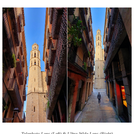
Telephoto Lens (Left) & Ultra-Wide Lens (Right)