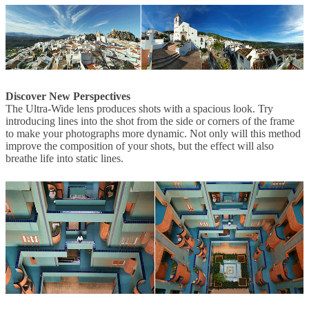
Discover New Perspectives
The Ultra-Wide lens produces shots with a spacious look. Try
introducing lines into the shot from the side or corners of the frame
to make your photographs more dynamic. Not only will this method
improve the composition of your shots, but the effect will also
breathe life into static lines.