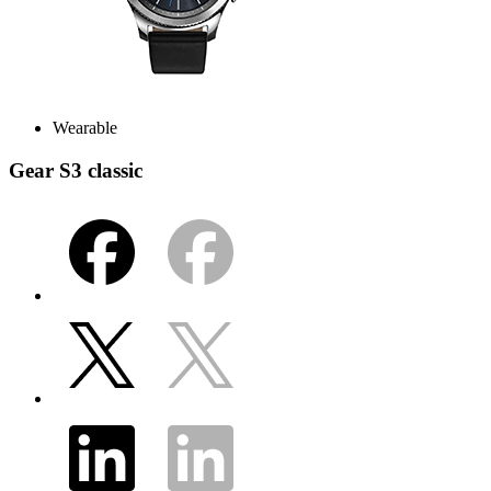
Wearable
Gear S3 classic