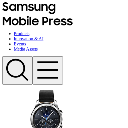
Products
Innovation & AI
Events
Media Assets