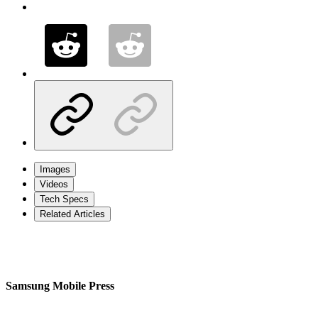
Images
Videos
Tech Specs
Related Articles
Samsung Mobile Press