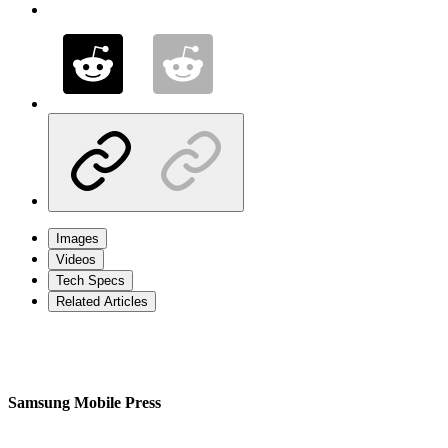
Images
Videos
Tech Specs
Related Articles
Samsung Mobile Press