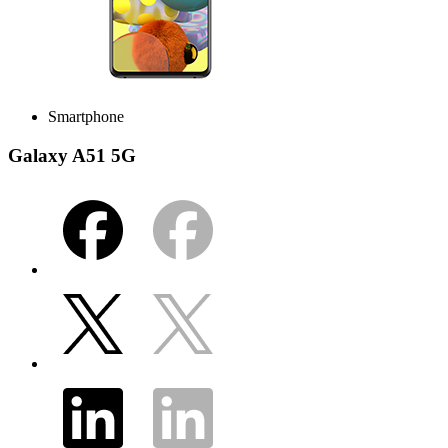
Smartphone
Galaxy A51 5G