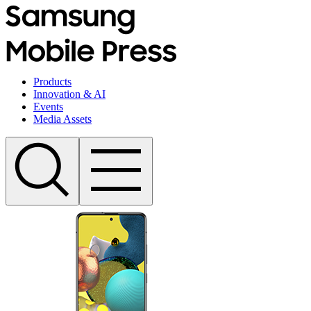
Products
Innovation & AI
Events
Media Assets