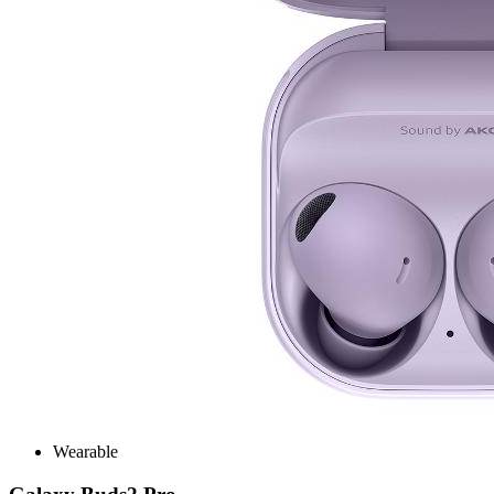
Wearable