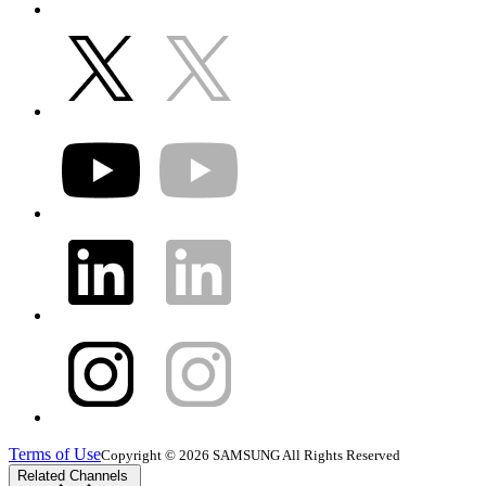
Terms of Use
Copyright © 2026 SAMSUNG All Rights Reserved
Related Channels