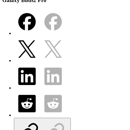
Galaxy Buds2 Pro