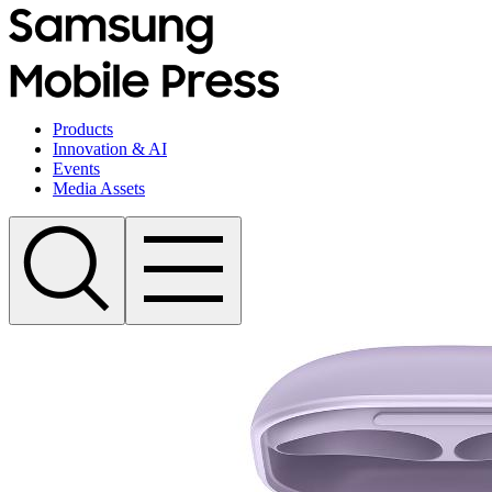
Products
Innovation & AI
Events
Media Assets