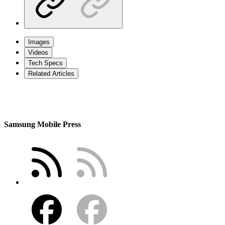
Images
Videos
Tech Specs
Related Articles
Samsung Mobile Press